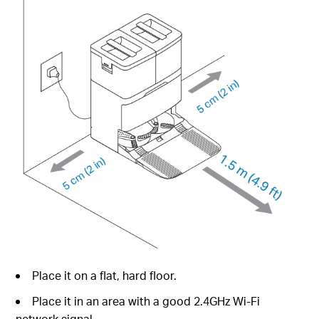
Place it on a flat, hard floor.
Place it in an area with a good 2.4GHz Wi-Fi
network signal.