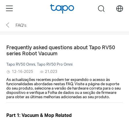
Click
Menu
search
to
skip
FAQ's
the
navigation
bar
Frequently asked questions about Tapo RV50
series Robot Vacuum
Tapo RV50 Omni, Tapo RV50 Pro Omni
12-16-2025
21,023
As actualizações recentes podem ter expandido o acesso às
funcionalidades abordadas nestas FAQ. Visite a página de suporte
do seu produto, selecione a versão de hardware correta para o seu
dispositivo e verifique a Folha de dados ou a secção de firmware
para obter as últimas melhorias adicionadas ao seu produto.
Part 1: Vacuum & Mop Related