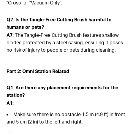
"Cross" or "Vacuum Only".
Q7: Is the Tangle-Free Cutting Brush harmful to
humans or pets?
A7:
The Tangle-Free Cutting Brush features shallow
blades protected by a steel casing, ensuring it poses
no risk of injury to people or pets during cleaning.
Part 2: Omni Station Related
Q1: Are there any placement requirements for the
station?
A1:
Make sure there is no obstacle 1.5 m (4.9 ft) in front
and 5 cm (2 in) to the left and right.