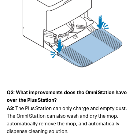
Q3: What improvements does the Omni Station have
over the Plus Station?
A3:
The Plus Station can only charge and empty dust.
The Omni Station can also wash and dry the mop,
automatically remove the mop, and automatically
dispense cleaning solution.