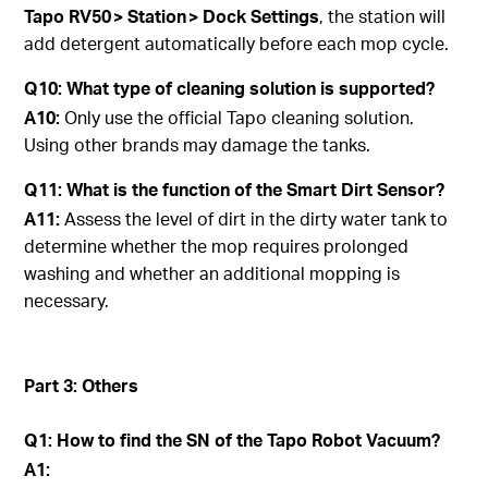
Tapo
RV50 > Station > Dock Settings
, the station will
add detergent automatically before each mop cycle.
Q10: What type of cleaning solution is supported?
A10:
Only use the official Tapo cleaning solution.
Using other brands may damage the tanks.
Q11: What is the function of the Smart Dirt Sensor?
A11:
Assess the level of dirt in the dirty water tank to
determine whether the mop requires prolonged
washing and whether an additional mopping is
necessary.
Part 3: Others
Q1: How to find the SN of the Tapo Robot Vacuum?
A1: