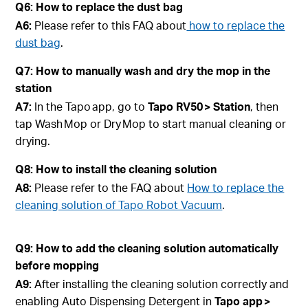
Q6: How to replace the dust bag
A6:
Please refer to this FAQ about
how to replace the
dust bag
.
Q7: How to manually wash and dry the mop in the
station
A7:
In the Tapo app, go to
Tapo
RV50 > Station
, then
tap Wash Mop or Dry Mop to start manual cleaning or
drying.
Q8: How to install the cleaning solution
A8:
Please refer to the FAQ about
How to replace the
cleaning solution of Tapo Robot Vacuum
.
Q9: How to add the cleaning solution automatically
before mopping
A9:
After installing the cleaning solution correctly and
enabling Auto Dispensing Detergent in
Tapo app >