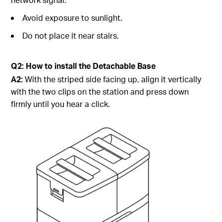
Avoid exposure to sunlight.
Do not place it near stairs.
Q2: How to install the Detachable Base
A2:
With the striped side facing up, align it vertically
with the two clips on the station and press down
firmly until you hear a click.