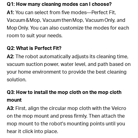
Q1: How many cleaning modes can I choose?
A1:
You can select from five modes—Perfect Fit,
Vacuum & Mop, Vacuum then Mop, Vacuum Only, and
Mop Only. You can also customize the modes for each
room to suit your needs.
Q2: What is Perfect Fit?
A2:
The robot automatically adjusts its cleaning time,
vacuum suction power, water level, and path based on
your home environment to provide the best cleaning
solution.
Q3: How to install the mop cloth on the mop cloth
mount
A3:
First, align the circular mop cloth with the Velcro
on the mop mount and press firmly. Then attach the
mop mount to the robot's mounting points until you
hear it click into place.