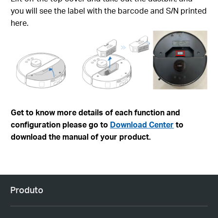
you will see the label with the barcode and S/N printed
here.
Get to know more details of each function and
configuration please go to
Download Center
to
download the manual of your product.
Produto