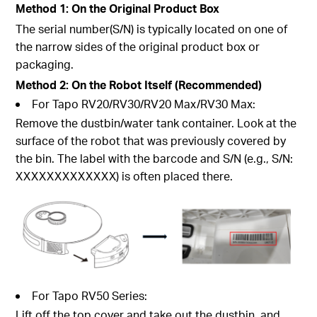
Method 1: On the Original Product Box
The serial number(S/N) is typically located on one of
the narrow sides of the original product box or
packaging.
Method 2: On the Robot Itself (Recommended)
For Tapo RV20/RV30/RV20 Max/RV30 Max:
Remove the dustbin/water tank container. Look at the
surface of the robot that was previously covered by
the bin. The label with the barcode and S/N (e.g., S/N:
XXXXXXXXXXXXX) is often placed there.
For Tapo RV50 Series:
Lift off the top cover and take out the dustbin, and