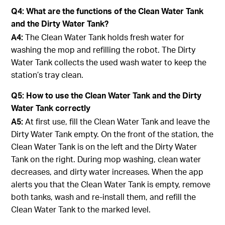
Q4: What are the functions of the Clean Water Tank
and the Dirty Water Tank?
A4:
The Clean Water Tank holds fresh water for
washing the mop and refilling the robot. The Dirty
Water Tank collects the used wash water to keep the
station’s tray clean.
Q5: How to use the Clean Water Tank and the Dirty
Water Tank correctly
A5:
At first use, fill the Clean Water Tank and leave the
Dirty Water Tank empty. On the front of the station, the
Clean Water Tank is on the left and the Dirty Water
Tank on the right. During mop washing, clean water
decreases, and dirty water increases. When the app
alerts you that the Clean Water Tank is empty, remove
both tanks, wash and re-install them, and refill the
Clean Water Tank to the marked level.