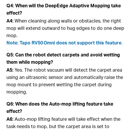
Q4: When will the DeepEdge Adaptive Mopping take
effect?
A4:
When cleaning along walls or obstacles, the right
mop will extend outward to hug edges to do one deep
mop.
Note: Tapo RV50 Omni does not support this feature.
Q5: Can the robot detect carpets and avoid wetting
them while mopping?
A5:
Yes. The robot vacuum will detect the carpet area
using an ultrasonic sensor and automatically raise the
mop mount to prevent wetting the carpet during
mopping.
Q6: When does the Auto-mop lifting feature take
effect?
A6:
Auto-mop lifting feature will take effect when the
task needs to mop, but the carpet area is set to