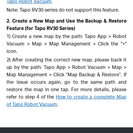
Tapo Robot Vacuum
.
Note: Tapo RV30 series do not support this feature.
2. Create a New Map and Use the Backup & Restore
Feature (for Tapo RV30 Series)
1) Create a new map by the path: Tapo App > Robot
Vacuum > Map > Map Management > Click the "+"
icon.
2) After creating the correct new map, please back it
up by the path: Tapo App > Robot Vacuum > Map >
Map Management > Click “Map Backup & Restore”. If
the issue occurs again, go to the same path and
restore the map in one tap. For more details, please
refer to step 4 of the
How to create a complete Map
of Tapo Robot Vacuum
.