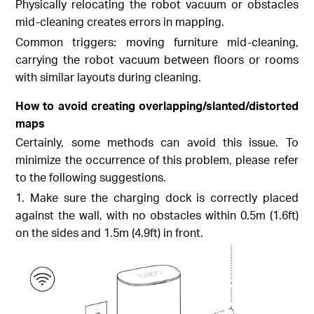
Physically relocating the robot vacuum or obstacles
mid-cleaning creates errors in mapping.
Common triggers: moving furniture mid-cleaning,
carrying the robot vacuum between floors or rooms
with similar layouts during cleaning.
How to avoid creating overlapping/slanted/distorted
maps
Certainly, some methods can avoid this issue. To
minimize the occurrence of this problem, please refer
to the following suggestions.
1. Make sure the charging dock is correctly placed
against the wall, with no obstacles within 0.5m (1.6ft)
on the sides and 1.5m (4.9ft) in front.