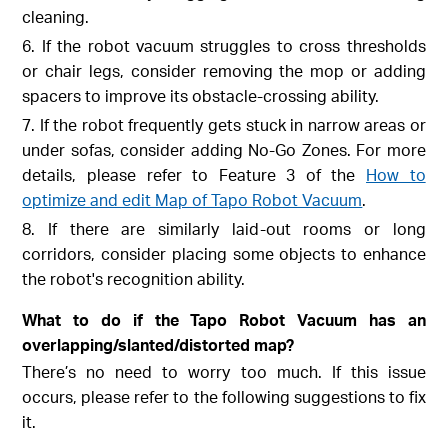
cleaning.
6. If the robot vacuum struggles to cross thresholds
or chair legs, consider removing the mop or adding
spacers to improve its obstacle-crossing ability.
7. If the robot frequently gets stuck in narrow areas or
under sofas, consider adding No-Go Zones. For more
details, please refer to Feature 3 of the
How to
optimize and edit Map of Tapo Robot Vacuum
.
8. If there are similarly laid-out rooms or long
corridors, consider placing some objects to enhance
the robot's recognition ability.
What to do if the Tapo Robot Vacuum has an
overlapping/slanted/distorted map?
There’s no need to worry too much. If this issue
occurs, please refer to the following suggestions to fix
it.