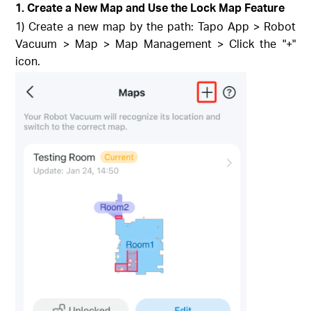
1. Create a New Map and Use the Lock Map Feature
1) Create a new map by the path: Tapo App > Robot
Vacuum > Map > Map Management > Click the "+"
icon.