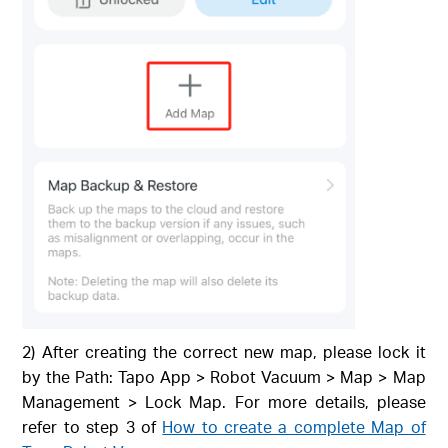
2) After creating the correct new map, please lock it
by the Path: Tapo App > Robot Vacuum > Map > Map
Management > Lock Map. For more details, please
refer to step 3 of
How to create a complete Map of