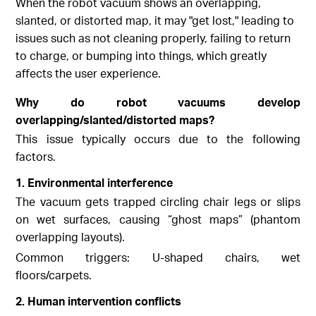
When the robot vacuum shows an overlapping,
slanted, or distorted map, it may "get lost," leading to
issues such as not cleaning properly, failing to return
to charge, or bumping into things, which greatly
affects the user experience.
Why do robot vacuums develop
overlapping/slanted/distorted maps?
This issue typically occurs due to the following
factors.
1. Environmental interference
The vacuum gets trapped circling chair legs or slips
on wet surfaces, causing “ghost maps” (phantom
overlapping layouts).
Common triggers: U-shaped chairs, wet
floors/carpets.
2. Human intervention conflicts