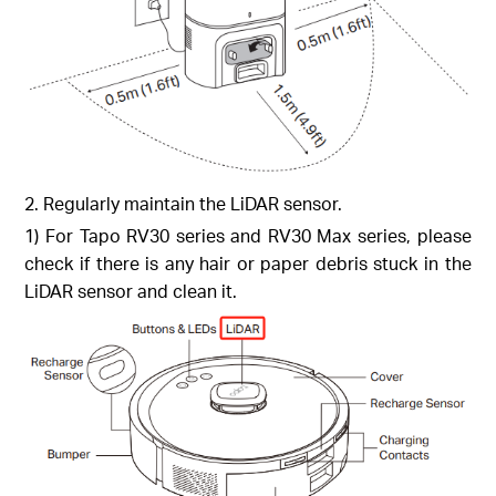
2. Regularly maintain the LiDAR sensor.
1) For Tapo RV30 series and RV30 Max series, please
check if there is any hair or paper debris stuck in the
LiDAR sensor and clean it.