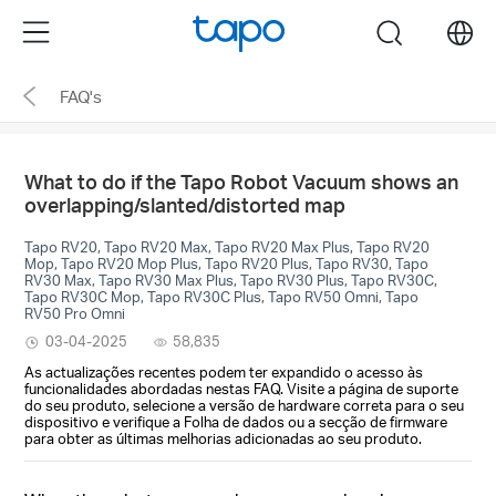
Click
Menu
search
to
skip
FAQ's
the
navigation
bar
What to do if the Tapo Robot Vacuum shows an
overlapping/slanted/distorted map
Tapo RV20, Tapo RV20 Max, Tapo RV20 Max Plus, Tapo RV20
Mop, Tapo RV20 Mop Plus, Tapo RV20 Plus, Tapo RV30, Tapo
RV30 Max, Tapo RV30 Max Plus, Tapo RV30 Plus, Tapo RV30C,
Tapo RV30C Mop, Tapo RV30C Plus, Tapo RV50 Omni, Tapo
RV50 Pro Omni
03-04-2025
58,835
As actualizações recentes podem ter expandido o acesso às
funcionalidades abordadas nestas FAQ. Visite a página de suporte
do seu produto, selecione a versão de hardware correta para o seu
dispositivo e verifique a Folha de dados ou a secção de firmware
para obter as últimas melhorias adicionadas ao seu produto.