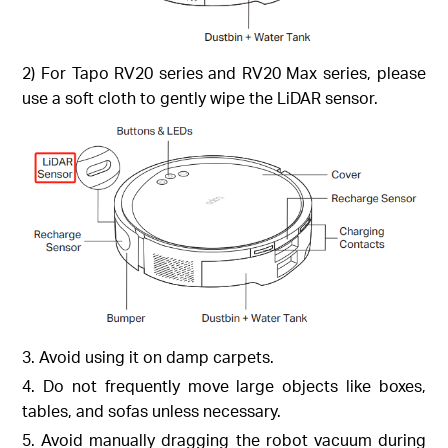
2) For Tapo RV20 series and RV20 Max series, please
use a soft cloth to gently wipe the LiDAR sensor.
3. Avoid using it on damp carpets.
4. Do not frequently move large objects like boxes,
tables, and sofas unless necessary.
5. Avoid manually dragging the robot vacuum during