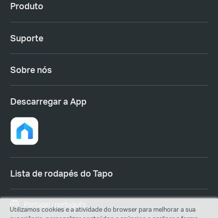
Produto
Suporte
Sobre nós
Descarregar a App
Lista de rodapés do Tapo
Portugal | português
Utilizamos cookies e a atividade do browser para melhorar a sua