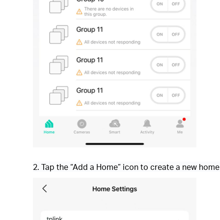
2. Tap the “Add a Home” icon to create a new home