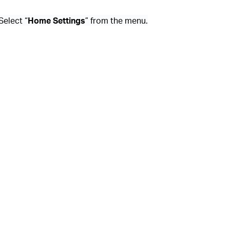
 Select “
Home Settings
” from the menu.