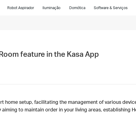
Robot Aspirador
Iluminação
Domótica
Software & Serviços
Room feature in the Kasa App
rt home setup, facilitating the management of various device
 aiming to maintain order in your living areas, establishing