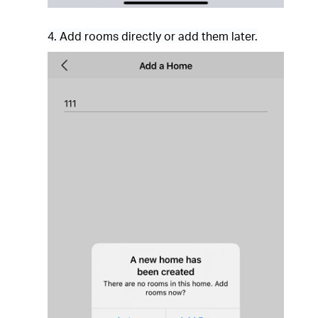
4. Add rooms directly or add them later.