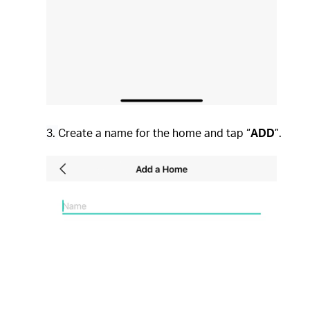
3.
Create a name for the home and tap “
ADD
”.