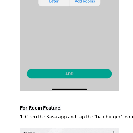
For Room Feature:
1. Open the Kasa app and tap the “hamburger” icon