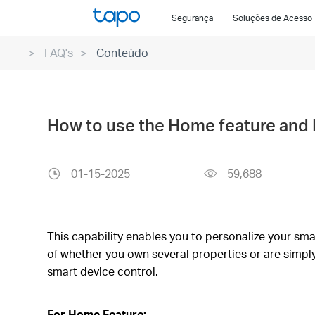
Click
Segurança
Soluções de Acesso
to
skip
FAQ's
Conteúdo
the
navigation
bar
How to use the Home feature and 
01-15-2025
59,688
This capability enables you to personalize your sma
of whether you own several properties or are simply
smart device control.
For Home Feature: