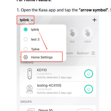
1. Open the Kasa app and tap the
“arrow symbol”
.