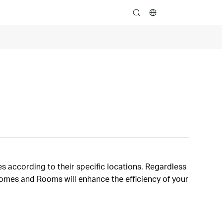
search
s according to their specific locations. Regardless
 Homes and Rooms will enhance the efficiency of your