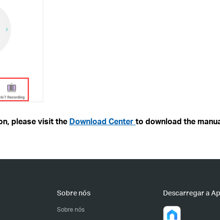
n, please visit the
Download Center
to download the manua
Sobre nós
Descarregar a A
Sobre nós