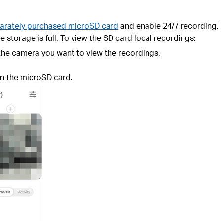
arately purchased microSD card
and enable 24/7 recording. 
e storage is full. To view the SD card local recordings:
 the camera you want to view the recordings.
n the microSD card.