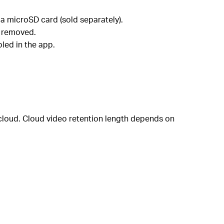
a microSD card (sold separately).
r removed.
led in the app.
 cloud. Cloud video retention length depends on