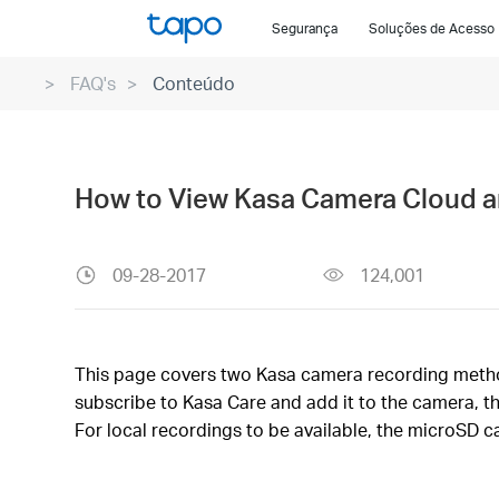
Click
Segurança
Soluções de Acesso
to
skip
FAQ's
Conteúdo
the
navigation
bar
How to View Kasa Camera Cloud a
09-28-2017
124,001
This page covers two Kasa camera recording methods
subscribe to Kasa Care and add it to the camera, t
For local recordings to be available, the microSD c