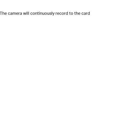
The camera will continuously record to the card