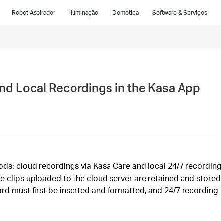
Robot Aspirador
Iluminação
Domótica
Software & Serviços
nd Local Recordings in the Kasa App
: cloud recordings via Kasa Care and local 24/7 recordings 
he clips uploaded to the cloud server are retained and store
ard must first be inserted and formatted, and 24/7 recording