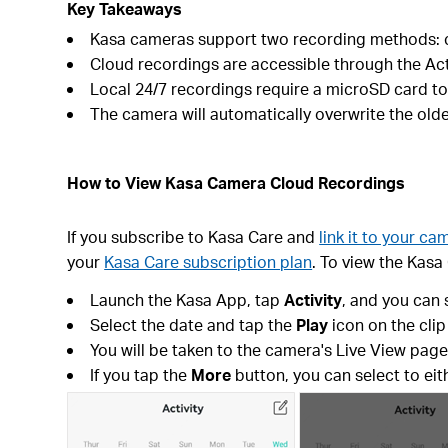
Key Takeaways
Kasa cameras support two recording methods: cl
Cloud recordings are accessible through the Ac
Local 24/7 recordings require a microSD card to
The camera will automatically overwrite the oldes
How to View Kasa Camera Cloud Recordings
If you subscribe to Kasa Care and
link it to your ca
your
Kasa Care subscription plan
. To view the Kasa
Launch the Kasa App, tap
Activity
, and you can 
Select the date and tap the
Play
icon on the clip
You will be taken to the camera's Live View pag
If you tap the
More
button, you can select to ei