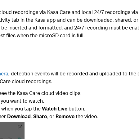
oud recordings via Kasa Care and local 24/7 recordings via 
tivity tab in the Kasa app and can be downloaded, shared, o
 be inserted and formatted, and 24/7 recording must be enab
t files when the microSD card is full.
mera
, detection events will be recorded and uploaded to the
 Care cloud recordings:
see the Kasa Care cloud video clips.
 you want to watch.
e when you tap the
Watch Live
button.
ther
Download
,
Share
, or
Remove
the video.