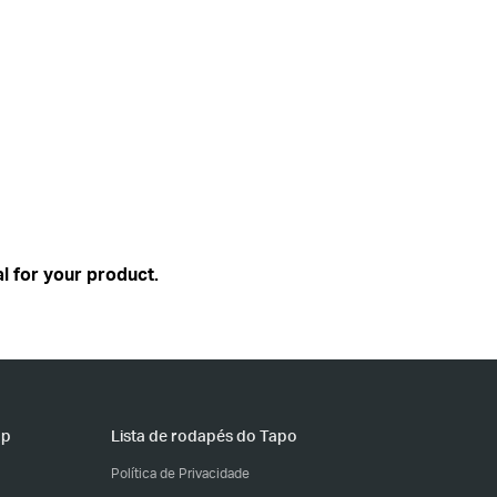
l for your product.
pp
Lista de rodapés do Tapo
Política de Privacidade