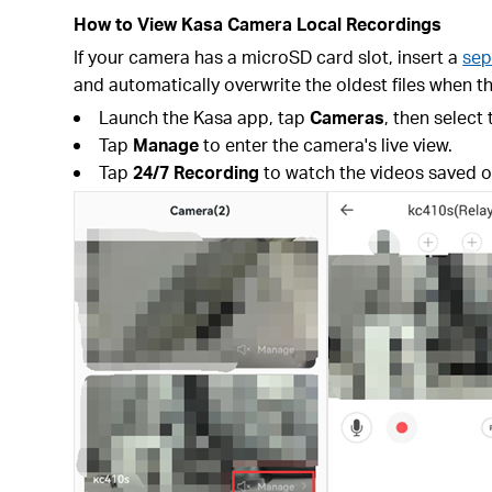
How to View Kasa Camera Local Recordings
If your camera has a microSD card slot, insert a
sep
and automatically overwrite the oldest files when th
Launch the Kasa app, tap
Cameras
, then select
Tap
Manage
to enter the camera's live view.
Tap
24/7 Recording
to watch the videos saved o