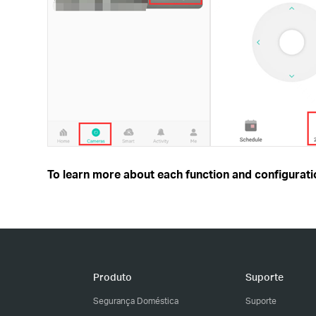
To learn more about each function and configuratio
Produto
Suporte
Segurança Doméstica
Suporte