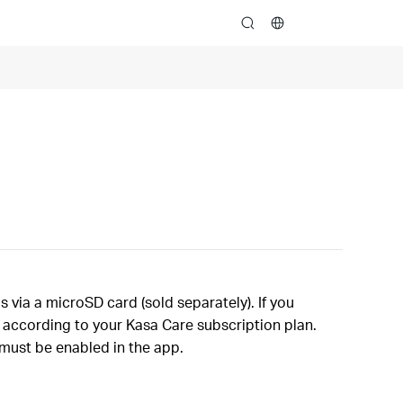
search
via a microSD card (sold separately). If you
d according to your Kasa Care subscription plan.
 must be enabled in the app.