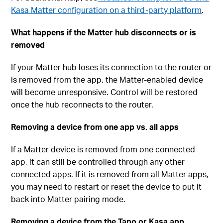
Kasa Matter configuration on a third-party platform
.
What happens if the Matter hub disconnects or is
removed
If your Matter hub loses its connection to the router or
is removed from the app, the Matter-enabled device
will become unresponsive. Control will be restored
once the hub reconnects to the router.
Removing a device from one app vs. all apps
If a Matter device is removed from one connected
app, it can still be controlled through any other
connected apps. If it is removed from all Matter apps,
you may need to restart or reset the device to put it
back into Matter pairing mode.
Removing a device from the Tapo or Kasa app