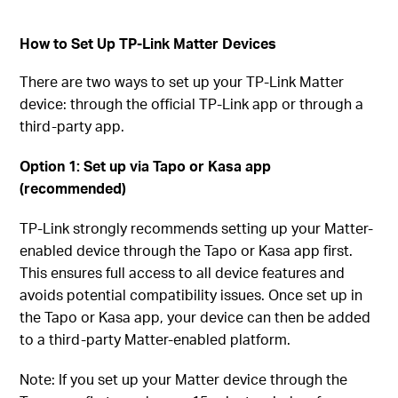
How to Set Up TP-Link Matter Devices
There are two ways to set up your TP-Link Matter
device: through the official TP-Link app or through a
third-party app.
Option 1: Set up via Tapo or Kasa app
(recommended)
TP-Link strongly recommends setting up your Matter-
enabled device through the Tapo or Kasa app first.
This ensures full access to all device features and
avoids potential compatibility issues. Once set up in
the Tapo or Kasa app, your device can then be added
to a third-party Matter-enabled platform.
Note: If you set up your Matter device through the