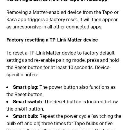
Removing a Matter-enabled device from the Tapo or
Kasa app triggers a factory reset. It will then appear
as unresponsive in all other connected apps.
Factory resetting a TP-Link Matter device
To reset a TP-Link Matter device to factory default
settings and re-enable pairing mode, press and hold
the Reset button for at least 10 seconds. Device-
specific notes:
Smart plug:
The power button also functions as
the Reset button.
Smart switch:
The Reset button is located below
the on/off button.
Smart bulb:
Repeat the power cycle (switching the
bulb off and on) three times for Tapo bulbs or five