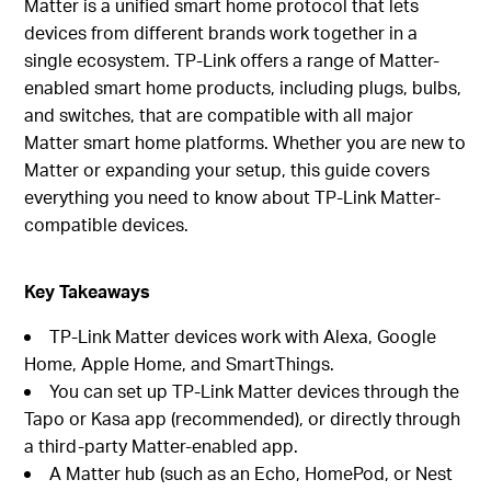
Matter is a unified smart home protocol that lets
devices from different brands work together in a
single ecosystem. TP-Link offers a range of Matter-
enabled smart home products, including plugs, bulbs,
and switches, that are compatible with all major
Matter smart home platforms. Whether you are new to
Matter or expanding your setup, this guide covers
everything you need to know about TP-Link Matter-
compatible devices.
Key Takeaways
TP-Link Matter devices work with Alexa, Google
Home, Apple Home, and SmartThings.
You can set up TP-Link Matter devices through the
Tapo or Kasa app (recommended), or directly through
a third-party Matter-enabled app.
A Matter hub (such as an Echo, HomePod, or Nest