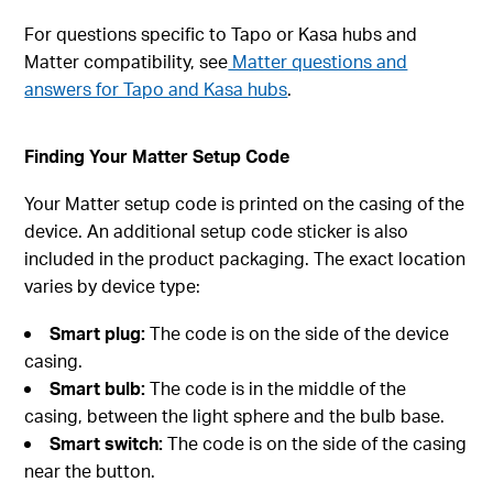
For questions specific to Tapo or Kasa hubs and
Matter compatibility, see
Matter questions and
answers for Tapo and Kasa hubs
.
Finding Your Matter Setup Code
Your Matter setup code is printed on the casing of the
device. An additional setup code sticker is also
included in the product packaging. The exact location
varies by device type:
Smart plug:
The code is on the side of the device
casing.
Smart bulb:
The code is in the middle of the
casing, between the light sphere and the bulb base.
Smart switch:
The code is on the side of the casing
near the button.