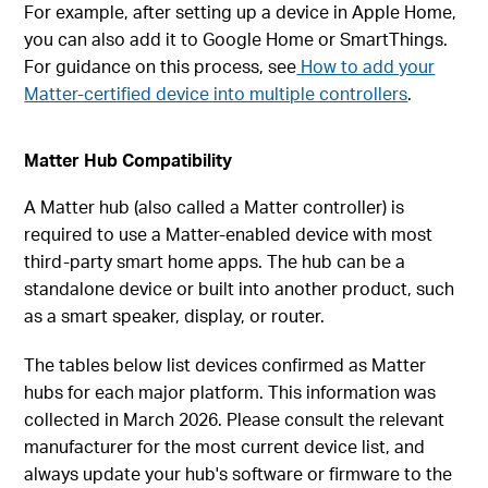
For example, after setting up a device in Apple Home,
you can also add it to Google Home or SmartThings.
For guidance on this process, see
How to add your
Matter-certified device into multiple controllers
.
Matter Hub Compatibility
A Matter hub (also called a Matter controller) is
required to use a Matter-enabled device with most
third-party smart home apps. The hub can be a
standalone device or built into another product, such
as a smart speaker, display, or router.
The tables below list devices confirmed as Matter
hubs for each major platform. This information was
collected in March 2026. Please consult the relevant
manufacturer for the most current device list, and
always update your hub's software or firmware to the