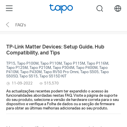
Click
Menu
search
to
skip
FAQ's
the
navigation
bar
TP-Link Matter Devices: Setup Guide, Hub
Compatibility, and Tips
TP15, Tapo P100M, Tapo P110M, Tapo P115M, Tapo P116M,
Tapo P125M, Tapo P210M, Tapo P304M, Tapo P400M, Tapo
P410M, Tapo P430M, Tapo RV50 Pro Omni, Tapo S505, Tapo
S505D, Tapo S515, Tapo S515D KIT
11-09-2022
515,570
As actualizações recentes podem ter expandido o acesso às
funcionalidades abordadas nestas FAQ. Visite a página de suporte
do seu produto, selecione a versão de hardware correta para o seu
dispositivo e verifique a Folha de dados ou a secção de firmware
para obter as últimas melhorias adicionadas ao seu produto.