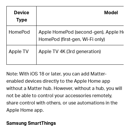
Device
Model
Type
HomePod
Apple HomePod (second-gen), Apple Home
HomePod (first-gen, Wi-Fi only)
Apple TV
Apple TV 4K (3rd generation)
Note: With iOS 18 or later, you can add Matter-
enabled devices directly to the Apple Home app
without a Matter hub. However, without a hub, you will
not be able to control your accessories remotely,
share control with others, or use automations in the
Apple Home app.
Samsung SmartThings