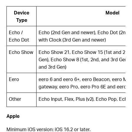
Device
Model
Type
Echo /
Echo (2nd Gen and newer), Echo Dot (2nd 
Echo Dot
with Clock (3rd Gen and newer)
Echo Show
Echo Show 21, Echo Show 15 (1st and 2nd 
Gen), Echo Show 8 (1st, 2nd, and 3rd Gen),
and 3rd Gen)
Eero
eero 6 and eero 6+, eero Beacon, eero Max
gateway, eero Pro, eero Pro 6E and eero P
Other
Echo Input, Flex, Plus (v2), Echo Pop, Ech
Apple
Minimum iOS version: iOS 16.2 or later.