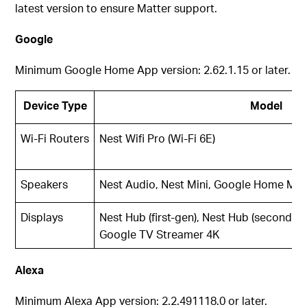
latest version to ensure Matter support.
Google
Minimum Google Home App version: 2.62.1.15 or later.
Device Type
Model
Wi-Fi Routers
Nest Wifi Pro (Wi-Fi 6E)
Speakers
Nest Audio, Nest Mini, Google Home Mini
Displays
Nest Hub (first-gen), Nest Hub (second-g
Google TV Streamer 4K
Alexa
Minimum Alexa App version: 2.2.491118.0 or later.