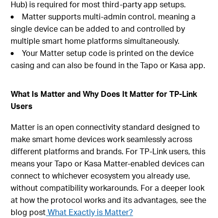
Hub) is required for most third-party app setups.
Matter supports multi-admin control, meaning a
single device can be added to and controlled by
multiple smart home platforms simultaneously.
Your Matter setup code is printed on the device
casing and can also be found in the Tapo or Kasa app.
What Is Matter and Why Does It Matter for TP-Link
Users
Matter is an open connectivity standard designed to
make smart home devices work seamlessly across
different platforms and brands. For TP-Link users, this
means your Tapo or Kasa Matter-enabled devices can
connect to whichever ecosystem you already use,
without compatibility workarounds. For a deeper look
at how the protocol works and its advantages, see the
blog post
What Exactly is Matter?