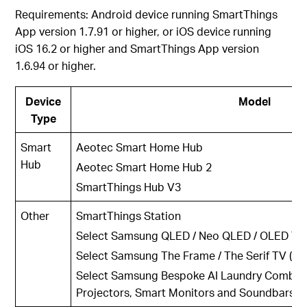
Requirements: Android device running SmartThings
App version 1.7.91 or higher, or iOS device running
iOS 16.2 or higher and SmartThings App version
1.6.94 or higher.
Device
Model
Type
Smart
Aeotec Smart Home Hub
Hub
Aeotec Smart Home Hub 2
SmartThings Hub V3
Other
SmartThings Station
Select Samsung QLED / Neo QLED / OLED TV (
Select Samsung The Frame / The Serif TV (202
Select Samsung Bespoke AI Laundry Combos,
Projectors, Smart Monitors and Soundbars