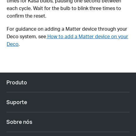
times for Kasa bulbs, pausing one second between
each cycle. Wait for the bulb to blink three times to
confirm the reset.
For guidance on adding a Matter device through your
Deco system, see
How to add a Matter device on your
Deco
.
Produto
Suporte
Sobre nós