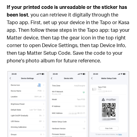
If your printed code is unreadable or the sticker has
been lost
, you can retrieve it digitally through the
Tapo app. First, set up your device in the Tapo or Kasa
app. Then follow these steps in the Tapo app: tap your
Matter device, then tap the gear icon in the top right
corner to open Device Settings, then tap Device Info,
then tap Matter Setup Code. Save the code to your
phone's photo album for future reference.