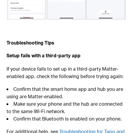
Troubleshooting Tips
Setup fails with a third-party app
If your device fails to set up in a third-party Matter-
enabled app, check the following before trying again:
Confirm that the smart home app and hub you are
using are Matter-enabled.
Make sure your phone and the hub are connected
to the same Wi-Fi network.
Confirm that Bluetooth is enabled on your phone.
For additional help, see
Troubleshooting for Tapo and