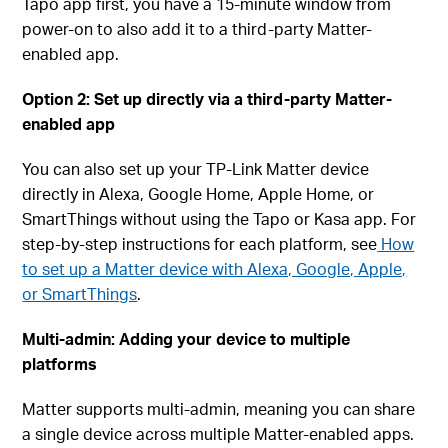
Tapo app first, you have a 15-minute window from
power-on to also add it to a third-party Matter-
enabled app.
Option 2: Set up directly via a third-party Matter-
enabled app
You can also set up your TP-Link Matter device
directly in Alexa, Google Home, Apple Home, or
SmartThings without using the Tapo or Kasa app. For
step-by-step instructions for each platform, see
How
to set up a Matter device with Alexa, Google, Apple,
or SmartThings
.
Multi-admin: Adding your device to multiple
platforms
Matter supports multi-admin, meaning you can share
a single device across multiple Matter-enabled apps.