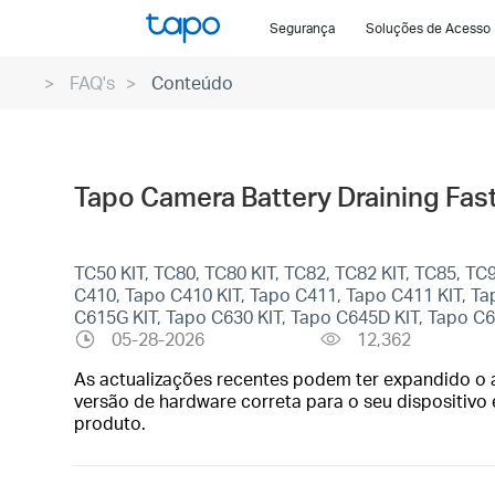
Click
Segurança
Soluções de Acesso
to
skip
FAQ's
Conteúdo
the
navigation
bar
Tapo Camera Battery Draining Fast?
TC50 KIT, TC80, TC80 KIT, TC82, TC82 KIT, TC85, T
C410, Tapo C410 KIT, Tapo C411, Tapo C411 KIT, T
C615G KIT, Tapo C630 KIT, Tapo C645D KIT, Tapo C
05-28-2026
12,362
As actualizações recentes podem ter expandido o a
versão de hardware correta para o seu dispositivo 
produto.