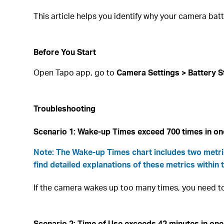
This article helps you identify why your camera bat
Before You Start
Open Tapo app, go to
Camera Settings > Battery S
Troubleshooting
Scenario 1: Wake-up Times exceed 700 times in o
Note: The Wake-up Times chart includes two metric
find detailed explanations of these metrics within 
If the camera wakes up too many times, you need 
Scenario 2: Time of Use exceeds 42 minutes in on