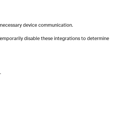
 unnecessary device communication.
Temporarily disable these integrations to determine
.