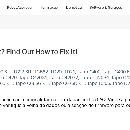
Robot Aspirador
Iluminação
Domótica
Software & Serviços
 Find Out How to Fix It!
C90 KIT, TC92 KIT, TCB82, TD20, TD21, Tapo C400, Tapo C400 
apo C420, Tapo C420S1, Tapo C420S2, Tapo C420S4, Tapo C42
660 KIT, Tapo C665G KIT, Tapo C675D KIT, Tapo D205, Tapo D
cesso às funcionalidades abordadas nestas FAQ. Visite a pá
e verifique a Folha de dados ou a secção de firmware para o