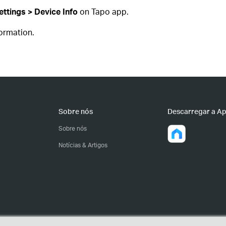
ttings > Device Info
on Tapo app.
formation.
Sobre nós
Descarregar a A
Sobre nós
Notícias & Artigos