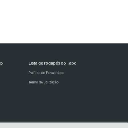
pp
Lista de rodapés do Tapo
Política de Privacidade
Termo de utilização