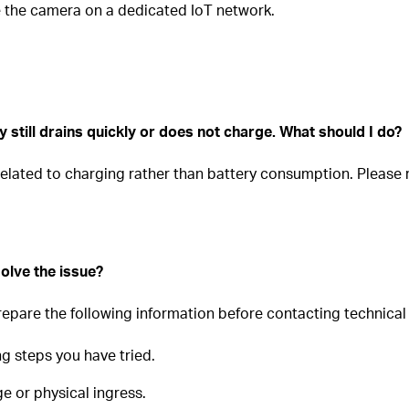
te the camera on a dedicated IoT network.
 still drains quickly or does not charge. What should I do?
 related to charging rather than battery consumption. Please 
olve the issue?
prepare the following information before contacting technical
ng steps you have tried.
e or physical ingress.