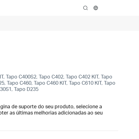
search
KIT, Tapo C400S2, Tapo C402, Tapo C402 KIT, Tapo
5, Tapo C460, Tapo C460 KIT, Tapo C610 KIT, Tapo
230S1, Tapo D235
gina de suporte do seu produto, selecione a
bter as últimas melhorias adicionadas ao seu