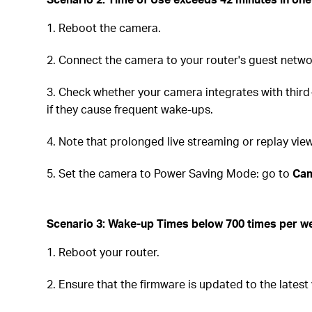
1. Reboot the camera.
2. Connect the camera to your router's guest netwo
3. Check whether your camera integrates with third
if they cause frequent wake-ups.
4. Note that prolonged live streaming or replay v
5. Set the camera to Power Saving Mode: go to
Cam
Scenario 3:
Wake-up Times below 700 times per we
1. Reboot your router.
2. Ensure that the firmware is updated to the latest 