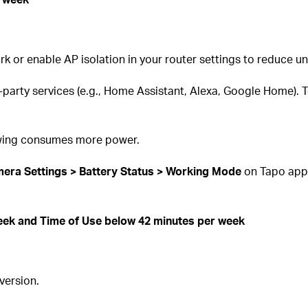
rk or enable AP isolation in your router settings to reduce
-party services (e.g., Home Assistant, Alexa, Google Home). 
iewing consumes more power.
era Settings > Battery Status > Working Mode
on Tapo app
ek and Time of Use below 42 minutes per week
version.