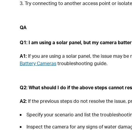
3. Try connecting to another access point or isola
QA
Q1:
I am using a solar panel, but my camera battery
A1:
If you are using a solar panel, the issue may be
Battery Cameras
troubleshooting guide.
Q2: What should I do if the above steps cannot res
A2:
If the previous steps do not resolve the issue, 
Specify your scenario and list the troubleshooti
Inspect the camera for any signs of water damag