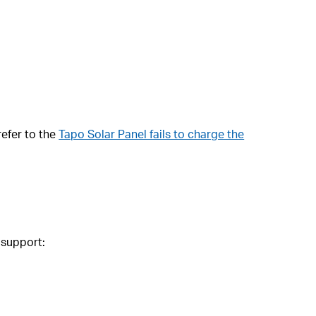
refer to the
Tapo Solar Panel fails to charge the
 support: