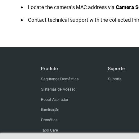
Locate the camera's MAC address via
Camera Se
Contact technical support with the collected in
Produto
Suporte
Segurança Doméstica
Suporte
Sistemas de Acesso
Robot Aspirador
Iluminação
Domótica
Tapo Care