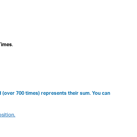
Times
.
 (over 700 times) represents their sum. You can
sition.