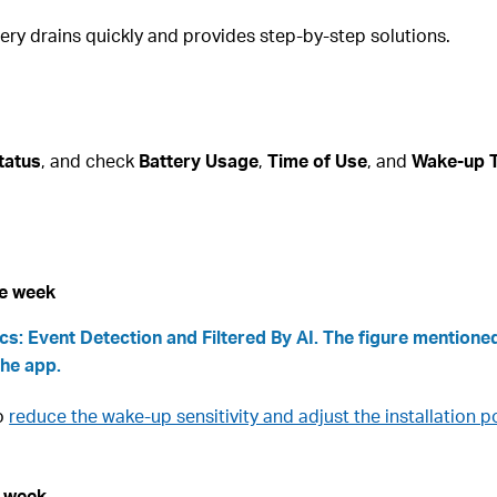
tery drains quickly and provides step-by-step solutions.
tatus
, and check
Battery Usage
,
Time of Use
, and
Wake-up 
ne week
s: Event Detection and Filtered By AI. The figure mentioned
the app.
to
reduce the wake-up sensitivity and adjust the installation po
e week