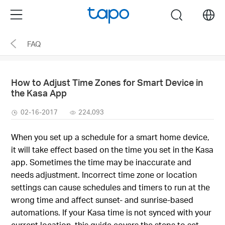
Click
Menu
search
to
skip
FAQ
the
navigation
bar
How to Adjust Time Zones for Smart Device in
the Kasa App
02-16-2017
224,093
When you set up a schedule for a smart home device,
it will take effect based on the time you set in the Kasa
app. Sometimes the time may be inaccurate and
needs adjustment. Incorrect time zone or location
settings can cause schedules and timers to run at the
wrong time and affect sunset- and sunrise-based
automations. If your Kasa time is not synced with your
current location, this guide covers the steps to set