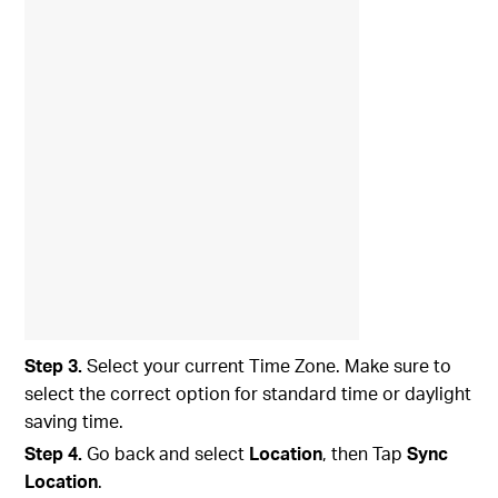
Step 3.
Select your current Time Zone. Make sure to
select the correct option for standard time or daylight
saving time.
Step 4.
Go back and select
Location
, then Tap
Sync
Location
.