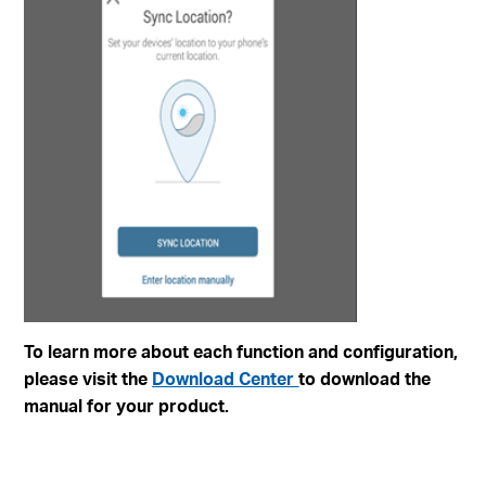
To learn more about each function and configuration,
please visit the
Download Center
to download the
manual for your product.