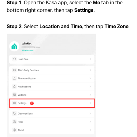
Step 1.
Open the Kasa app, select the
Me
tab in the
bottom right corner, then tap
Settings
.
Step 2.
Select
Location and Time
, then tap
Time Zone
.