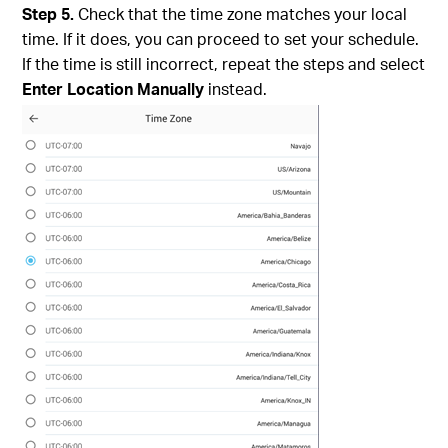
Step 5.
Check that the time zone matches your local
time. If it does, you can proceed to set your schedule.
If the time is still incorrect, repeat the steps and select
Enter Location Manually
instead.