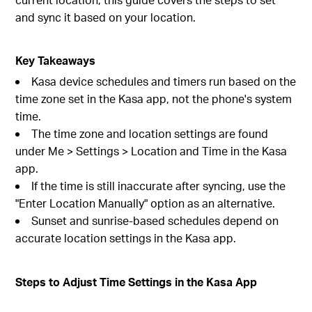
and sync it based on your location.
Key Takeaways
Kasa device schedules and timers run based on the
time zone set in the Kasa app, not the phone's system
time.
The time zone and location settings are found
under Me > Settings > Location and Time in the Kasa
app.
If the time is still inaccurate after syncing, use the
"Enter Location Manually" option as an alternative.
Sunset and sunrise-based schedules depend on
accurate location settings in the Kasa app.
Steps to Adjust Time Settings in the Kasa App