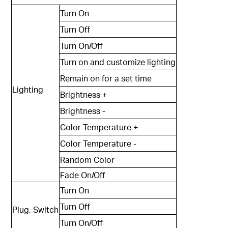
Turn On
Turn Off
Turn On/Off
Turn on and customize lighting
Remain on for a set time
Lighting
Brightness +
Brightness -
Color Temperature +
Color Temperature -
Random Color
Fade On/Off
Turn On
Turn Off
Plug, Switch
Turn On/Off