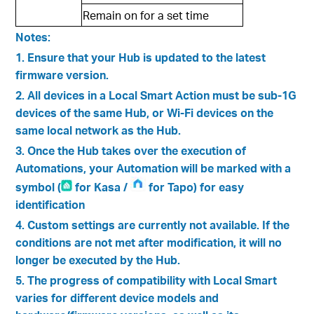
Remain on for a set time
Notes:
1. Ensure that your Hub is updated to the latest
firmware version.
2. All devices in a Local Smart Action must be sub-1G
devices of the same Hub, or Wi-Fi devices on the
same local network as the Hub.
3. Once the Hub takes over the execution of
Automations, your Automation will be marked with a
symbol (
for Kasa /
for Tapo) for easy
identification
4. Custom settings are currently not available. If the
conditions are not met after modification, it will no
longer be executed by the Hub.
5. The progress of compatibility with Local Smart
varies for different device models and