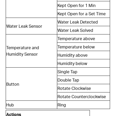
Kept Open for 1 Min
Kept Open for a Set Time
Water Leak Detected
Water Leak Sensor
Water Leak Solved
Temperature above
Temperature below
Temperature and
Humidity Sensor
Humidity above
Humidity below
Single Tap
Double Tap
Button
Rotate Clockwise
Rotate Counterclockwise
Hub
Ring
Actions