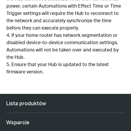
power, certain Automations with Effect Time or Time
Trigger settings will require the Hub to reconnect to
the network and accurately synchronize the time
before they can execute properly.
If your home router has network segmentation or
disabled device-to-device communication settings,
Automations will not be taken over and executed by
the Hub.
Ensure that your Hub is updated to the latest
firmware version.
Lista produktów
Wsparcie