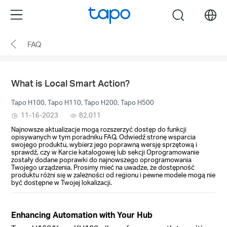
Click
Menu
search
to
skip
FAQ
the
navigation
bar
What is Local Smart Action?
Tapo H100, Tapo H110, Tapo H200, Tapo H500
11-16-2023
82,011
Najnowsze aktualizacje mogą rozszerzyć dostęp do funkcji
opisywanych w tym poradniku FAQ. Odwiedź stronę wsparcia
swojego produktu, wybierz jego poprawną wersję sprzętową i
sprawdź, czy w Karcie katalogowej lub sekcji Oprogramowanie
zostały dodane poprawki do najnowszego oprogramowania
Twojego urządzenia. Prosimy mieć na uwadze, że dostępność
produktu różni się w zależności od regionu i pewne modele mogą nie
być dostępne w Twojej lokalizacji.
Enhancing Automation with Your Hub