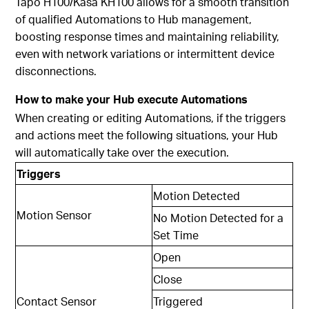
Tapo H100/
Kasa KH100
allows for a smooth transition
of qualified Automations to Hub management,
boosting response times and maintaining reliability,
even with network variations or intermittent device
disconnections.
How to make your Hub execute Automations
When creating or editing Automations, if the triggers
and actions meet the following situations, your Hub
will automatically take over the execution.
Triggers
Motion Detected
Motion Sensor
No Motion Detected for a
Set Time
Open
Close
Contact Sensor
Triggered