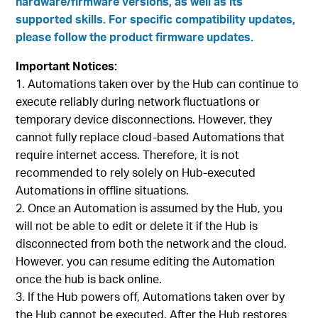
hardware/firmware versions, as well as its
supported skills. For specific compatibility updates,
please follow the product firmware updates.
Important Notices:
Automations taken over by the Hub can continue to
execute reliably during network fluctuations or
temporary device disconnections. However, they
cannot fully replace cloud-based Automations that
require internet access. Therefore, it is not
recommended to rely solely on Hub-executed
Automations in offline situations.
Once an Automation is assumed by the Hub, you
will not be able to edit or delete it if the Hub is
disconnected from both the network and the cloud.
However, you can resume editing the Automation
once the hub is back online.
If the Hub powers off, Automations taken over by
the Hub cannot be executed. After the Hub restores