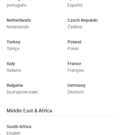
português
Español
Netherlands
Czech Republic
Nederlands
Čeština
Turkey
Poland
Türkçe
Polski
Italy
France
Italiano
Français
Bulgaria
Germany
Български език
Deutsch
Middle East & Africa
South Africa
English