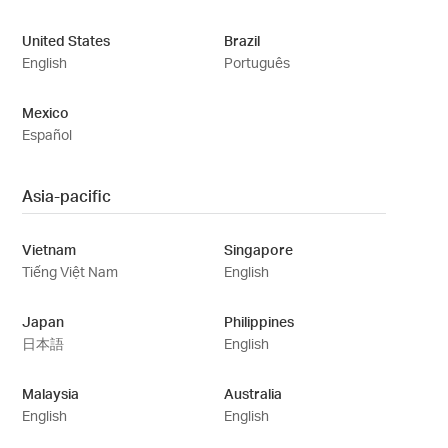
United States
Brazil
English
Português
Mexico
Español
Asia-pacific
Vietnam
Singapore
Tiếng Việt Nam
English
Japan
Philippines
日本語
English
Malaysia
Australia
English
English