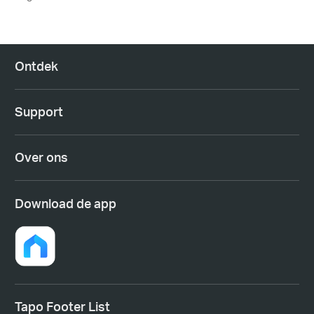
Ontdek
Support
Over ons
Download de app
Tapo Footer List