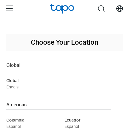
Click
Menu
search
to
skip
the
navigation
bar
Choose Your Location
Global
Global
Engels
Americas
Colombia
Ecuador
Español
Español