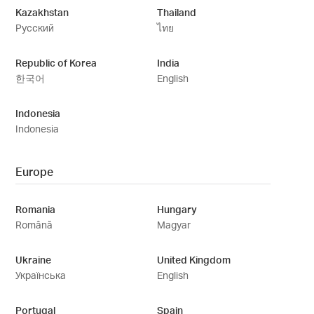
Kazakhstan
Thailand
Русский
ไทย
Republic of Korea
India
한국어
English
Indonesia
Indonesia
Europe
Romania
Hungary
Română
Magyar
Ukraine
United Kingdom
Українська
English
Portugal
Spain