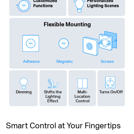
Customized
Personalized
Functions
Lighting Scenes
Flexible Mounting
Adhesive
Magnetic
Screws
Dimming
Shifts the
Multi-
Turns On/Off
Lighting
Location
Effect
Control
Smart Control at Your Fingertips