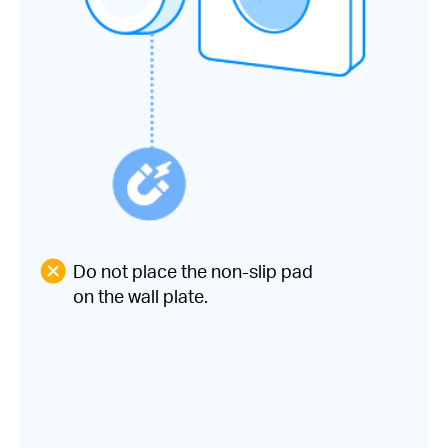
Do not place the non-slip pad
on the wall plate.