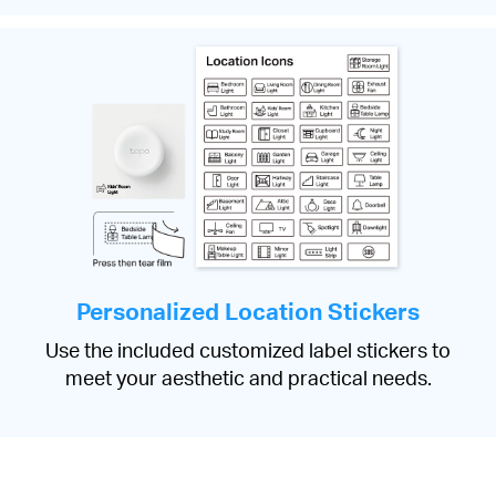
Personalized Location Stickers
Use the included customized label stickers to
meet your aesthetic and practical needs.