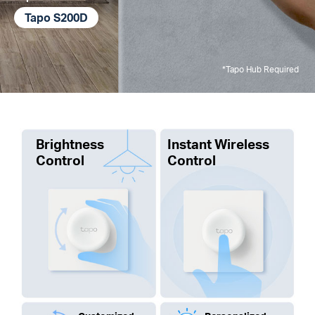
Tapo S200D
*Tapo Hub Required
Brightness
Instant Wireless
Control
Control