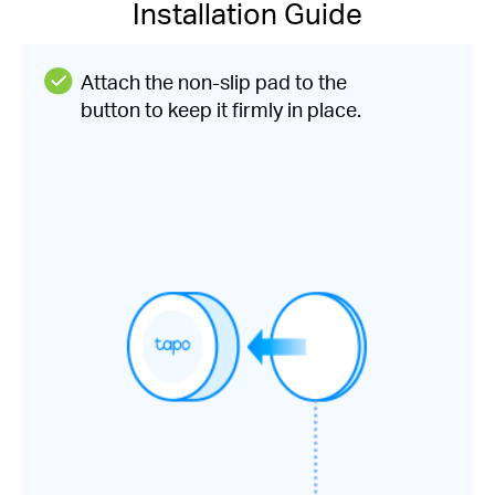
Installation Guide
Attach the non-slip pad to the
button to keep it firmly in place.