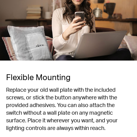
Flexible Mounting
Replace your old wall plate with the included
screws, or stick the button anywhere with the
provided adhesives. You can also attach the
switch without a wall plate on any magnetic
surface. Place it wherever you want, and your
lighting controls are always within reach.