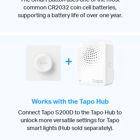
common CR2032 coin cell batteries,
supporting a battery life of over one year.
Works with the Tapo Hub
Connect Tapo S200D to the Tapo Hub to
unlock more versatile settings for Tapo
smart lights (Hub sold separately).