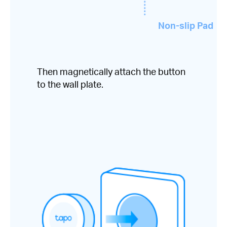
Non-slip Pad
Then magnetically attach the button
to the wall plate.