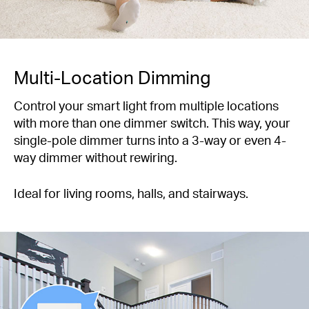
Multi-Location Dimming
Control your smart light from multiple locations
with more than one dimmer switch. This way, your
single-pole dimmer turns into a 3-way or even 4-
way dimmer without rewiring.
Ideal for living rooms, halls, and stairways.