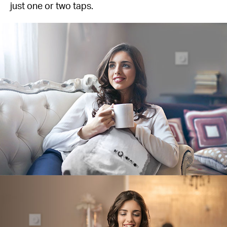
just one or two taps.