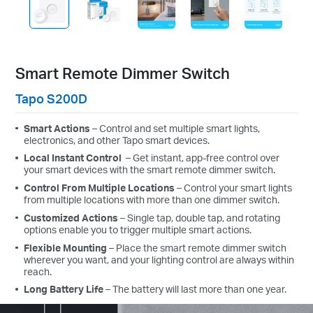
Smart Remote Dimmer Switch
Tapo S200D
Smart Actions
– Control and set multiple smart lights,
electronics, and other Tapo smart devices.
Local Instant Control
– Get instant, app-free control over
your smart devices with the smart remote dimmer switch.
Control From Multiple Locations
– Control your smart lights
from multiple locations with more than one dimmer switch.
Customized Actions
– Single tap, double tap, and rotating
options enable you to trigger multiple smart actions.
Flexible Mounting
– Place the smart remote dimmer switch
wherever you want, and your lighting control are always within
reach.
Long Battery Life
– The battery will last more than one year.