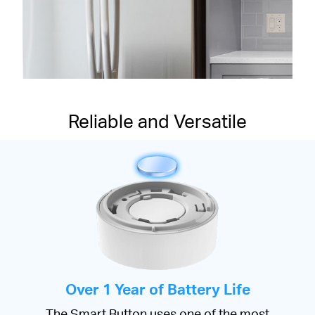
Reliable and Versatile
Over 1 Year of Battery Life
The Smart Button uses one of the most