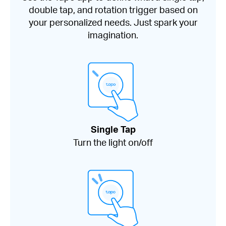
double tap, and rotation trigger based on
your personalized needs. Just spark your
imagination.
Single Tap
Turn the light on/off