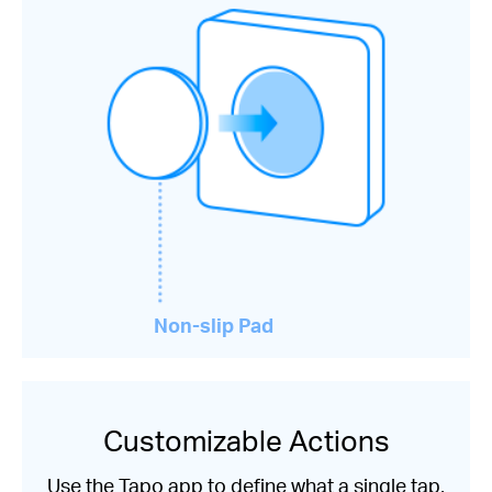
Non-slip Pad
Customizable Actions
Use the Tapo app to define what a single tap,