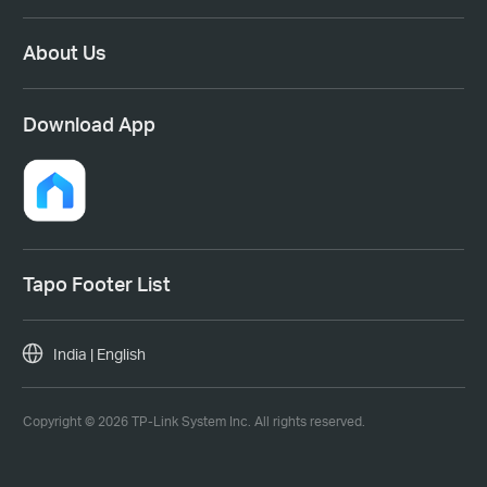
About Us
Download App
Tapo Footer List
India | English
Copyright © 2026 TP-Link System Inc. All rights reserved.