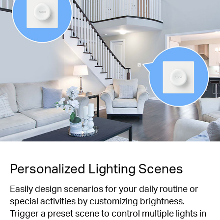
Personalized Lighting Scenes
Easily design scenarios for your daily routine or
special activities by customizing brightness.
Trigger a preset scene to control multiple lights in