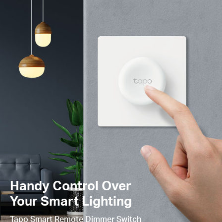
Handy Control Over
Your Smart Lighting
Tapo Smart Remote Dimmer Switch