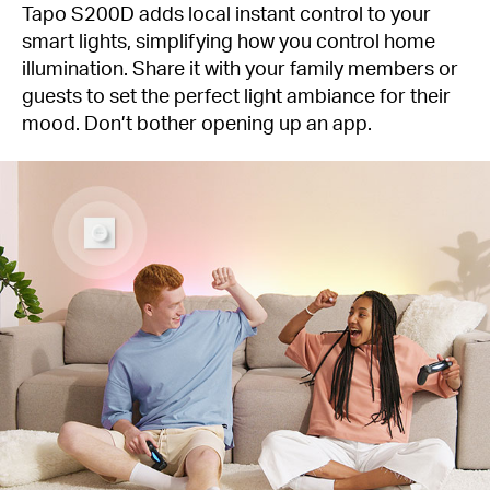
Tapo S200D adds local instant control to your
smart lights, simplifying how you control home
illumination. Share it with your family members or
guests to set the perfect light ambiance for their
mood. Don’t bother opening up an app.