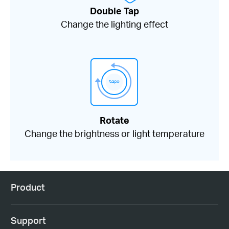
Double Tap
Change the lighting effect
Rotate
Change the brightness or light temperature
Product
Support