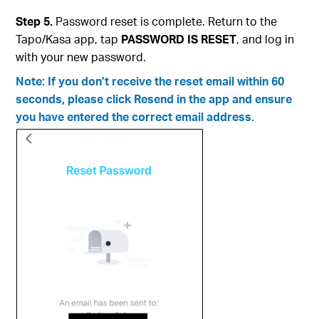
Step 5.
Password reset is complete. Return to the
Tapo/Kasa app, tap
PASSWORD IS RESET
, and log in
with your new password.
Note: If you don’t receive the reset email within 60
seconds, please click Resend in the app and ensure
you have entered the correct email address.