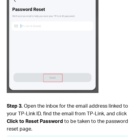
Step 3.
Open the inbox for the email address linked to
your TP-Link ID, find the email from TP-Link, and click
Click to Reset Password
to be taken to the password
reset page.