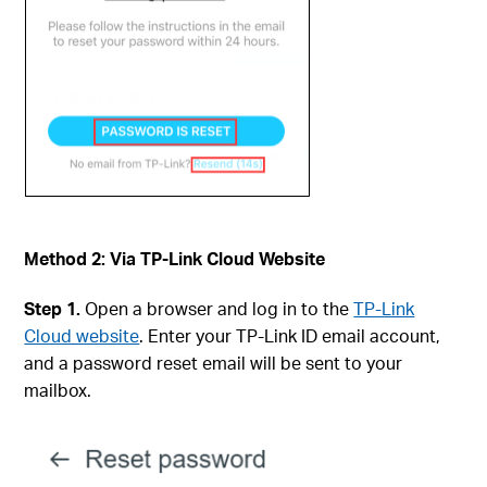
Method 2: Via TP-Link Cloud Website
Step 1.
Open a browser and log in to the
TP-Link
Cloud website
. Enter your TP-Link ID email account,
and a password reset email will be sent to your
mailbox.