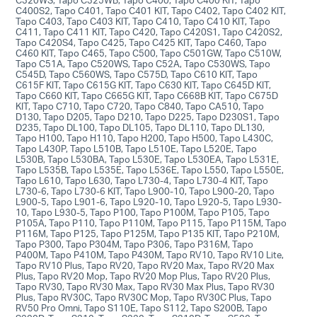
C400S2, Tapo C401, Tapo C401 KIT, Tapo C402, Tapo C402 KIT,
Tapo C403, Tapo C403 KIT, Tapo C410, Tapo C410 KIT, Tapo
C411, Tapo C411 KIT, Tapo C420, Tapo C420S1, Tapo C420S2,
Tapo C420S4, Tapo C425, Tapo C425 KIT, Tapo C460, Tapo
C460 KIT, Tapo C465, Tapo C500, Tapo C501GW, Tapo C510W,
Tapo C51A, Tapo C520WS, Tapo C52A, Tapo C530WS, Tapo
C545D, Tapo C560WS, Tapo C575D, Tapo C610 KIT, Tapo
C615F KIT, Tapo C615G KIT, Tapo C630 KIT, Tapo C645D KIT,
Tapo C660 KIT, Tapo C665G KIT, Tapo C668B KIT, Tapo C675D
KIT, Tapo C710, Tapo C720, Tapo C840, Tapo CA510, Tapo
D130, Tapo D205, Tapo D210, Tapo D225, Tapo D230S1, Tapo
D235, Tapo DL100, Tapo DL105, Tapo DL110, Tapo DL130,
Tapo H100, Tapo H110, Tapo H200, Tapo H500, Tapo L430C,
Tapo L430P, Tapo L510B, Tapo L510E, Tapo L520E, Tapo
L530B, Tapo L530BA, Tapo L530E, Tapo L530EA, Tapo L531E,
Tapo L535B, Tapo L535E, Tapo L536E, Tapo L550, Tapo L550E,
Tapo L610, Tapo L630, Tapo L730-4, Tapo L730-4 KIT, Tapo
L730-6, Tapo L730-6 KIT, Tapo L900-10, Tapo L900-20, Tapo
L900-5, Tapo L901-6, Tapo L920-10, Tapo L920-5, Tapo L930-
10, Tapo L930-5, Tapo P100, Tapo P100M, Tapo P105, Tapo
P105A, Tapo P110, Tapo P110M, Tapo P115, Tapo P115M, Tapo
P116M, Tapo P125, Tapo P125M, Tapo P135 KIT, Tapo P210M,
Tapo P300, Tapo P304M, Tapo P306, Tapo P316M, Tapo
P400M, Tapo P410M, Tapo P430M, Tapo RV10, Tapo RV10 Lite,
Tapo RV10 Plus, Tapo RV20, Tapo RV20 Max, Tapo RV20 Max
Plus, Tapo RV20 Mop, Tapo RV20 Mop Plus, Tapo RV20 Plus,
Tapo RV30, Tapo RV30 Max, Tapo RV30 Max Plus, Tapo RV30
Plus, Tapo RV30C, Tapo RV30C Mop, Tapo RV30C Plus, Tapo
RV50 Pro Omni, Tapo S110E, Tapo S112, Tapo S200B, Tapo