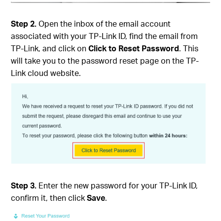
Step 2.
Open the inbox of the email account
associated with your TP-Link ID, find the email from
TP-Link, and click on
Click to Reset Password
. This
will take you to the password reset page on the TP-
Link cloud website.
Step 3.
Enter the new password for your TP-Link ID,
confirm it, then click
Save
.