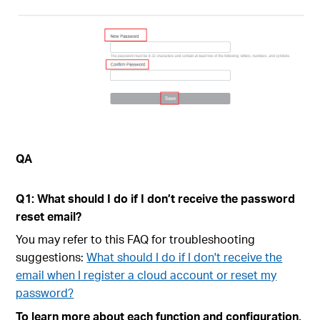
QA
Q1: What should I do if I don’t receive the password
reset email?
You may refer to this FAQ for troubleshooting
suggestions:
What should I do if I don't receive the
email when I register a cloud account or reset my
password?
To learn more about each function and configuration,