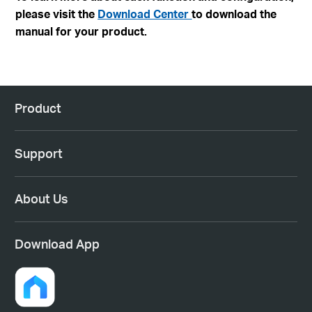
please visit the
Download Center
to download the
manual for your product.
Product
Support
About Us
Download App