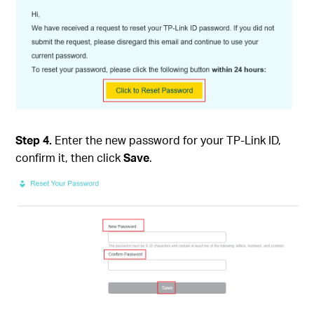
Step 4.
Enter the new password for your TP-Link ID,
confirm it, then click
Save
.