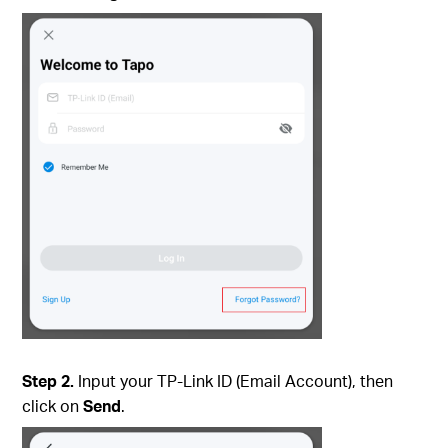
Step 2.
Input your TP-Link ID (Email Account), then
click on
Send
.