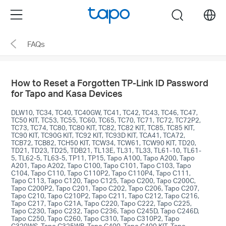
Click
Menu
search
to
skip
FAQs
the
navigation
bar
How to Reset a Forgotten TP-Link ID Password
for Tapo and Kasa Devices
DLW10, TC34, TC40, TC40GW, TC41, TC42, TC43, TC46, TC47,
TC50 KIT, TC53, TC55, TC60, TC65, TC70, TC71, TC72, TC72P2,
TC73, TC74, TC80, TC80 KIT, TC82, TC82 KIT, TC85, TC85 KIT,
TC90 KIT, TC90G KIT, TC92 KIT, TC93D KIT, TCA41, TCA72,
TCB72, TCB82, TCH50 KIT, TCW34, TCW61, TCW90 KIT, TD20,
TD21, TD23, TD25, TDB21, TL13E, TL31, TL33, TL61-10, TL61-
5, TL62-5, TL63-5, TP11, TP15, Tapo A100, Tapo A200, Tapo
A201, Tapo A202, Tapo C100, Tapo C101, Tapo C103, Tapo
C104, Tapo C110, Tapo C110P2, Tapo C110P4, Tapo C111,
Tapo C113, Tapo C120, Tapo C125, Tapo C200, Tapo C200C,
Tapo C200P2, Tapo C201, Tapo C202, Tapo C206, Tapo C207,
Tapo C210, Tapo C210P2, Tapo C211, Tapo C212, Tapo C216,
Tapo C217, Tapo C21A, Tapo C220, Tapo C222, Tapo C225,
Tapo C230, Tapo C232, Tapo C236, Tapo C245D, Tapo C246D,
Tapo C250, Tapo C260, Tapo C310, Tapo C310P2, Tapo
C320WS, Tapo C325WB, Tapo C400, Tapo C400 KIT, Tapo