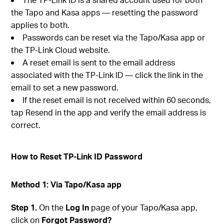
the Tapo and Kasa apps — resetting the password
applies to both.
Passwords can be reset via the Tapo/Kasa app or
the TP-Link Cloud website.
A reset email is sent to the email address
associated with the TP-Link ID — click the link in the
email to set a new password.
If the reset email is not received within 60 seconds,
tap Resend in the app and verify the email address is
correct.
How to Reset TP-Link ID Password
Method 1: Via Tapo/Kasa app
Step 1.
On the
Log In
page of your Tapo/Kasa app,
click on
Forgot Password?