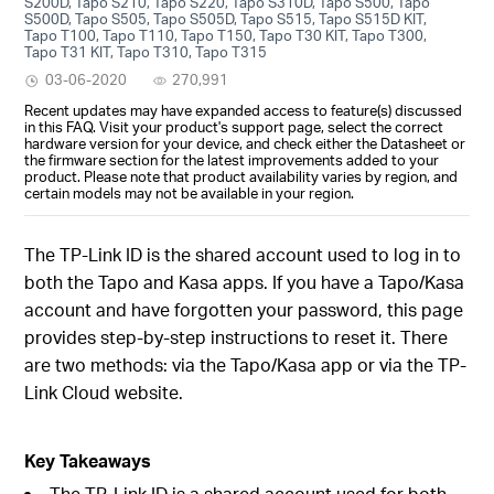
S200D, Tapo S210, Tapo S220, Tapo S310D, Tapo S500, Tapo
S500D, Tapo S505, Tapo S505D, Tapo S515, Tapo S515D KIT,
Tapo T100, Tapo T110, Tapo T150, Tapo T30 KIT, Tapo T300,
Tapo T31 KIT, Tapo T310, Tapo T315
03-06-2020
270,991
Recent updates may have expanded access to feature(s) discussed
in this FAQ. Visit your product's support page, select the correct
hardware version for your device, and check either the Datasheet or
the firmware section for the latest improvements added to your
product. Please note that product availability varies by region, and
certain models may not be available in your region.
The TP-Link ID is the shared account used to log in to
both the Tapo and Kasa apps. If you have a Tapo/Kasa
account and have forgotten your password, this page
provides step-by-step instructions to reset it. There
are two methods: via the Tapo/Kasa app or via the TP-
Link Cloud website.
Key Takeaways
The TP-Link ID is a shared account used for both