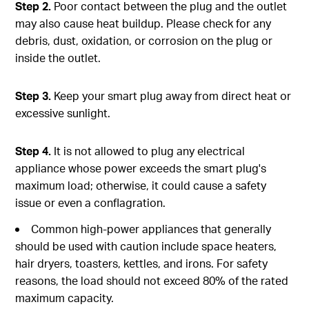
Step 2.
Poor contact between the plug and the outlet
may also cause heat buildup. Please check for any
debris, dust, oxidation, or corrosion on the plug or
inside the outlet.
Step 3.
Keep your smart plug away from direct heat or
excessive sunlight.
Step 4.
It is not allowed to plug any electrical
appliance whose power exceeds the smart plug's
maximum load; otherwise, it could cause a safety
issue or even a conflagration.
Common high-power appliances that generally
should be used with caution include space heaters,
hair dryers, toasters, kettles, and irons. For safety
reasons, the load should not exceed 80% of the rated
maximum capacity.