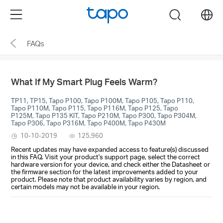
Click
Menu
search
to
skip
FAQs
the
navigation
bar
What If My Smart Plug Feels Warm?
TP11, TP15, Tapo P100, Tapo P100M, Tapo P105, Tapo P110,
Tapo P110M, Tapo P115, Tapo P116M, Tapo P125, Tapo
P125M, Tapo P135 KIT, Tapo P210M, Tapo P300, Tapo P304M,
Tapo P306, Tapo P316M, Tapo P400M, Tapo P430M
10-10-2019
125,960
Recent updates may have expanded access to feature(s) discussed
in this FAQ. Visit your product's support page, select the correct
hardware version for your device, and check either the Datasheet or
the firmware section for the latest improvements added to your
product. Please note that product availability varies by region, and
certain models may not be available in your region.