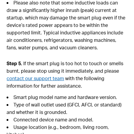
Please also note that some inductive loads can
draw a significantly higher inrush (peak) current at
startup, which may damage the smart plug even if the
device’s rated power appears to be within the
supported limit. Typical inductive appliances include
air conditioners, refrigerators, washing machines,
fans, water pumps, and vacuum cleaners.
Step 5.
If the smart plug is too hot to touch or smells
burnt, please stop using it immediately, and please
contact our support team
with the following
information for further assistance.
Smart plug model name and hardware version.
Type of wall outlet used (GFCI, AFCI, or standard)
and whether it is grounded.
Connected device name and model.
Usage location (e.g., bedroom, living room,