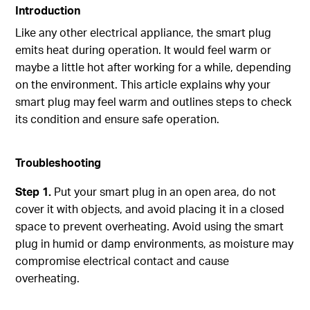
Introduction
Like any other electrical appliance, the smart plug
emits heat during operation. It would feel warm or
maybe a little hot after working for a while, depending
on the environment. This article explains why your
smart plug may feel warm and outlines steps to check
its condition and ensure safe operation.
Troubleshooting
Step 1.
Put your smart plug in an open area, do not
cover it with objects, and avoid placing it in a closed
space to prevent overheating. Avoid using the smart
plug in humid or damp environments, as moisture may
compromise electrical contact and cause
overheating.