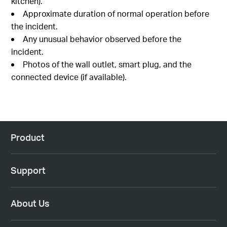
kitchen).
Approximate duration of normal operation before
the incident.
Any unusual behavior observed before the
incident.
Photos of the wall outlet, smart plug, and the
connected device (if available).
Product
Support
About Us