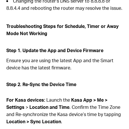
Changing the router's DNS server to 8.8.8.8 or
8.8.4.4 and rebooting the router may resolve the issue.
Troubleshooting Steps for Schedule, Timer or Away
Mode Not Working
Step 1. Update the App and Device Firmware
Ensure you are using the latest App and the Smart
device has the latest firmware.
Step 2. Re-Sync the Device Time
For Kasa devices:
Launch the
Kasa App > Me >
Settings
>
Location and Time
. Confirm the Time Zone
and Re-synchronize the Kasa device’s time by tapping
Location > Sync Location
.