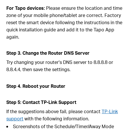
For Tapo devices:
Please ensure the location and time
zone of your mobile phone/tablet are correct. Factory
reset the smart device following the instructions in the
quick installation guide and add it to the Tapo App
again.
Step 3. Change the Router DNS Server
Try changing your router's DNS server to 8.8.8.8 or
8.8.4.4, then save the settings.
Step 4. Reboot your Router
Step 5: Contact TP-Link Support
If the suggestions above fail, please contact
TP-Link
support
with the following information.
Screenshots of the Schedule/Timer/Away Mode