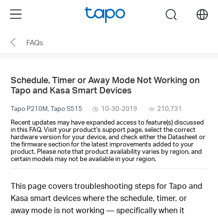
Click
Menu
search
to
skip
FAQs
the
navigation
bar
Schedule, Timer or Away Mode Not Working on
Tapo and Kasa Smart Devices
Tapo P210M, Tapo S515
10-30-2019
210,731
Recent updates may have expanded access to feature(s) discussed
in this FAQ. Visit your product's support page, select the correct
hardware version for your device, and check either the Datasheet or
the firmware section for the latest improvements added to your
product. Please note that product availability varies by region, and
certain models may not be available in your region.
This page covers troubleshooting steps for Tapo and
Kasa smart devices where the schedule, timer, or
away mode is not working — specifically when it