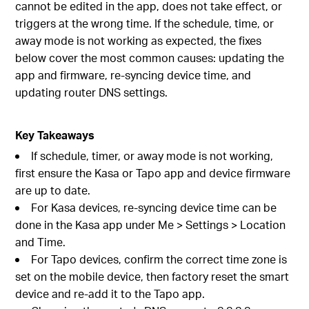
cannot be edited in the app, does not take effect, or
triggers at the wrong time. If the schedule, time, or
away mode is not working as expected, the fixes
below cover the most common causes: updating the
app and firmware, re-syncing device time, and
updating router DNS settings.
Key Takeaways
If schedule, timer, or away mode is not working,
first ensure the Kasa or Tapo app and device firmware
are up to date.
For Kasa devices, re-syncing device time can be
done in the Kasa app under Me > Settings > Location
and Time.
For Tapo devices, confirm the correct time zone is
set on the mobile device, then factory reset the smart
device and re-add it to the Tapo app.