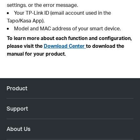
settings, or the error message.
Your TP-Link ID (email account used in the
Tapo/Kasa App).
Model and MAC address of your smart device.
To learn more about each function and configuration,
please visit the
Download Center
to download the
manual for your product.
Product
Support
About Us