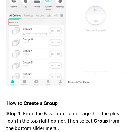
How to Create a Group
Step 1.
From the Kasa app Home page, tap the plus
icon in the top right corner. Then select
Group
from
the bottom slider menu.