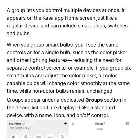
A group lets you control multiple devices at once. It
appears on the Kasa app Home screen just like a
regular device and can include smart plugs, switches,
and bulbs.
When you group smart bulbs, you’ll see the same
controls as for a single bulb, such as the color picker
and other lighting features—reducing the need for
separate control screens.For example, if you group six
smart bulbs and adjust the color picker, all color-
capable bulbs will change color smoothly at the same
time, while non-color bulbs remain unchanged.
Groups appear under a dedicated
Groups
section in
the device list and are displayed like a standard
device, with a name, icon, and on/off control.