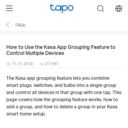
Click
Menu
search
to
skip
FAQs
the
navigation
bar
How to Use the Kasa App Grouping Feature to
Control Multiple Devices
11-21-2018
217,961
The Kasa app grouping feature lets you combine
smart plugs, switches, and bulbs into a single group
and control all devices in that group with one tap. This
page covers how the grouping feature works, how to
add a group, and how to delete a group in your Kasa
smart home setup.