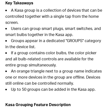
Key Takeaways
A Kasa group is a collection of devices that can be
controlled together with a single tap from the home
screen.
Users can group smart plugs, smart switches, and
smart bulbs together in the Kasa app.
Groups appear in a dedicated "GROUPS" category
in the device list.
If a group contains color bulbs, the color picker
and all bulb-related controls are available for the
entire group simultaneously.
An orange triangle next to a group name indicates
one or more devices in the group are offline. Devices
still online can be controlled normally.
Up to 50 groups can be added in the Kasa app.
Kasa Grouping Feature Description