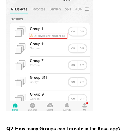
Q2: How many Groups can I create in the Kasa app?