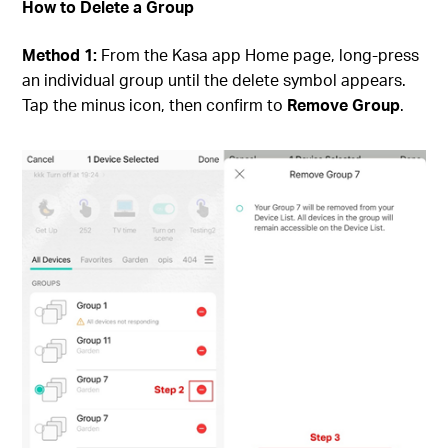
How to Delete a Group
Method 1:
From the Kasa app Home page, long-press
an individual group until the delete symbol appears.
Tap the minus icon, then confirm to
Remove Group
.