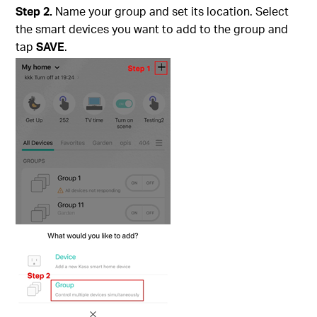
Step 2.
Name your group and set its location. Select
the smart devices you want to add to the group and
tap
SAVE
.