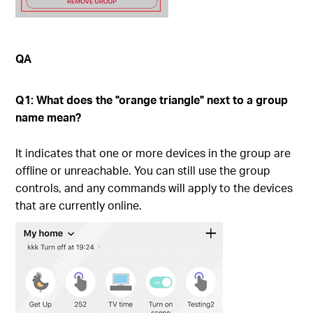
QA
Q1: What does the "orange triangle" next to a group
name mean?
It indicates that one or more devices in the group are
offline or unreachable. You can still use the group
controls, and any commands will apply to the devices
that are currently online.