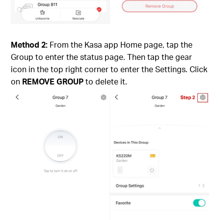
Method 2:
From the Kasa app Home page, tap the
Group to enter the status page. Then tap the gear
icon in the top right corner to enter the Settings. Click
on
REMOVE GROUP
to delete it.