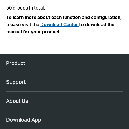
50 groups in total.
To learn more about each function and configuration,
please visit the
Download Center
to download the
manual for your product.
Product
Support
About Us
Download App