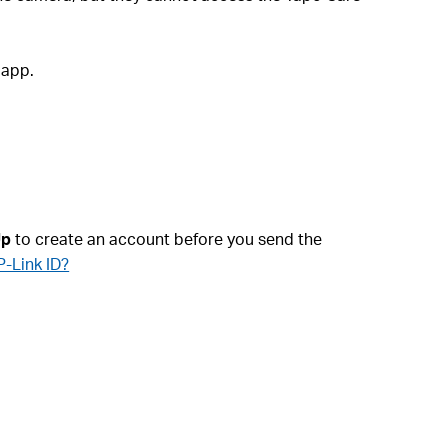
 app.
Up
to create an account before you send the
P-Link ID?