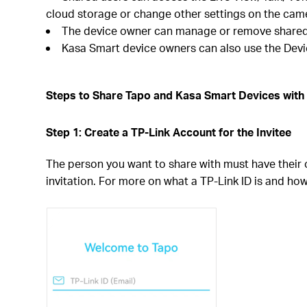
cloud storage or change other settings on the cam
The device owner can manage or remove shared 
Kasa Smart device owners can also use the Devic
Steps to Share Tapo and Kasa Smart Devices with 
Step 1: Create a TP-Link Account for the Invitee
The person you want to share with must have their
invitation. For more on what a TP-Link ID is and ho