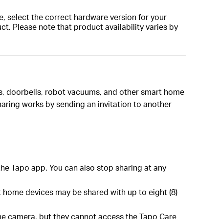
, select the correct hardware version for your
t. Please note that product availability varies by
as, doorbells, robot vacuums, and other smart home
aring works by sending an invitation to another
the Tapo app. You can also stop sharing at any
 home devices may be shared with up to eight (8)
 the camera, but they cannot access the Tapo Care