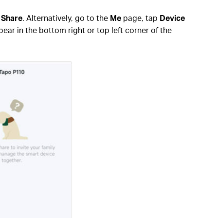
p
Share
. Alternatively, go to the
Me
page, tap
Device
ear in the bottom right or top left corner of the