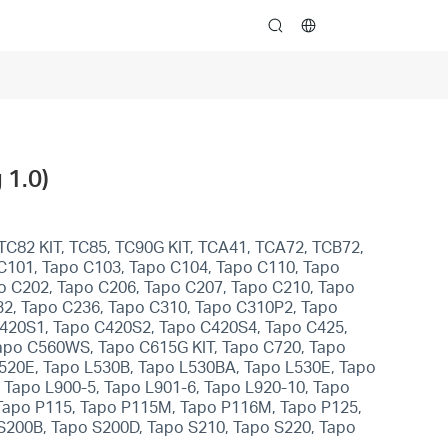
search
 1.0)
TC82 KIT, TC85, TC90G KIT, TCA41, TCA72, TCB72,
 C101, Tapo C103, Tapo C104, Tapo C110, Tapo
o C202, Tapo C206, Tapo C207, Tapo C210, Tapo
32, Tapo C236, Tapo C310, Tapo C310P2, Tapo
C420S1, Tapo C420S2, Tapo C420S4, Tapo C425,
apo C560WS, Tapo C615G KIT, Tapo C720, Tapo
L520E, Tapo L530B, Tapo L530BA, Tapo L530E, Tapo
 Tapo L900-5, Tapo L901-6, Tapo L920-10, Tapo
 Tapo P115, Tapo P115M, Tapo P116M, Tapo P125,
S200B, Tapo S200D, Tapo S210, Tapo S220, Tapo