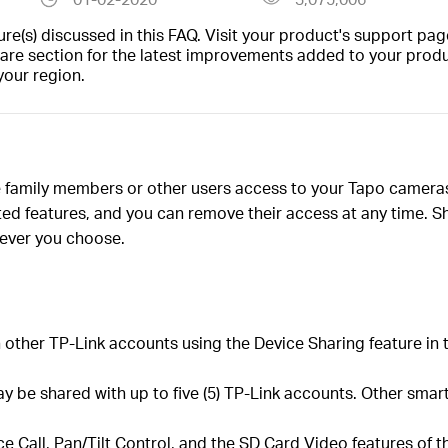
(s) discussed in this FAQ. Visit your product's support page
are section for the latest improvements added to your produc
your region.
ve family members or other users access to your Tapo camer
ed features, and you can remove their access at any time. Sh
ever you choose.
other TP-Link accounts using the Device Sharing feature in 
be shared with up to five (5) TP-Link accounts. Other smart
ce Call, Pan/Tilt Control, and the SD Card Video features of