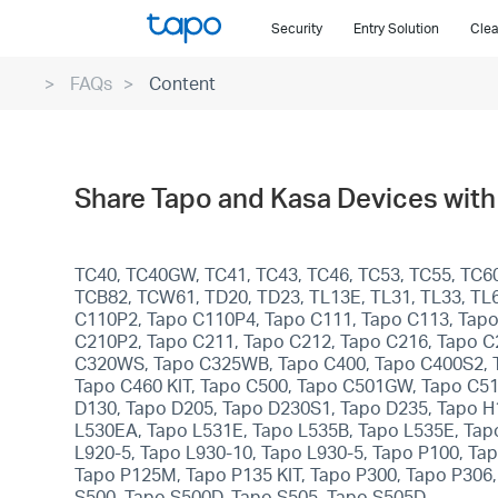
Click
Security
Entry Solution
Clea
to
skip
FAQs
Content
the
navigation
bar
Share Tapo and Kasa Devices with 
TC40, TC40GW, TC41, TC43, TC46, TC53, TC55, TC60
TCB82, TCW61, TD20, TD23, TL13E, TL31, TL33, TL6
C110P2, Tapo C110P4, Tapo C111, Tapo C113, Tapo
C210P2, Tapo C211, Tapo C212, Tapo C216, Tapo C
C320WS, Tapo C325WB, Tapo C400, Tapo C400S2, Ta
Tapo C460 KIT, Tapo C500, Tapo C501GW, Tapo C5
D130, Tapo D205, Tapo D230S1, Tapo D235, Tapo H
L530EA, Tapo L531E, Tapo L535B, Tapo L535E, Tapo
L920-5, Tapo L930-10, Tapo L930-5, Tapo P100, T
Tapo P125M, Tapo P135 KIT, Tapo P300, Tapo P306
S500, Tapo S500D, Tapo S505, Tapo S505D