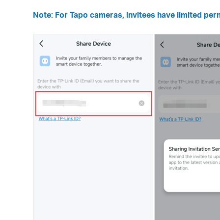
Note: For Tapo cameras, invitees have limited perm