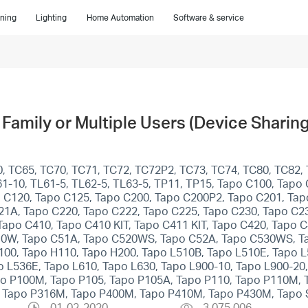
ning
Lighting
Home Automation
Software & service
Family or Multiple Users (Device Sharing
, TC65, TC70, TC71, TC72, TC72P2, TC73, TC74, TC80, TC82, 
1-10, TL61-5, TL62-5, TL63-5, TP11, TP15, Tapo C100, Tapo
 C120, Tapo C125, Tapo C200, Tapo C200P2, Tapo C201, Tap
21A, Tapo C220, Tapo C222, Tapo C225, Tapo C230, Tapo C2
po C410, Tapo C410 KIT, Tapo C411 KIT, Tapo C420, Tapo 
10W, Tapo C51A, Tapo C520WS, Tapo C52A, Tapo C530WS, T
100, Tapo H110, Tapo H200, Tapo L510B, Tapo L510E, Tapo 
 L536E, Tapo L610, Tapo L630, Tapo L900-10, Tapo L900-20,
apo P100M, Tapo P105, Tapo P105A, Tapo P110, Tapo P110M,
, Tapo P316M, Tapo P400M, Tapo P410M, Tapo P430M, Tapo 
01-02-2020
3,075,006