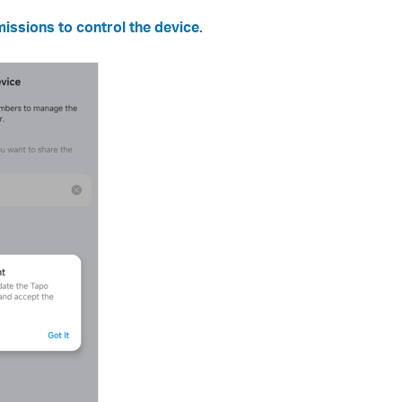
issions to control the device.