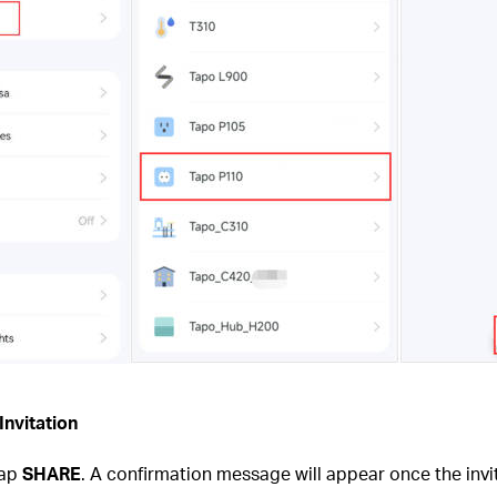
Invitation
tap
SHARE
. A confirmation message will appear once the invi