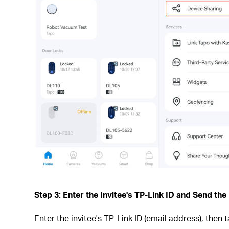
Step 3: Enter the Invitee's TP-Link ID and Send the 
Enter the invitee's TP-Link ID (email address), then 