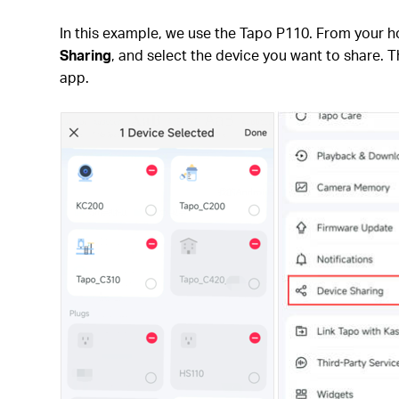
In this example, we use the Tapo P110. From your 
Sharing
, and select the device you want to share. T
app.