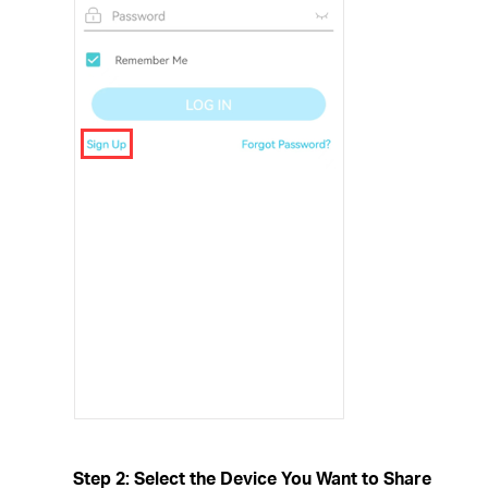
Step 2: Select the Device You Want to Share