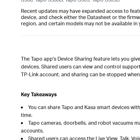
Recent updates may have expanded access to feature
device, and check either the Datasheet or the firmw
region, and certain models may not be available in 
The Tapo app's Device Sharing feature lets you gi
devices. Shared users can view and control support
TP-Link account, and sharing can be stopped when
Key Takeaways
You can share Tapo and Kasa smart devices with 
time.
Tapo cameras, doorbells, and robot vacuums may 
accounts.
Shared users can access the Live View, Talk, Voi