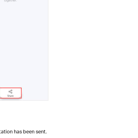
tation has been sent.