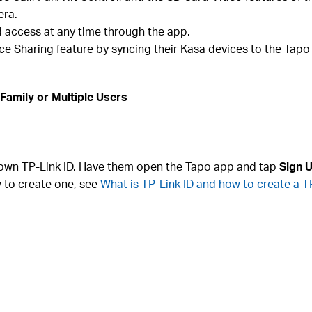
era.
access at any time through the app.
e Sharing feature by syncing their Kasa devices to the Tapo
Family or Multiple Users
 own TP-Link ID. Have them open the Tapo app and tap
Sign 
w to create one, see
What is TP-Link ID and how to create a T