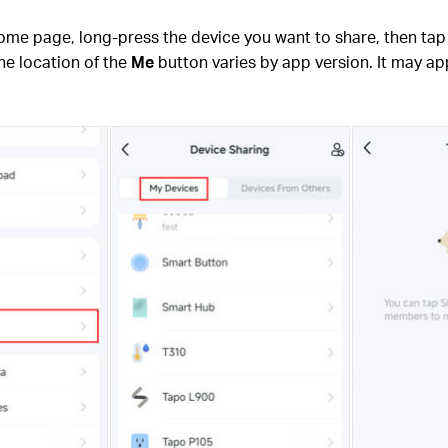
home page, long-press the device you want to share, then ta
he location of the
Me
button varies by app version. It may app