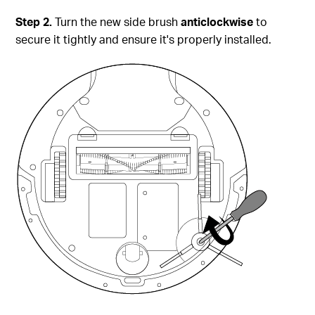
Step
2.
Turn the new side brush
anticlockwise
to
secure it tightly and ensure it's properly installed.