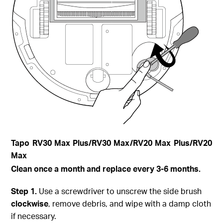
Tapo
RV30 Max Plus
/RV30 Max/RV20 Max Plus/RV20
Max
Clean once a month and replace every 3-6 months.
Step
1.
Use a screwdriver to unscrew the side brush
clockwise
, remove debris, and wipe with a damp cloth
if necessary.