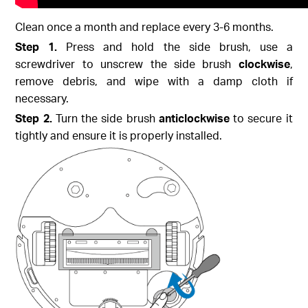
Clean once a month and replace every 3-6 months.
Step 1.
Press and hold the side brush, use a
screwdriver to unscrew the side brush
clockwise
,
remove debris, and wipe with a damp cloth if
necessary.
Step 2.
Turn the side brush
anticlockwise
to secure it
tightly and ensure it is properly installed.