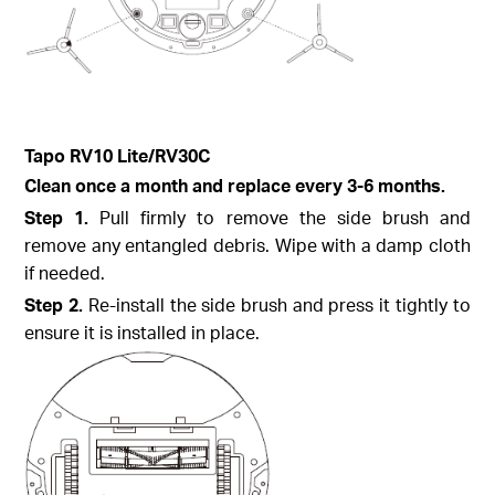
Tapo
RV10 Lite/
RV30C
Clean once a month and replace every 3-6 months.
Step
1.
Pull firmly to remove the side brush and
remove any entangled debris. Wipe with a damp cloth
if needed.
Step
2.
Re-install the side brush and press it tightly to
ensure it is installed in place.