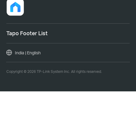
Tapo Footer List
India | English
Copyright © 2026 TP-Link System Inc. All rights reserved.