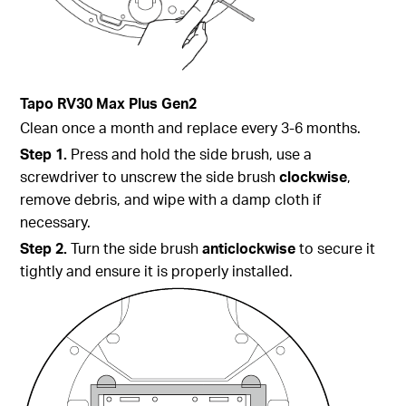
Tapo
RV30 Max Plus Gen2
Clean once a month and replace every 3-6 months.
Step 1.
Press and hold the side brush, use a
screwdriver to unscrew the side brush
clockwise
,
remove debris, and wipe with a damp cloth if
necessary.
Step 2.
Turn the side brush
anticlockwise
to secure it
tightly and ensure it is properly installed.