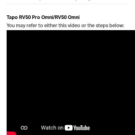
Tapo
RV50 Pro Omni/RV50 Omni
You may refer to either this video or the steps below: