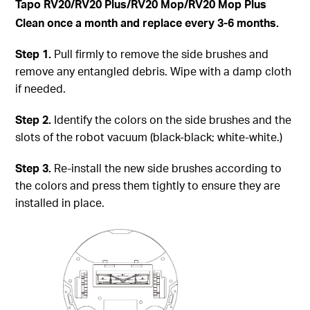
Tapo
RV20/RV20 Plus/RV20 Mop/RV20 Mop Plus
Clean once a month and replace every 3-6 months.
Step
1.
Pull firmly to remove the side brushes and
remove any entangled debris. Wipe with a damp cloth
if needed.
Step
2.
Identify the colors on the side brushes and the
slots of the robot vacuum (black-black; white-white.)
Step
3.
Re-install the new side brushes according to
the colors and press them tightly to ensure they are
installed in place.