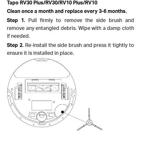
Tapo
RV30 Plus/RV30/RV10 Plus/RV10
Clean once a month and replace every 3-6 months.
Step
1.
Pull firmly to remove the side brush and
remove any entangled debris. Wipe with a damp cloth
if needed.
Step
2.
Re-install the side brush and press it tightly to
ensure it is installed in place.