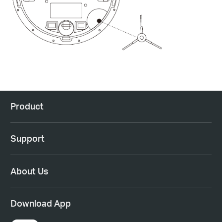
Product
Support
About Us
Download App