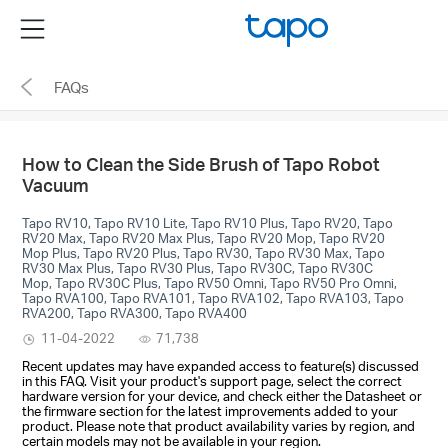
Click
Menu
to
skip
FAQs
the
navigation
bar
How to Clean the Side Brush of Tapo Robot
Vacuum
Tapo RV10, Tapo RV10 Lite, Tapo RV10 Plus, Tapo RV20, Tapo
RV20 Max, Tapo RV20 Max Plus, Tapo RV20 Mop, Tapo RV20
Mop Plus, Tapo RV20 Plus, Tapo RV30, Tapo RV30 Max, Tapo
RV30 Max Plus, Tapo RV30 Plus, Tapo RV30C, Tapo RV30C
Mop, Tapo RV30C Plus, Tapo RV50 Omni, Tapo RV50 Pro Omni,
Tapo RVA100, Tapo RVA101, Tapo RVA102, Tapo RVA103, Tapo
RVA200, Tapo RVA300, Tapo RVA400
11-04-2022
71,738
Recent updates may have expanded access to feature(s) discussed
in this FAQ. Visit your product's support page, select the correct
hardware version for your device, and check either the Datasheet or
the firmware section for the latest improvements added to your
product. Please note that product availability varies by region, and
certain models may not be available in your region.