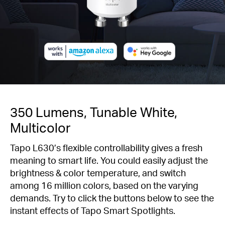
350 Lumens, Tunable White,
Multicolor
Tapo L630’s flexible controllability gives a fresh
meaning to smart life. You could easily adjust the
brightness & color temperature, and switch
among 16 million colors, based on the varying
demands. Try to click the buttons below to see the
instant effects of Tapo Smart Spotlights.