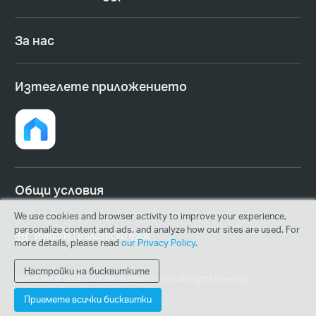
За нас
Изтеглете приложението
Общи условия
We use cookies and browser activity to improve your experience,
personalize content and ads, and analyze how our sites are used. For
Bulgaria | Български език
more details, please read
our Privacy Policy
.
Настройки на бисквитките
Copyright © 2026 TP-Link Bulgaria EOOD. All rights reserved.
Приемете всички бисквитки