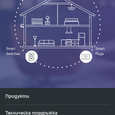
Smart
Smart
Switches
Plugs
Продукти
Техническа поддръжка