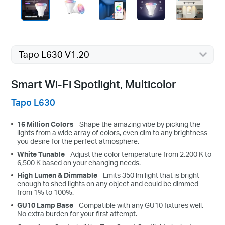
Tapo L630 V1.20
Smart Wi-Fi Spotlight, Multicolor
Tapo L630
16 Million Colors
- Shape the amazing vibe by picking the
lights from a wide array of colors, even dim to any brightness
you desire for the perfect atmosphere.
White Tunable
- Adjust the color temperature from 2,200 K to
6,500 K based on your changing needs.
High Lumen & Dimmable
- Emits 350 lm light that is bright
enough to shed lights on any object and could be dimmed
from 1% to 100%.
GU10 Lamp Base
- Compatible with any GU10 fixtures well.
No extra burden for your first attempt.