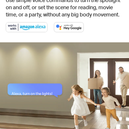
on and off, or set the scene for reading, movie
time, or a party, without any big body movement.
Alexa, turn on the lights!