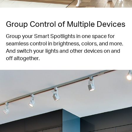
Group Control of Multiple Devices
Group your Smart Spotlights in one space for
seamless control in brightness, colors, and more.
And switch your lights and other devices on and
off altogether.