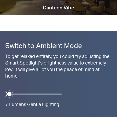
Canteen Vibe
Switch to Ambient Mode
To get relaxed entirely, you could try adjusting the
Smart Spotlight’s brightness value to extremely
low. It will give all of you the peace of mind at
home.
7 Lumens Gentle Lighting