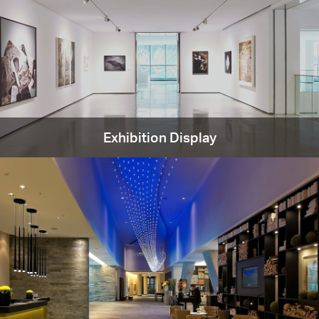
Exhibition Display