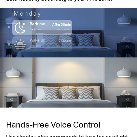
Monday
Bedtime
After 30min
Bedroom
5% brightness
Wake up
7:00am
Bedroom
80% brightness
Hands-Free Voice Control
Use simple voice commands to turn the spotlight