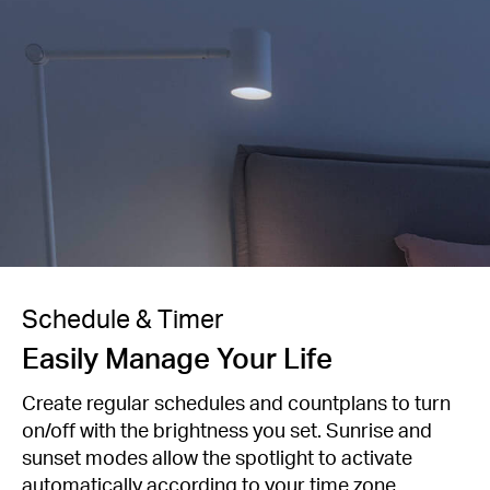
Schedule & Timer
Easily Manage Your Life
Create regular schedules and countplans to turn
on/off with the brightness you set. Sunrise and
sunset modes allow the spotlight to activate
automatically according to your time zone.