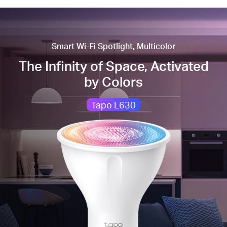
Smart Wi-Fi Spotlight, Multicolor
The Infinity of Space, Activated
by Colors
Tapo L630