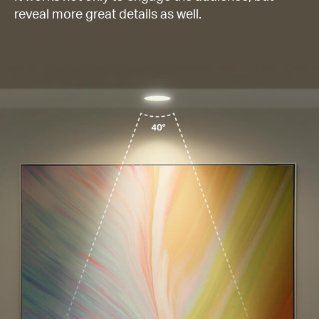
reveal more great details as well.