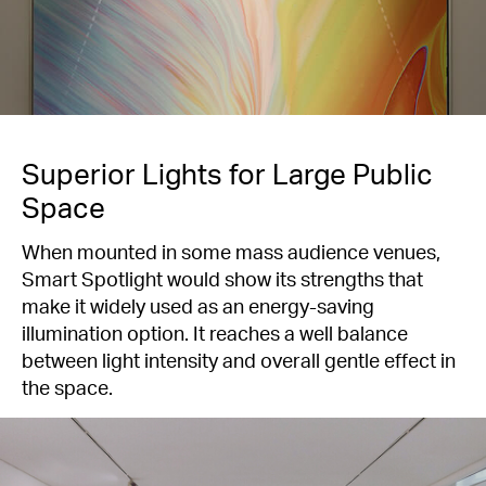
Superior Lights for Large Public
Space
When mounted in some mass audience venues,
Smart Spotlight would show its strengths that
make it widely used as an energy-saving
illumination option. It reaches a well balance
between light intensity and overall gentle effect in
the space.