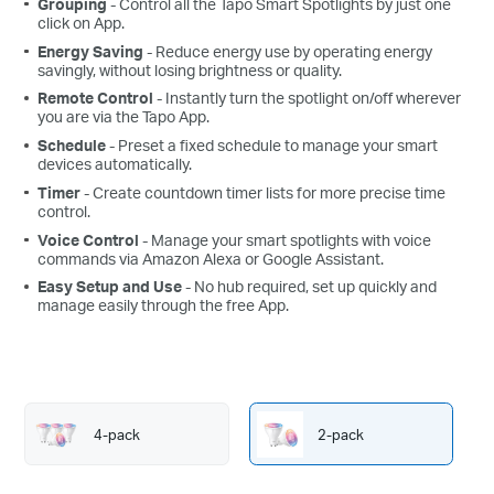
Grouping
- Control all the Tapo Smart Spotlights by just one
click on App.
Energy Saving
- Reduce energy use by operating energy
savingly, without losing brightness or quality.
Remote Control
- Instantly turn the spotlight on/off wherever
you are via the Tapo App.
Schedule
- Preset a fixed schedule to manage your smart
devices automatically.
Timer
- Create countdown timer lists for more precise time
control.
Voice Control
- Manage your smart spotlights with voice
commands via Amazon Alexa or Google Assistant.
Easy Setup and Use
- No hub required, set up quickly and
manage easily through the free App.
4-pack
2-pack