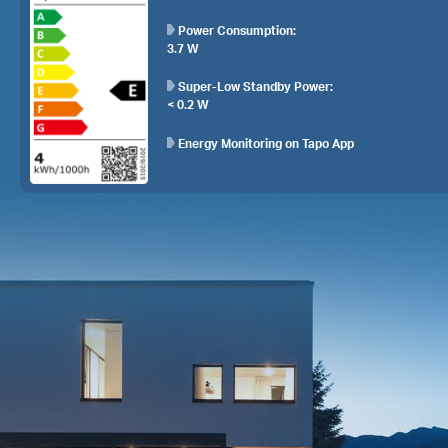
Power Consumption:
3.7 W
Super-Low Standby Power:
< 0.2 W
Energy Monitoring on Tapo App