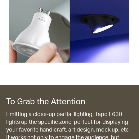
To Grab the Attention
Emitting a close-up partial lighting, Tapo L630
lights up the specific zone, perfect for displaying
your favorite handicraft, art design, mock up, etc.
It works not only to engage the audience, but