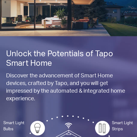
Unlock the Potentials of Tapo
Smart Home
Discover the advancement of Smart Home
devices, crafted by Tapo, and you will get
impressed by the automated & integrated home
experience.
Smart Light
Smart Light
Bulbs
Strips