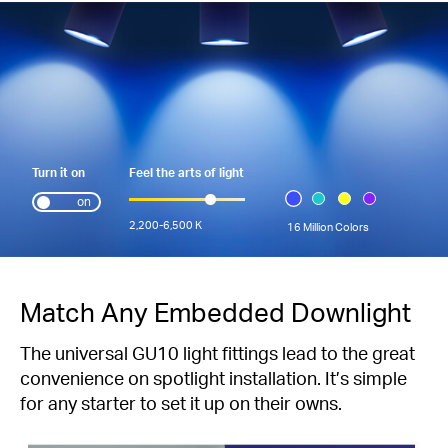
Turn it on
Feel the arts of light
on
2,200-6,500 K
16 Million Colors
Match Any Embedded Downlight
The universal GU10 light fittings lead to the great
convenience on spotlight installation. It’s simple
for any starter to set it up on their owns.