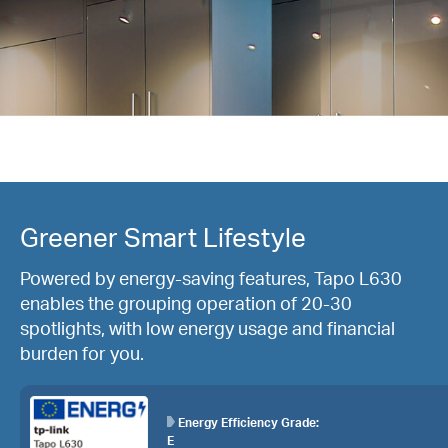
Greener Smart Lifestyle
Powered by energy-saving features, Tapo L630
enables the grouping operation of 20-30
spotlights, with low energy usage and financial
burden for you.
Energy Efficiency Grade:
E