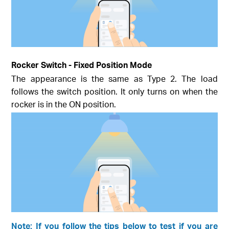
Rocker Switch - Fixed Position Mode
The appearance is the same as Type 2. The load
follows the switch position. It only turns on when the
rocker is in the ON position.
Note: If you follow the tips below to test if you are