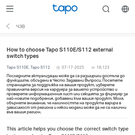
Click
Menu
search
to
skip
ЧЗВ
the
navigation
bar
How to choose Tapo S110E/S112 external
switch types
Tapo S110E, Tapo S112
07-17-2025
18,123
Последните актуализации може да са разширили достъпа до
функциите, обсъдени в Често Задавани Въпроси. Посетете
страницата за поддръжка на вашия продукт, изберете
правилната версия на хардуера за вашето устройство и
проверете информационния лист или секцията за фърмуер за
най-новите подобрения, добавени към вашия продукт. Моля,
обърнете внимание, че наличността на продукта варира в
зависимост от региона и някои модели може да не са налични
във вашия регион.
This article helps you choose the correct switch type