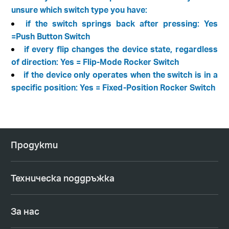
unsure which switch type you have:
if the switch springs back after pressing: Yes
=Push Button Switch
if every flip changes the device state, regardless
of direction: Yes = Flip-Mode Rocker Switch
if the device only operates when the switch is in a
specific position: Yes = Fixed-Position Rocker Switch
Продукти
Техническа поддръжка
За нас