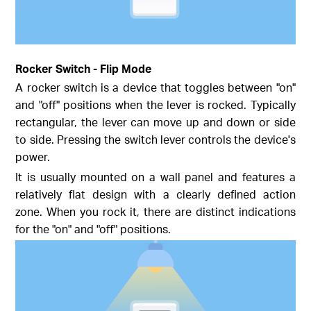
Rocker Switch - Flip Mode
A rocker switch is a device that toggles between "on"
and "off" positions when the lever is rocked. Typically
rectangular, the lever can move up and down or side
to side. Pressing the switch lever controls the device's
power.
It is usually mounted on a wall panel and features a
relatively flat design with a clearly defined action
zone. When you rock it, there are distinct indications
for the "on" and "off" positions.