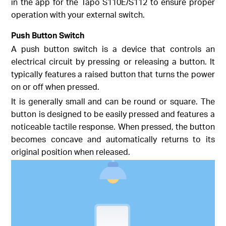
in the app for the Tapo S110E/S112 to ensure proper
operation with your external switch.
Push Button Switch
A push button switch is a device that controls an
electrical circuit by pressing or releasing a button. It
typically features a raised button that turns the power
on or off when pressed.
It is generally small and can be round or square. The
button is designed to be easily pressed and features a
noticeable tactile response. When pressed, the button
becomes concave and automatically returns to its
original position when released.