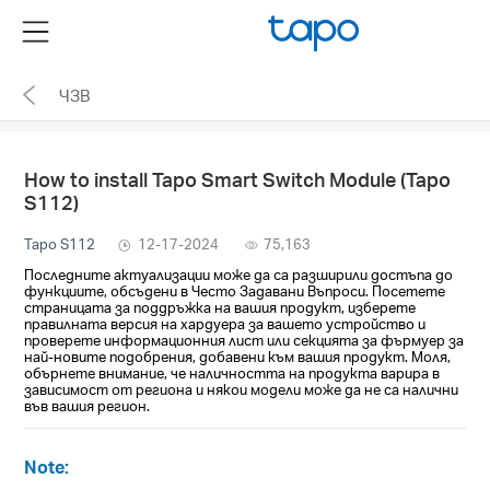
Click
Menu
to
skip
ЧЗВ
the
navigation
bar
How to install Tapo Smart Switch Module (Tapo
S112)
Tapo S112
12-17-2024
75,163
Последните актуализации може да са разширили достъпа до
функциите, обсъдени в Често Задавани Въпроси. Посетете
страницата за поддръжка на вашия продукт, изберете
правилната версия на хардуера за вашето устройство и
проверете информационния лист или секцията за фърмуер за
най-новите подобрения, добавени към вашия продукт. Моля,
обърнете внимание, че наличността на продукта варира в
зависимост от региона и някои модели може да не са налични
във вашия регион.
Note: