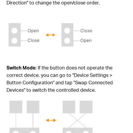
Direction" to change the open/close order.
Switch Mode:
If the button does not operate the
correct device, you can go to "Device Settings >
Button Configuration" and tap "Swap Connected
Devices" to switch the controlled device.