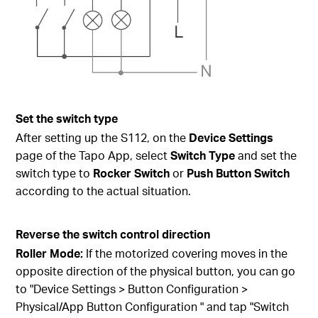
Set the switch type
After setting up the S112, on the
Device Settings
page of the Tapo App, select
Switch Type
and set the
switch type to
Rocker Switch
or
Push Button Switch
according to the actual situation.
Reverse the switch control direction
Roller Mode:
If the motorized covering moves in the
opposite direction of the physical button, you can go
to "Device Settings > Button Configuration >
Physical/App Button Configuration " and tap "Switch