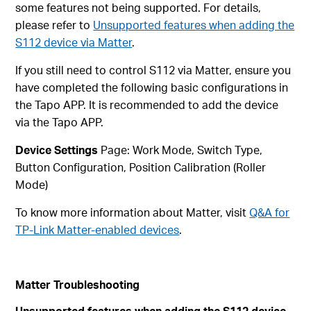
some features not being supported. For details,
please refer to
Unsupported features when adding the
S112 device via Matter
.
If you still need to control S112 via Matter, ensure you
have completed the following basic configurations in
the Tapo APP. It is recommended to add the device
via the Tapo APP.
Device Settings
Page: Work Mode, Switch Type,
Button Configuration, Position Calibration (Roller
Mode)
To know more information about Matter, visit
Q&A for
TP-Link Matter-enabled devices
.
Matter Troubleshooting
Unsupported features when adding the S112 device