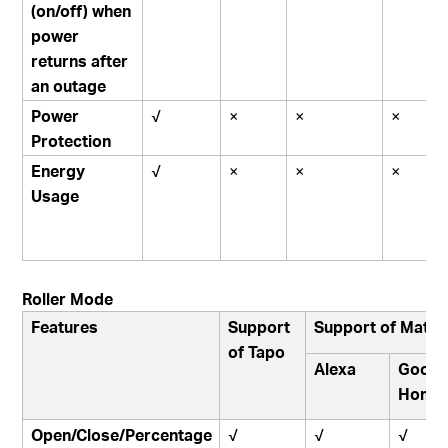
(on/off) when
power
returns after
an outage
Power
√
×
×
×
Protection
Energy
√
×
×
×
Usage
Roller Mode
Features
Support
Support of Matte
of Tapo
Alexa
Googl
Home
Open/Close/Percentage
√
√
√