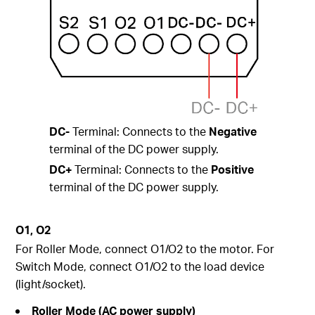
DC-
Terminal: Connects to the
Negative
terminal of the DC power supply.
DC+
Terminal: Connects to the
Positive
terminal of the DC power supply.
O1, O2
For Roller Mode, connect O1/O2 to the motor. For
Switch Mode, connect O1/O2 to the load device
(light/socket).
Roller Mode (AC power supply)