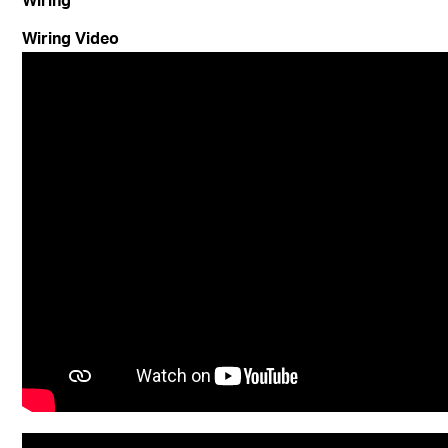
Wiring Video