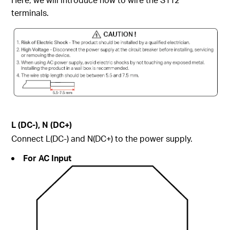
terminals.
L (DC-), N (DC+)
Connect L(DC-) and N(DC+) to the power supply.
For AC Input