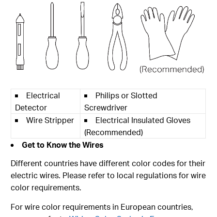
Electrical
Philips or Slotted
Detector
Screwdriver
Wire Stripper
Electrical Insulated Gloves
(Recommended)
Get to Know the Wires
Different countries have different color codes for their
electric wires. Please refer to local regulations for wire
color requirements.
For wire color requirements in European countries,