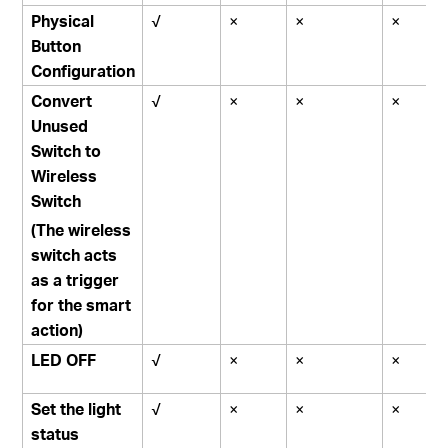
Physical
√
×
×
×
Button
Configuration
Convert
√
×
×
×
Unused
Switch to
Wireless
Switch
(The wireless
switch acts
as a trigger
for the smart
action)
LED OFF
√
×
×
×
Set the light
√
×
×
×
status