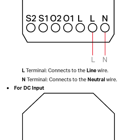
L
Terminal: Connects to the
Line
wire.
N
Terminal: Connects to the
Neutral
wire.
For DC Input