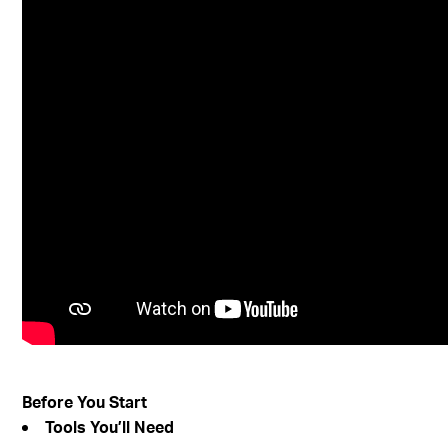
Before You Start
Tools You’ll Need