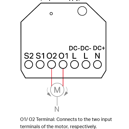
O1/ O2 Terminal: Connects to the two input
terminals of the motor, respectively.