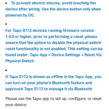
To prevent electric shocks, avoid touching the
device after wiring. Use the device button only when
powered by DC.
For Tapo S112 devices running firmware version
1.4.0 or higher, prior to performing a reset, please
ensure that the option to disable the physical switch
reset functionality is not enabled. This setting can be
found under: Tapo App > Device Settings > Reset Via
Physical Switch.
If Tapo S112 is shown as offline in the Tapo App, you
can turn on your phone‘s Bluetooth feature and
approach Tapo S112 to manage it via Bluetooth.
Please use the Tapo app to set up, configure, or reset
your device.