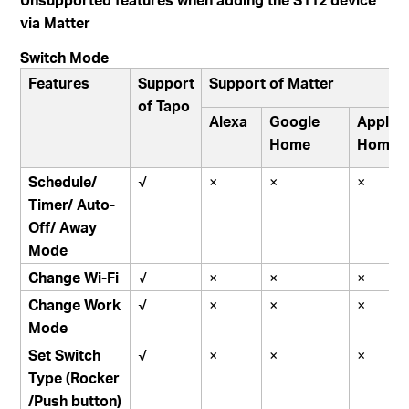
via Matter
Switch Mode
Features
Support
Support of Matter
of Tapo
Alexa
Google
Apple
Home
Home
Schedule/
√
×
×
×
Timer/ Auto-
Off/ Away
Mode
Change Wi-Fi
√
×
×
×
Change Work
√
×
×
×
Mode
Set Switch
√
×
×
×
Type
(Rocker
/Push button)