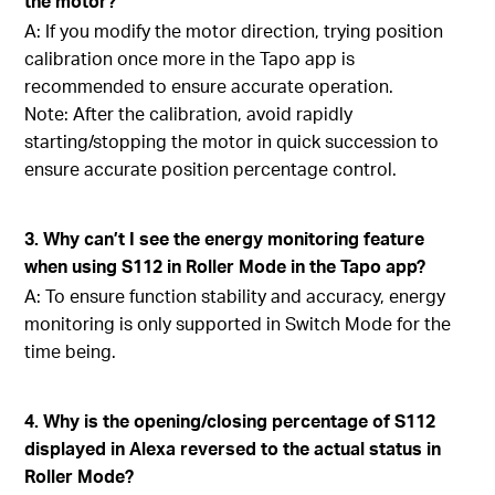
the motor?
A: If you modify the motor direction, trying position
calibration once more in the Tapo app is
recommended to ensure accurate operation.
Note: After the calibration, avoid rapidly
starting/stopping the motor in quick succession to
ensure accurate position percentage control.
3. Why can’t I see the energy monitoring feature
when using S112 in Roller Mode in the Tapo app?
A: To ensure function stability and accuracy, energy
monitoring is only supported in Switch Mode for the
time being.
4. Why is the opening/closing percentage of S112
displayed in Alexa reversed to the actual status in
Roller Mode?