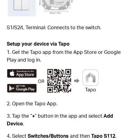
S1/S2/L Terminal: Connects to the switch.
Setup your device via Tapo
1. Get the Tapo app from the App Store or Google
Play and log in.
2. Open the Tapo App.
3. Tap the “
+
” button in the app and select
Add
Device
.
4. Select
Switches/Buttons
and then
Tapo S112
.