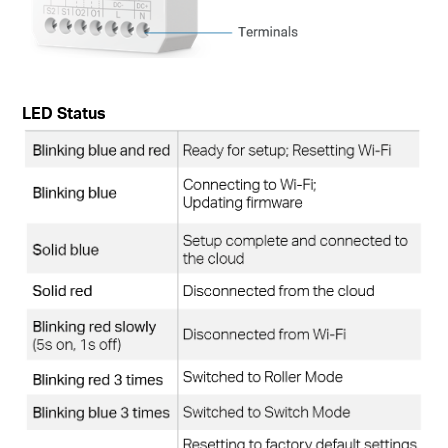
LED Status