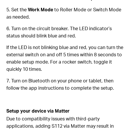
5. Set the
Work Mode
to Roller Mode or Switch Mode
as needed.
6. Turn on the circuit breaker. The LED indicator’s
status should blink blue and red.
If the LED is not blinking blue and red, you can turn the
external switch on and off 5 times within 8 seconds to
enable setup mode. For a rocker switch, toggle it
quickly 10 times.
7. Turn on Bluetooth on your phone or tablet, then
follow the app instructions to complete the setup.
Setup your device via Matter
Due to compatibility issues with third-party
applications, adding S112 via Matter may result in