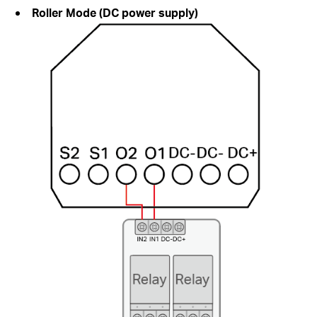
Roller Mode (DC power supply)