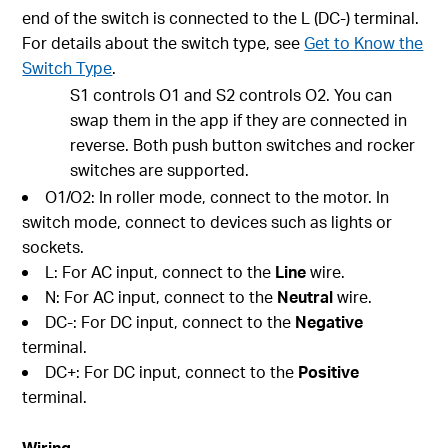
end of the switch is connected to the L (DC-) terminal.
For details about the switch type, see
Get to Know the
Switch Type
.
S1 controls O1 and S2 controls O2. You can
swap them in the app if they are connected in
reverse. Both push button switches and rocker
switches are supported.
O1/O2: In roller mode, connect to the motor. In
switch mode, connect to devices such as lights or
sockets.
L: For AC input, connect to the
Line
wire.
N: For AC input, connect to the
Neutral
wire.
DC-: For DC input, connect to the
Negative
terminal.
DC+: For DC input, connect to the
Positive
terminal.
Wiring