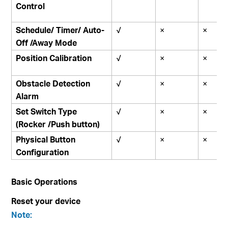
Control
Schedule/ Timer/ Auto-
√
×
×
Off /Away Mode
Position Calibration
√
×
×
Obstacle Detection
√
×
×
Alarm
Set Switch Type
√
×
×
(Rocker /Push button)
Physical Button
√
×
×
Configuration
Basic Operations
Reset your device
Note: