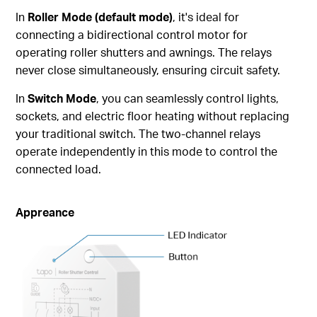
In
Roller Mode (default mode)
, it's ideal for
connecting a bidirectional control motor for
operating roller shutters and awnings. The relays
never close simultaneously, ensuring circuit safety.
In
Switch Mode
, you can seamlessly control lights,
sockets, and electric floor heating without replacing
your traditional switch. The two-channel relays
operate independently in this mode to control the
connected load.
Appreance