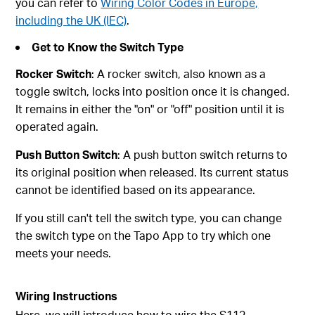
you can refer to
Wiring Color Codes in Europe,
including the UK (IEC)
.
Get to Know the Switch Type
Rocker Switch
: A rocker switch, also known as a
toggle switch, locks into position once it is changed.
It remains in either the "on" or "off" position until it is
operated again.
Push Button Switch
: A push button switch returns to
its original position when released. Its current status
cannot be identified based on its appearance.
If you still can't tell the switch type, you can change
the switch type on the Tapo App to try which one
meets your needs.
Wiring Instructions
Here, we will introduce how to wire the S112