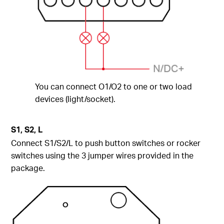
You can connect O1/O2 to one or two load
devices (light/socket).
S1, S2, L
Connect S1/S2/L to push button switches or rocker
switches using the 3 jumper wires provided in the
package.