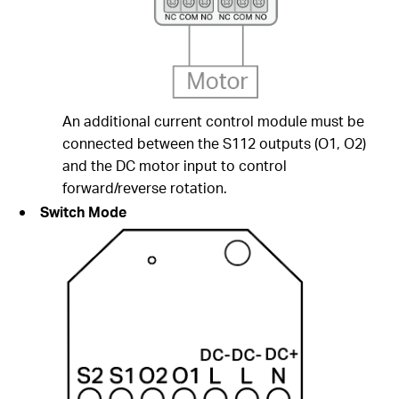
An additional current control module must be
connected between the S112 outputs (O1, O2)
and the DC motor input to control
forward/reverse rotation.
Switch Mode