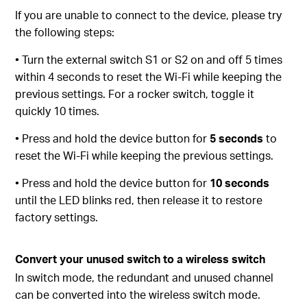
If you are unable to connect to the device, please try
the following steps:
• Turn the external switch S1 or S2 on and off 5 times
within 4 seconds to reset the Wi-Fi while keeping the
previous settings. For a rocker switch, toggle it
quickly 10 times.
• Press and hold the device button for
5 seconds
to
reset the Wi-Fi while keeping the previous settings.
• Press and hold the device button for
10 seconds
until the LED blinks red, then release it to restore
factory settings.
Convert your unused switch to a wireless switch
In switch mode, the redundant and unused channel
can be converted into the wireless switch mode.