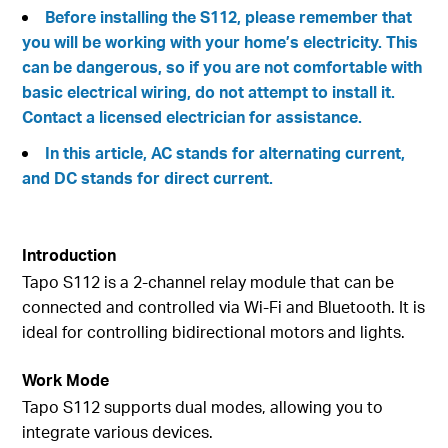
Before installing the S112, please remember that
you will be working with your home’s electricity. This
can be dangerous, so if you are not comfortable with
basic electrical wiring, do not attempt to install it.
Contact a licensed electrician for assistance.
In this article, AC stands for alternating current,
and DC stands for direct current.
Introduction
Tapo S112 is a 2-channel relay module that can be
connected and controlled via Wi-Fi and Bluetooth. It is
ideal for controlling bidirectional motors and lights.
Work Mode
Tapo S112 supports dual modes, allowing you to
integrate various devices.