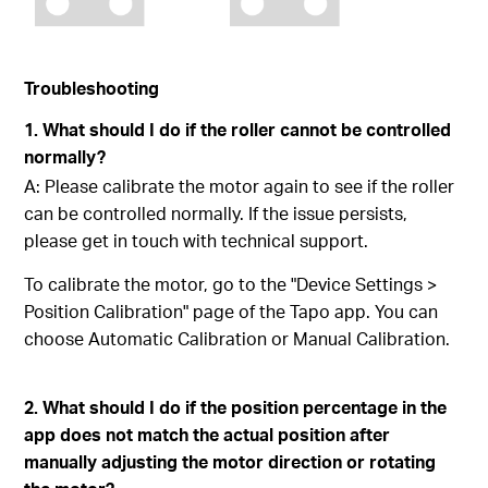
Troubleshooting
1. What should I do if the roller cannot be controlled
normally?
A: Please calibrate the motor again to see if the roller
can be controlled normally. If the issue persists,
please get in touch with technical support.
To calibrate the motor, go to the "Device Settings >
Position Calibration" page of the Tapo app. You can
choose Automatic Calibration or Manual Calibration.
2. What should I do if the position percentage in the
app does not match the actual position after
manually adjusting the motor direction or rotating