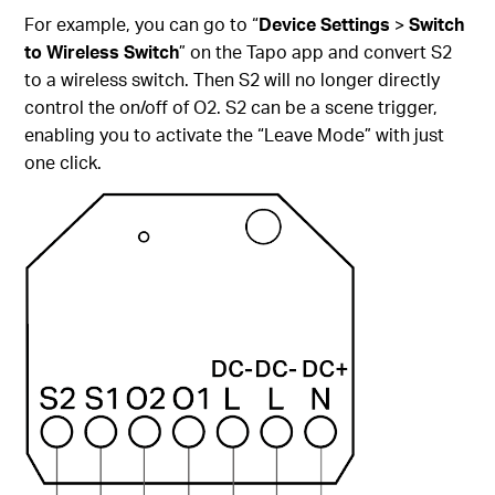
For example, you can go to “
Device Settings
>
Switch
to Wireless Switch
” on the Tapo app and convert S2
to a wireless switch. Then S2 will no longer directly
control the on/off of O2. S2 can be a scene trigger,
enabling you to activate the “Leave Mode” with just
one click.