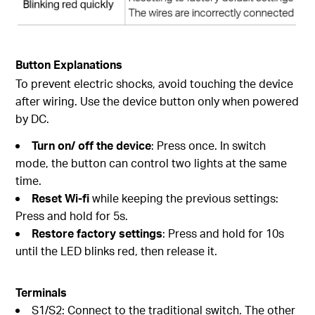
Button Explanations
To prevent electric shocks, avoid touching the device
after wiring. Use the device button only when powered
by DC.
Turn on/ off the device
: Press once. In switch
mode, the button can control two lights at the same
time.
Reset Wi-fi
while keeping the previous settings:
Press and hold for 5s.
Restore factory settings
: Press and hold for 10s
until the LED blinks red, then release it.
Terminals
S1/S2: Connect to the traditional switch. The other