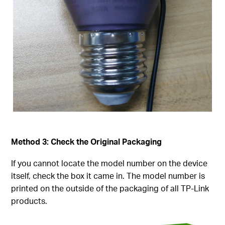
Method 3: Check the Original Packaging
If you cannot locate the model number on the device
itself, check the box it came in. The model number is
printed on the outside of the packaging of all TP-Link
products.