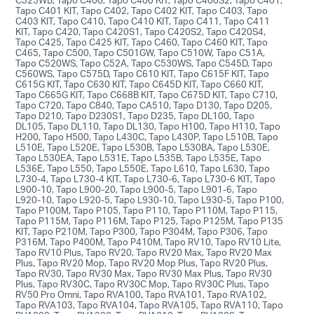
Tapo C401 KIT, Tapo C402, Tapo C402 KIT, Tapo C403, Tapo
C403 KIT, Tapo C410, Tapo C410 KIT, Tapo C411, Tapo C411
KIT, Tapo C420, Tapo C420S1, Tapo C420S2, Tapo C420S4,
Tapo C425, Tapo C425 KIT, Tapo C460, Tapo C460 KIT, Tapo
C465, Tapo C500, Tapo C501GW, Tapo C510W, Tapo C51A,
Tapo C520WS, Tapo C52A, Tapo C530WS, Tapo C545D, Tapo
C560WS, Tapo C575D, Tapo C610 KIT, Tapo C615F KIT, Tapo
C615G KIT, Tapo C630 KIT, Tapo C645D KIT, Tapo C660 KIT,
Tapo C665G KIT, Tapo C668B KIT, Tapo C675D KIT, Tapo C710,
Tapo C720, Tapo C840, Tapo CA510, Tapo D130, Tapo D205,
Tapo D210, Tapo D230S1, Tapo D235, Tapo DL100, Tapo
DL105, Tapo DL110, Tapo DL130, Tapo H100, Tapo H110, Tapo
H200, Tapo H500, Tapo L430C, Tapo L430P, Tapo L510B, Tapo
L510E, Tapo L520E, Tapo L530B, Tapo L530BA, Tapo L530E,
Tapo L530EA, Tapo L531E, Tapo L535B, Tapo L535E, Tapo
L536E, Tapo L550, Tapo L550E, Tapo L610, Tapo L630, Tapo
L730-4, Tapo L730-4 KIT, Tapo L730-6, Tapo L730-6 KIT, Tapo
L900-10, Tapo L900-20, Tapo L900-5, Tapo L901-6, Tapo
L920-10, Tapo L920-5, Tapo L930-10, Tapo L930-5, Tapo P100,
Tapo P100M, Tapo P105, Tapo P110, Tapo P110M, Tapo P115,
Tapo P115M, Tapo P116M, Tapo P125, Tapo P125M, Tapo P135
KIT, Tapo P210M, Tapo P300, Tapo P304M, Tapo P306, Tapo
P316M, Tapo P400M, Tapo P410M, Tapo RV10, Tapo RV10 Lite,
Tapo RV10 Plus, Tapo RV20, Tapo RV20 Max, Tapo RV20 Max
Plus, Tapo RV20 Mop, Tapo RV20 Mop Plus, Tapo RV20 Plus,
Tapo RV30, Tapo RV30 Max, Tapo RV30 Max Plus, Tapo RV30
Plus, Tapo RV30C, Tapo RV30C Mop, Tapo RV30C Plus, Tapo
RV50 Pro Omni, Tapo RVA100, Tapo RVA101, Tapo RVA102,
Tapo RVA103, Tapo RVA104, Tapo RVA105, Tapo RVA110, Tapo