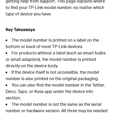
getting help from support. This page explains where
to find your TP-Link model number, no matter which
type of device you have.
Key Takeaways
The model number is printed on a label on the
bottom or back of most TP-Link devices.
For products without a label (such as smart bulbs
or small adapters), the model number is printed
directly on the device body.
If the device itself is not accessible, the model
number is also printed on the original packaging.
You can also find the model number in the Tether,
Deco, Tapo, or Kasa app under the device info
section.
The model number is not the same as the serial
number or hardware version. All three may be needed