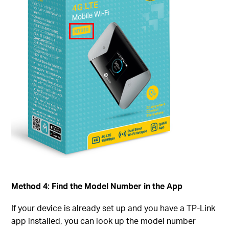
Method 4: Find the Model Number in the App
If your device is already set up and you have a TP-Link
app installed, you can look up the model number