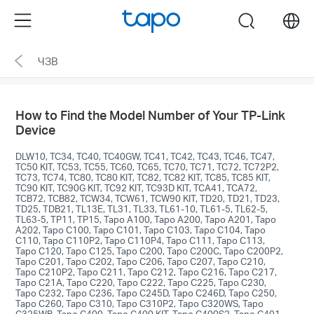
Click
Menu
search
to
skip
ЧЗВ
the
navigation
bar
How to Find the Model Number of Your TP-Link
Device
DLW10, TC34, TC40, TC40GW, TC41, TC42, TC43, TC46, TC47,
TC50 KIT, TC53, TC55, TC60, TC65, TC70, TC71, TC72, TC72P2,
TC73, TC74, TC80, TC80 KIT, TC82, TC82 KIT, TC85, TC85 KIT,
TC90 KIT, TC90G KIT, TC92 KIT, TC93D KIT, TCA41, TCA72,
TCB72, TCB82, TCW34, TCW61, TCW90 KIT, TD20, TD21, TD23,
TD25, TDB21, TL13E, TL31, TL33, TL61-10, TL61-5, TL62-5,
TL63-5, TP11, TP15, Tapo A100, Tapo A200, Tapo A201, Tapo
A202, Tapo C100, Tapo C101, Tapo C103, Tapo C104, Tapo
C110, Tapo C110P2, Tapo C110P4, Tapo C111, Tapo C113,
Tapo C120, Tapo C125, Tapo C200, Tapo C200C, Tapo C200P2,
Tapo C201, Tapo C202, Tapo C206, Tapo C207, Tapo C210,
Tapo C210P2, Tapo C211, Tapo C212, Tapo C216, Tapo C217,
Tapo C21A, Tapo C220, Tapo C222, Tapo C225, Tapo C230,
Tapo C232, Tapo C236, Tapo C245D, Tapo C246D, Tapo C250,
Tapo C260, Tapo C310, Tapo C310P2, Tapo C320WS, Tapo
C325WB, Tapo C400, Tapo C400 KIT, Tapo C400S2, Tapo C401,