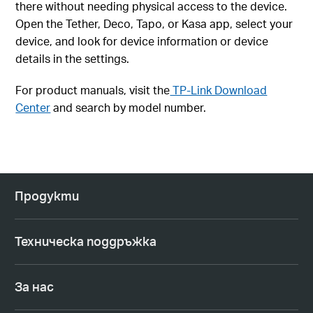
there without needing physical access to the device.
Open the Tether, Deco, Tapo, or Kasa app, select your
device, and look for device information or device
details in the settings.
For product manuals, visit the
TP-Link Download
Center
and search by model number.
Продукти
Техническа поддръжка
За нас