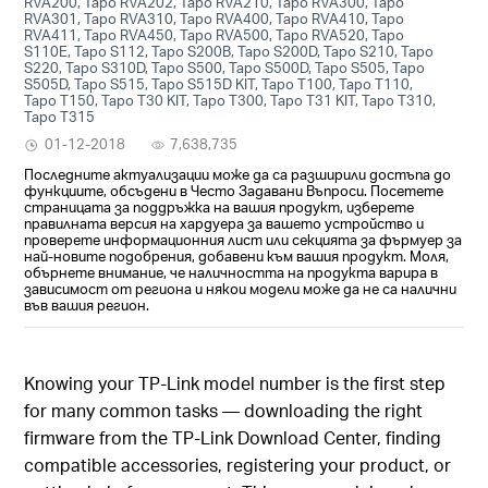
RVA200, Tapo RVA202, Tapo RVA210, Tapo RVA300, Tapo
RVA301, Tapo RVA310, Tapo RVA400, Tapo RVA410, Tapo
RVA411, Tapo RVA450, Tapo RVA500, Tapo RVA520, Tapo
S110E, Tapo S112, Tapo S200B, Tapo S200D, Tapo S210, Tapo
S220, Tapo S310D, Tapo S500, Tapo S500D, Tapo S505, Tapo
S505D, Tapo S515, Tapo S515D KIT, Tapo T100, Tapo T110,
Tapo T150, Tapo T30 KIT, Tapo T300, Tapo T31 KIT, Tapo T310,
Tapo T315
01-12-2018
7,638,735
Последните актуализации може да са разширили достъпа до
функциите, обсъдени в Често Задавани Въпроси. Посетете
страницата за поддръжка на вашия продукт, изберете
правилната версия на хардуера за вашето устройство и
проверете информационния лист или секцията за фърмуер за
най-новите подобрения, добавени към вашия продукт. Моля,
обърнете внимание, че наличността на продукта варира в
зависимост от региона и някои модели може да не са налични
във вашия регион.
Knowing your TP-Link model number is the first step
for many common tasks — downloading the right
firmware from the TP-Link Download Center, finding
compatible accessories, registering your product, or