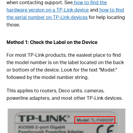
when contacting support. See
how to find the
hardware version on a TP-Link device
and
how to find
the serial number on TP-Link devices
for help locating
those.
Method 1: Check the Label on the Device
For most TP-Link products, the easiest place to find
the model number is on the label located on the back
or bottom of the device. Look for the text "Model:"
followed by the model number string.
This applies to routers, Deco units, cameras,
powerline adapters, and most other TP-Link devices.