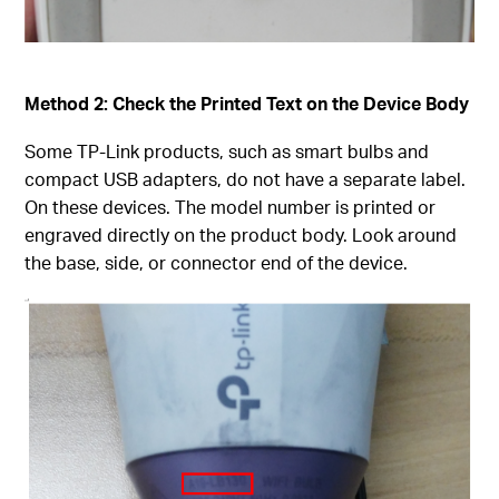
Method 2: Check the Printed Text on the Device Body
Some TP-Link products, such as smart bulbs and
compact USB adapters, do not have a separate label.
On these devices. The model number is printed or
engraved directly on the product body. Look around
the base, side, or connector end of the device.