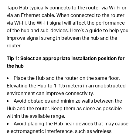
Tapo Hub typically connects to the router via Wi-Fi or
via an Ethernet cable. When connected to the router
via Wi-Fi, the Wi-Fi signal will affect the performance
of the hub and sub-devices. Here’s a guide to help you
improve signal strength between the hub and the
router.
Tip 1:
Select an
a
ppropriate
i
nstallation
p
osition for
the h
ub
Place the Hub and the router on the same floor.
Elevating the Hub to 1-1.5 meters in an unobstructed
environment can improve connectivity.
Avoid obstacles and minimize walls between the
Hub and the router. Keep them as close as possible
within the available range.
Avoid placing the Hub near devices that may cause
electromagnetic interference, such as wireless