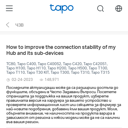
Click
Menu
search
to
skip
ЧЗВ
the
navigation
bar
How to improve the connection stability of my
Hub and its sub-devices
TC80, Tapo C400, Tapo C400S2, Tapo C420, Tapo C420S1,
Tapo H100, Tapo H110, Tapo H200, Tapo H500, Tapo T100,
Tapo T110, Tapo T30 KIT, Tapo T300, Tapo T310, Tapo T315
02-24-2023
148,971
Последните актуализации може да са разширили достъпа до
функциите, обсъдени в Често Задавани Въпроси. Посетете
страницата за поддръжка на вашия продукт, изберете
правилната версия на хардуера за вашето устройство и
проверете информационния лист или секцията за фърмуер за
най-новите подобрения, добавени към вашия продукт. Моля,
обърнете внимание, че наличността на продукта варира в
зависимост от региона и някои модели може да не са налични
във вашия регион.