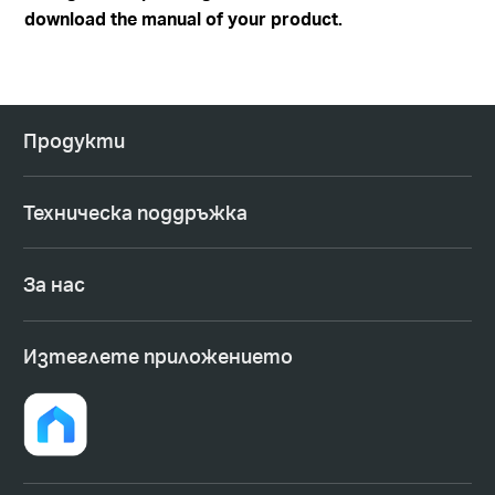
download the manual of your product.
Продукти
Техническа поддръжка
За нас
Изтеглете приложението