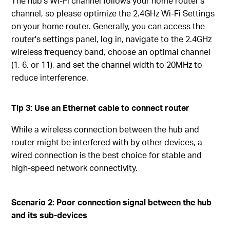
The hub’s Wi-Fi channel follows your home router’s
channel, so please optimize the 2.4GHz Wi-Fi Settings
on your home router. Generally, you can access the
router's settings panel, log in, navigate to the 2.4GHz
wireless frequency band, choose an optimal channel
(1, 6, or 11), and set the channel width to 20MHz to
reduce interference.
Tip 3:
Use an Ethernet
c
able
to connect router
While a wireless connection between the hub and
router might be interfered with by other devices, a
wired connection is the best choice for stable and
high-speed network connectivity.
Scenario
2: Poor
c
onnection
s
ignal
b
etween
the h
ub
and
i
ts
s
ub-devices