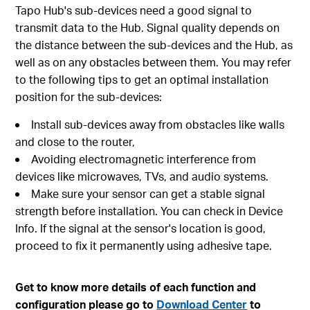
Tapo Hub's sub-devices need a good signal to
transmit data to the Hub. Signal quality depends on
the distance between the sub-devices and the Hub, as
well as on any obstacles between them. You may refer
to the following tips to get an optimal installation
position for the sub-devices:
Install sub-devices away from obstacles like walls
and close to the router,
Avoiding electromagnetic interference from
devices like microwaves, TVs, and audio systems.
Make sure your sensor can get a stable signal
strength before installation. You can check in Device
Info. If the signal at the sensor's location is good,
proceed to fix it permanently using adhesive tape.
Get to know more details of each function and
configuration please go to
Download Center
to