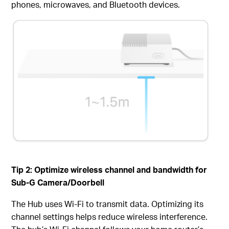
phones, microwaves, and Bluetooth devices.
Tip 2:
Optimize
w
ireless
c
hannel and
b
andwidth
for
Sub-G Camera/Doorbell
The Hub uses Wi-Fi to transmit data. Optimizing its
channel settings helps reduce wireless interference.