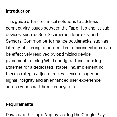
Introduction
This guide offers technical solutions to address
connectivity issues between the Tapo Hub and its sub-
devices, such as Sub-G cameras, doorbells, and
Sensors. Common performance bottlenecks, such as
latency, stuttering, or intermittent disconnections, can
be effectively resolved by optimizing device
placement, refining Wi-Fi configurations, or using
Ethernet for a dedicated, stable link. Implementing
these strategic adjustments will ensure superior
signal integrity and an enhanced user experience
across your smart home ecosystem.
Requirements
Download the Tapo App by visiting the Google Play