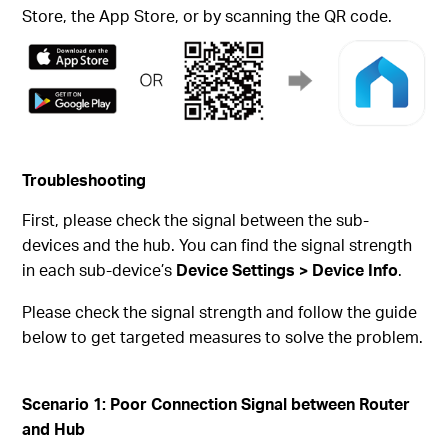
Store, the App Store, or by scanning the QR code.
Troubleshooting
First, please check the signal between the sub-
devices and the hub. You can find the signal strength
in each sub-device’s
Device Settings > Device Info
.
Please check the signal strength and follow the guide
below to get targeted measures to solve the problem.
Scenario
1: Poor Connection Signal between Router
and Hub