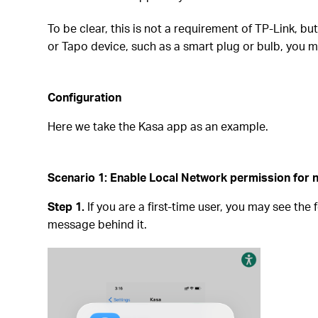
To be clear, this is not a requirement of TP-Link, b
or Tapo device, such as a smart plug or bulb, you m
Configuration
Here we take the Kasa app as an example.
Scenario 1: Enable Local Network permission for n
Step 1.
If you are a first-time user, you may see the
message behind it.