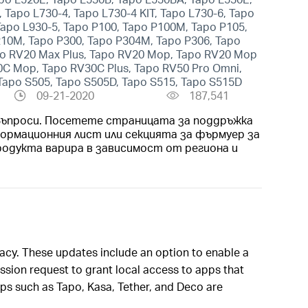
 Tapo L730-4, Tapo L730-4 KIT, Tapo L730-6, Tapo
 Tapo L930-5, Tapo P100, Tapo P100M, Tapo P105,
210M, Tapo P300, Tapo P304M, Tapo P306, Tapo
apo RV20 Max Plus, Tapo RV20 Mop, Tapo RV20 Mop
30C Mop, Tapo RV30C Plus, Tapo RV50 Pro Omni,
 Tapo S505, Tapo S505D, Tapo S515, Tapo S515D
09-21-2020
187,541
 Въпроси. Посетете страницата за поддръжка
ормационния лист или секцията за фърмуер за
родукта варира в зависимост от региона и
vacy. These updates include an option to enable a
sion request to grant local access to apps that
pps such as Tapo, Kasa, Tether, and Deco are