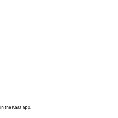
in the Kasa app.