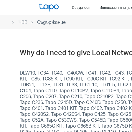
Click
Сигурност
Интелигентни зв
to
skip
ЧЗВ
Съдържание
the
navigation
bar
Why do I need to give Local Netwo
DLW10, TC34, TC40, TC40GW, TC41, TC42, TC43, TC4
KIT, TC85, TC85 KIT, TC90 KIT, TC90G KIT, TC92 KI
TDB21, TL13E, TL31, TL33, TL61-10, TL61-5, TL62-
C104, Tapo C110, Tapo C110P2, Tapo C110P4, Tapo
C206, Tapo C207, Tapo C210, Tapo C210P2, Tapo C
Tapo C236, Tapo C245D, Tapo C246D, Tapo C250, T
Tapo C401, Tapo C401 KIT, Tapo C402, Tapo C402 KI
Tapo C420S2, Tapo C420S4, Tapo C425, Tapo C425 
Tapo C52A, Tapo C530WS, Tapo C545D, Tapo C560WS
KIT, Tapo C665G KIT, Tapo C668B KIT, Tapo C675D 
D235, Tapo DL100, Tapo DL105, Tapo DL110, Tapo 