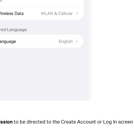
ission
to be directed to the Create Account or Log In screen 