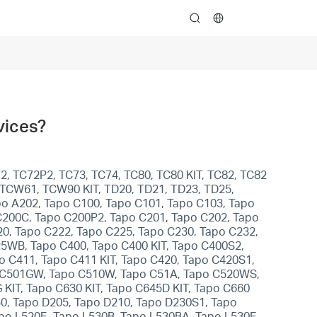
search
vices?
2, TC72P2, TC73, TC74, TC80, TC80 KIT, TC82, TC82
, TCW61, TCW90 KIT, TD20, TD21, TD23, TD25,
apo A202, Tapo C100, Tapo C101, Tapo C103, Tapo
C200C, Tapo C200P2, Tapo C201, Tapo C202, Tapo
0, Tapo C222, Tapo C225, Tapo C230, Tapo C232,
5WB, Tapo C400, Tapo C400 KIT, Tapo C400S2,
po C411, Tapo C411 KIT, Tapo C420, Tapo C420S1,
po C501GW, Tapo C510W, Tapo C51A, Tapo C520WS,
KIT, Tapo C630 KIT, Tapo C645D KIT, Tapo C660
30, Tapo D205, Tapo D210, Tapo D230S1, Tapo
apo L520E, Tapo L530B, Tapo L530BA, Tapo L530E,