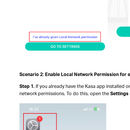
Scenario 2: Enable Local Network Permission for 
Step 1.
If you already have the Kasa app installed o
network permissions. To do this, open the
Settings