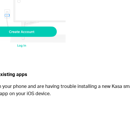
existing apps
n your phone and are having trouble installing a new Kasa sm
app on your iOS device.