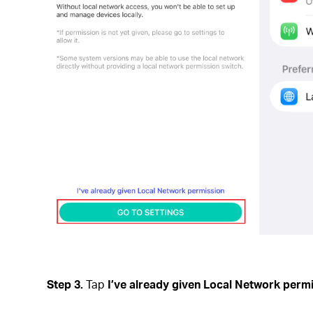
Step 3.
Tap
I’ve already given Local Network perm