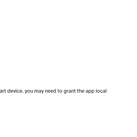
art device, you may need to grant the app local