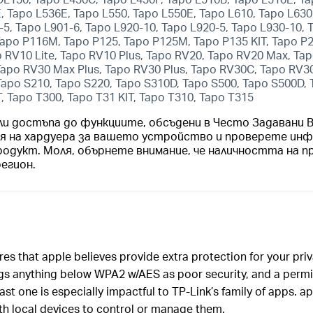
 Tapo L536E, Tapo L550, Tapo L550E, Tapo L610, Tapo L630,
-5, Tapo L901-6, Tapo L920-10, Tapo L920-5, Tapo L930-10,
apo P116M, Tapo P125, Tapo P125M, Tapo P135 KIT, Tapo P
 RV10 Lite, Tapo RV10 Plus, Tapo RV20, Tapo RV20 Max, T
 Tapo RV30 Max Plus, Tapo RV30 Plus, Tapo RV30C, Tapo RV
Tapo S210, Tapo S220, Tapo S310D, Tapo S500, Tapo S500D,
T, Tapo T300, Tapo T31 KIT, Tapo T310, Tapo T315
ли достъпа до функциите, обсъдени в Често Задавани
ия на хардуера за вашето устройство и проверете инф
родукт. Моля, обърнете внимание, че наличността на п
регион.
res that apple believes provide extra protection for your pri
gs anything below WPA2 w/AES as poor security, and a permis
st one is especially impactful to TP-Link’s family of apps. a
h local devices to control or manage them.