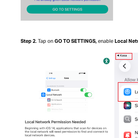
Step 2.
Tap on
GO TO SETTINGS,
enable
Local Ne