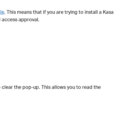
le
. This means that if you are trying to install a Kasa
l access approval.
 clear the pop-up. This allows you to read the