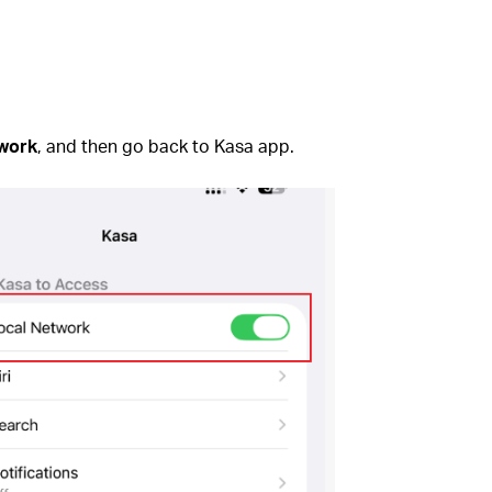
twork
, and then go back to Kasa app.