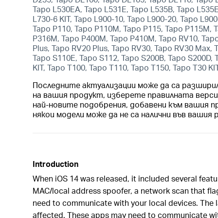
Tapo L530EA, Tapo L531E, Tapo L535B, Tapo L535E,
L730-6 KIT, Tapo L900-10, Tapo L900-20, Tapo L900
Tapo P110, Tapo P110M, Tapo P115, Tapo P115M, T
P316M, Tapo P400M, Tapo P410M, Tapo RV10, Tapo
Plus, Tapo RV20 Plus, Tapo RV30, Tapo RV30 Max,
Tapo S110E, Tapo S112, Tapo S200B, Tapo S200D, 
KIT, Tapo T100, Tapo T110, Tapo T150, Tapo T30 KI
Последните актуализации може да са разшири
на вашия продукт, изберете правилната верс
най-новите подобрения, добавени към вашия п
някои модели може да не са налични във вашия 
Introduction
When iOS 14 was released, it included several featu
MAC/local address spoofer, a network scan that fla
need to communicate with your local devices. The la
affected. These apps may need to communicate wit