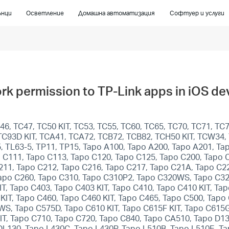
ънци
Осветление
Домашна автоматизация
Софтуер и услуги
rk permission to TP-Link apps in iOS de
6, TC47, TC50 KIT, TC53, TC55, TC60, TC65, TC70, TC71, TC7
T, TC93D KIT, TCA41, TCA72, TCB72, TCB82, TCH50 KIT, TCW34
5, TL63-5, TP11, TP15, Tapo A100, Tapo A200, Tapo A201, T
 C111, Tapo C113, Tapo C120, Tapo C125, Tapo C200, Tapo 
211, Tapo C212, Tapo C216, Tapo C217, Tapo C21A, Tapo C22
apo C260, Tapo C310, Tapo C310P2, Tapo C320WS, Tapo C32
T, Tapo C403, Tapo C403 KIT, Tapo C410, Tapo C410 KIT, Ta
KIT, Tapo C460, Tapo C460 KIT, Tapo C465, Tapo C500, Ta
, Tapo C575D, Tapo C610 KIT, Tapo C615F KIT, Tapo C615G 
KIT, Tapo C710, Tapo C720, Tapo C840, Tapo CA510, Tapo D1
DL130, Tapo L430C, Tapo L430P, Tapo L510B, Tapo L510E, T