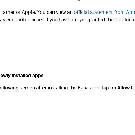
ut rather of Apple. You can view an
official statement from App
ay encounter issues if you have not yet granted the app loca
ewly installed apps
 following screen after installing the Kasa app. Tap on
Allow
to