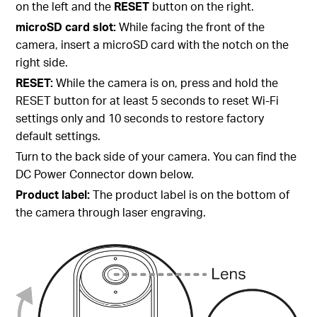
on the left and the
RESET
button on the right.
microSD card slot:
While facing the front of the
camera, insert a microSD card with the notch on the
right side.
RESET:
While the camera is on, press and hold the
RESET button for at least 5 seconds to reset Wi-Fi
settings only and 10 seconds to restore factory
default settings.
Turn to the back side of your camera. You can find the
DC Power Connector down below.
Product label:
The product label is on the bottom of
the camera through laser engraving.