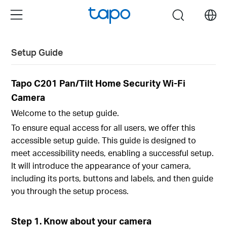
Click
Menu
search
to
skip
the
Setup Guide
navigation
bar
Tapo C201 Pan/Tilt Home Security Wi-Fi
Camera
Welcome to the setup guide.
To ensure equal access for all users, we offer this
accessible setup guide. This guide is designed to
meet accessibility needs, enabling a successful setup.
It will introduce the appearance of your camera,
including its ports, buttons and labels, and then guide
you through the setup process.
Step 1. Know about your camera