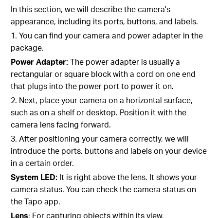
In this section, we will describe the camera's
appearance, including its ports, buttons, and labels.
1. You can find your camera and power adapter in the
package.
Power Adapter:
The power adapter is usually a
rectangular or square block with a cord on one end
that plugs into the power port to power it on.
2. Next, place your camera on a horizontal surface,
such as on a shelf or desktop. Position it with the
camera lens facing forward.
3. After positioning your camera correctly, we will
introduce the ports, buttons and labels on your device
in a certain order.
System LED:
It is right above the lens. It shows your
camera status. You can check the camera status on
the Tapo app.
Lens
: For capturing objects within its view.