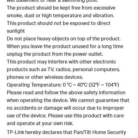
The product should be kept free from excessive
smoke, dust or high temperature and vibration.
This product should not be exposed to direct
sunlight
Do not place heavy objects on top of the product.
When you leave the product unused for a long time
unplug the product from the power outlet.
This product may interfere with other electronic
products such as TV, radios, personal computers,
phones or other wireless devices.
Operating Temperature: 0 °C ~ 40°C (32°F ~ 104°F)
Please read and follow the above safety information
when operating the device. We cannot guarantee that
no accidents or damage will occur due to improper
use of the device. Please use this product with care
and operate at your own risk.
TP-Link hereby declares that Pan/Tilt Home Security