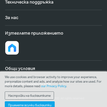
Техническа поддръжка
За нас
Изтеглете приложението
Общи условия
We use cookies and browser activity to improve your experience,
personalize content and ads, and analyze how our sites are used. For
Bulgaria | Български език
more details, please read
our Privacy Policy
.
Настройки на бисквитките
Copyright © 2026 TP-Link Bulgaria EOOD. All rights reserved.
Приемете всички бисквитки