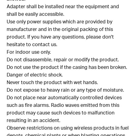
Adapter shall be installed near the equipment and
shall be easily accessible.
Use only power supplies which are provided by
manufacturer and in the original packing of this
product. If you have any questions, please don't
hesitate to contact us.
For indoor use only.
Do not disassemble, repair or modify the product.
Do not use the product if the casing has been broken.
Danger of electric shock.
Never touch the product with wet hands.
Do not expose to heavy rain or any type of moisture.
Do not place near automatically controlled devices
such as fire alarms. Radio waves emitted from this
product may cause such devices to malfunction
resulting in an accident.
Observe restrictions on using wireless products in fuel
depots, chemical plants or when blasting operations