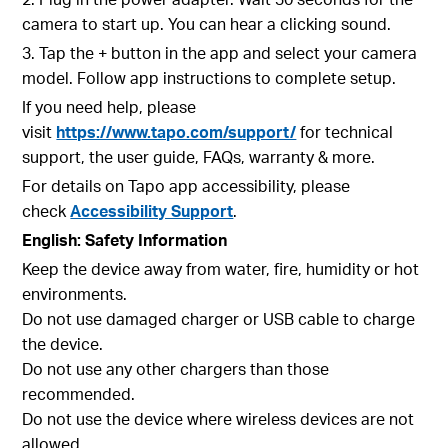
camera to start up. You can hear a clicking sound.
3. Tap the + button in the app and select your camera
model. Follow app instructions to complete setup.
If you need help, please
visit
https://www.tapo.com/support/
for technical
support, the user guide, FAQs, warranty & more.
For details on Tapo app accessibility, please
check
Accessibility Support
.
English: Safety Information
Keep the device away from water, fire, humidity or hot
environments.
Do not use damaged charger or USB cable to charge
the device.
Do not use any other chargers than those
recommended.
Do not use the device where wireless devices are not
allowed.