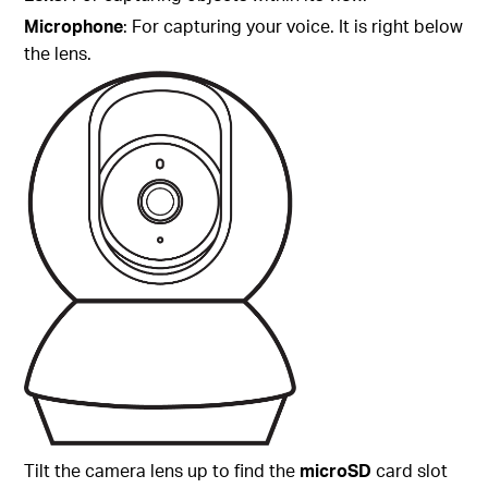
Microphone
: For capturing your voice. It is right below
the lens.
Tilt the camera lens up to find the
microSD
card slot