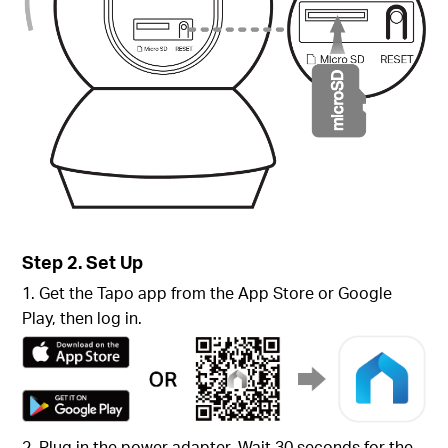
Step 2. Set Up
1. Get the Tapo app from the App Store or Google
Play, then log in.
2. Plug in the power adapter. Wait 30 seconds for the