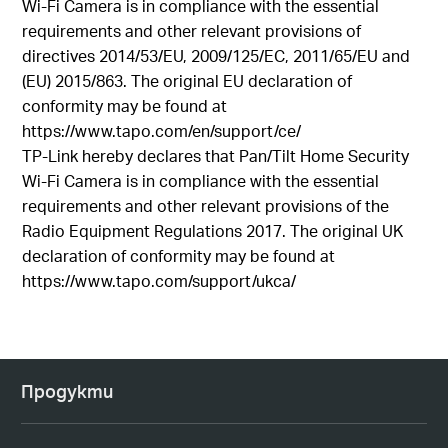
Wi-Fi Camera is in compliance with the essential
requirements and other relevant provisions of
directives 2014/53/EU, 2009/125/EC, 2011/65/EU and
(EU) 2015/863. The original EU declaration of
conformity may be found at
https://www.tapo.com/en/support/ce/
TP-Link hereby declares that Pan/Tilt Home Security
Wi-Fi Camera is in compliance with the essential
requirements and other relevant provisions of the
Radio Equipment Regulations 2017. The original UK
declaration of conformity may be found at
https://www.tapo.com/support/ukca/
Продукти