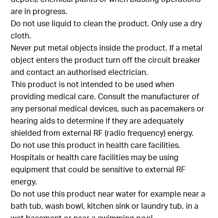
are in progress.
Do not use liquid to clean the product. Only use a dry
cloth.
Never put metal objects inside the product. If a metal
object enters the product turn off the circuit breaker
and contact an authorised electrician.
This product is not intended to be used when
providing medical care. Consult the manufacturer of
any personal medical devices, such as pacemakers or
hearing aids to determine if they are adequately
shielded from external RF (radio frequency) energy.
Do not use this product in health care facilities.
Hospitals or health care facilities may be using
equipment that could be sensitive to external RF
energy.
Do not use this product near water for example near a
bath tub, wash bowl, kitchen sink or laundry tub, in a
wet basement or near a swimming pool.