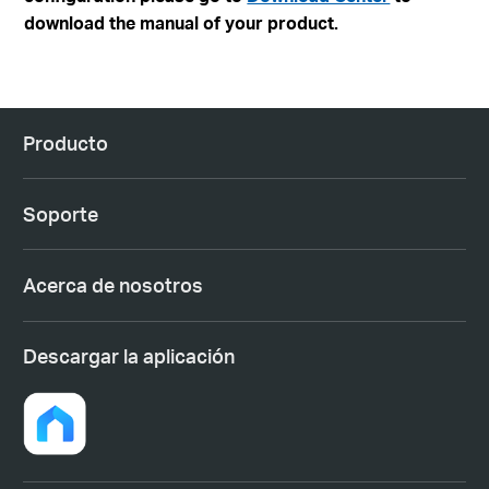
download the manual of your product.
Producto
Soporte
Acerca de nosotros
Descargar la aplicación