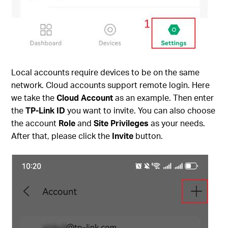
Local accounts require devices to be on the same
network. Cloud accounts support remote login. Here
we take the
Cloud Account
as an example. Then enter
the
TP-Link ID
you want to invite. You can also choose
the account
Role
and
Site Privileges
as your needs.
After that, please click the
Invite
button.