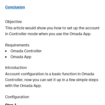
Conclusion
Objective
This article would show you how to set up the account
in Controller mode when you use the Omada App.
Requirements
Omada Controller
Omada App
Introduction
Account configuration is a basic function in Omada
Controller, now you can set it up in a few simple steps
with the Omada App.
Configuration
S
tep
1
.