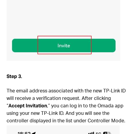
S
tep
3.
The email address associated with the new TP-Link ID
will receive a verification request. After clicking
“
Accept Invitation
,” you can log in to the Omada app
using your new TP-Link ID. And you will see the
controller displayed in the list under Controller Mode.