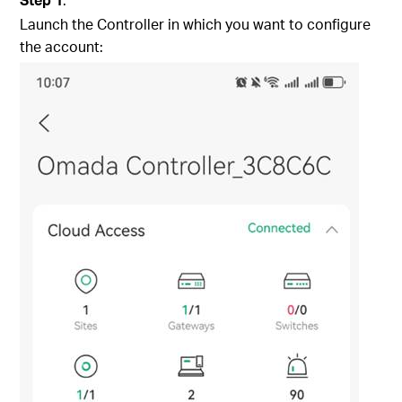
Launch the Controller in which you want to configure
the account: