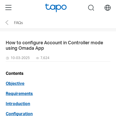
Click
Menu
search
to
skip
FAQs
the
navigation
bar
How to configure Account in Controller mode
using Omada App
10-03-2025
7,624
Contents
Objective
Requirements
Introduction
Configuration