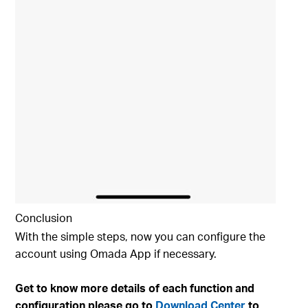
Conclusion
With the simple steps, now you can configure the
account using Omada App if necessary.
Get to know more details of each function and
configuration please go to
Download Center
to