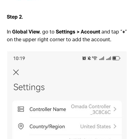
S
tep
2.
In
Global View
, go to
Settings > Account
and tap “
+
”
on the upper right corner to add the account.