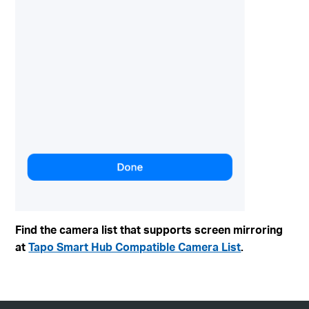
Find the camera list that supports screen mirroring
at
Tapo Smart Hub Compatible Camera List
.