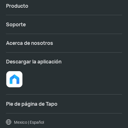
Producto
Soporte
Acerca de nosotros
Descargar la aplicación
Pie de página de Tapo
Mexico | Español