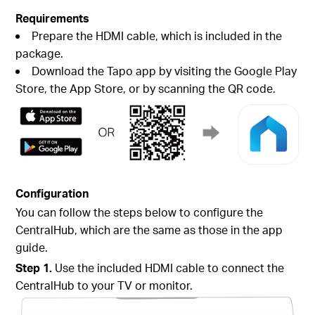
Requirements
Prepare the HDMI cable, which is included in the
package.
Download the Tapo app by visiting the Google Play
Store, the App Store, or by scanning the QR code.
Configuration
You can follow the steps below to configure the
CentralHub, which are the same as those in the app
guide.
Step 1.
Use the included HDMI cable to connect the
CentralHub to your TV or monitor.