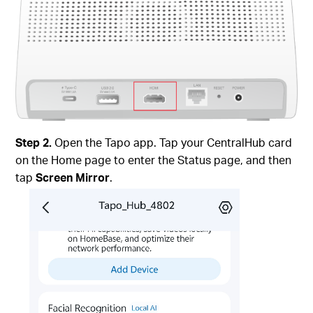
Step 2.
Open the Tapo app. Tap your CentralHub card
on the Home page to enter the Status page, and then
tap
Screen Mirror
.