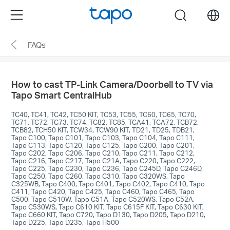
Click
Menu
search
to
skip
FAQs
the
navigation
bar
How to cast TP-Link Camera/Doorbell to TV via
Tapo Smart CentralHub
TC40, TC41, TC42, TC50 KIT, TC53, TC55, TC60, TC65, TC70,
TC71, TC72, TC73, TC74, TC82, TC85, TCA41, TCA72, TCB72,
TCB82, TCH50 KIT, TCW34, TCW90 KIT, TD21, TD25, TDB21,
Tapo C100, Tapo C101, Tapo C103, Tapo C104, Tapo C111,
Tapo C113, Tapo C120, Tapo C125, Tapo C200, Tapo C201,
Tapo C202, Tapo C206, Tapo C210, Tapo C211, Tapo C212,
Tapo C216, Tapo C217, Tapo C21A, Tapo C220, Tapo C222,
Tapo C225, Tapo C230, Tapo C236, Tapo C245D, Tapo C246D,
Tapo C250, Tapo C260, Tapo C310, Tapo C320WS, Tapo
C325WB, Tapo C400, Tapo C401, Tapo C402, Tapo C410, Tapo
C411, Tapo C420, Tapo C425, Tapo C460, Tapo C465, Tapo
C500, Tapo C510W, Tapo C51A, Tapo C520WS, Tapo C52A,
Tapo C530WS, Tapo C610 KIT, Tapo C615F KIT, Tapo C630 KIT,
Tapo C660 KIT, Tapo C720, Tapo D130, Tapo D205, Tapo D210,
Tapo D225, Tapo D235, Tapo H500