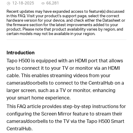
12-18-2025
66,281
Recent updates may have expanded access to feature(s) discussed
in this FAQ. Visit your product's support page, select the correct
hardware version for your device, and check either the Datasheet or
the firmware section for the latest improvements added to your
product. Please note that product availability varies by region, and
certain models may not be available in your region.
Introduction
Tapo H500 is equipped with an HDMI port that allows
you to connect it to your TV or monitor via an HDMI
cable. This enables streaming videos from your
cameras/doorbells to connect to the CentralHub on a
larger screen, such as a TV or monitor, enhancing
your smart home experience.
This FAQ article provides step-by-step instructions for
configuring the Screen Mirror feature to stream their
cameras/doorbells to the TV via the Tapo H500 Smart
CentralHub.