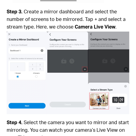
Step 3.
Create a mirror dashboard and select the
number of screens to be mirrored. Tap + and select a
stream type. Here, we choose
Camera Live View
.
Step 4.
Select the camera you want to mirror and start
mirroring. You can watch your camera’s Live View on