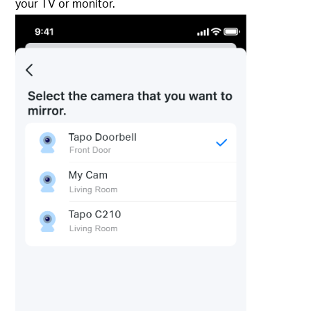
your TV or monitor.