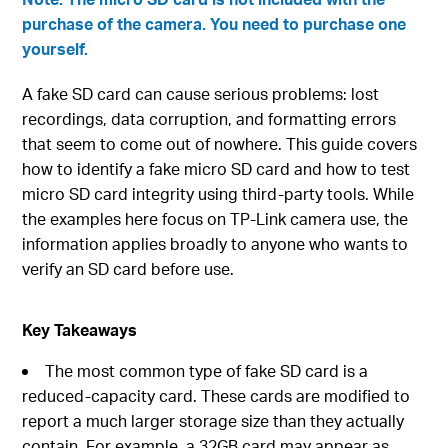
purchase of the camera. You need to purchase one
yourself.
A fake SD card can cause serious problems: lost
recordings, data corruption, and formatting errors
that seem to come out of nowhere. This guide covers
how to identify a fake micro SD card and how to test
micro SD card integrity using third-party tools. While
the examples here focus on TP-Link camera use, the
information applies broadly to anyone who wants to
verify an SD card before use.
Key Takeaways
The most common type of fake SD card is a
reduced-capacity card. These cards are modified to
report a much larger storage size than they actually
contain. For example, a 32GB card may appear as