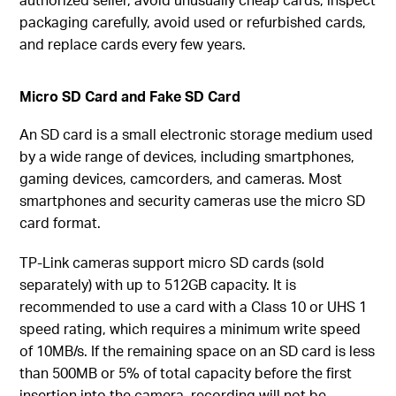
packaging carefully, avoid used or refurbished cards,
and replace cards every few years.
Micro SD Card and Fake SD Card
An SD card is a small electronic storage medium used
by a wide range of devices, including smartphones,
gaming devices, camcorders, and cameras. Most
smartphones and security cameras use the micro SD
card format.
TP-Link cameras support micro SD cards (sold
separately) with up to 512GB capacity. It is
recommended to use a card with a Class 10 or UHS 1
speed rating, which requires a minimum write speed
of 10MB/s. If the remaining space on an SD card is less
than 500MB or 5% of total capacity before the first
insertion into the camera, recording will not be