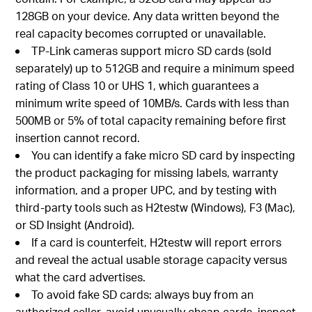
128GB on your device. Any data written beyond the
real capacity becomes corrupted or unavailable.
TP-Link cameras support micro SD cards (sold
separately) up to 512GB and require a minimum speed
rating of Class 10 or UHS 1, which guarantees a
minimum write speed of 10MB/s. Cards with less than
500MB or 5% of total capacity remaining before first
insertion cannot record.
You can identify a fake micro SD card by inspecting
the product packaging for missing labels, warranty
information, and a proper UPC, and by testing with
third-party tools such as H2testw (Windows), F3 (Mac),
or SD Insight (Android).
If a card is counterfeit, H2testw will report errors
and reveal the actual usable storage capacity versus
what the card advertises.
To avoid fake SD cards: always buy from an
authorized seller, avoid unusually cheap cards, inspect