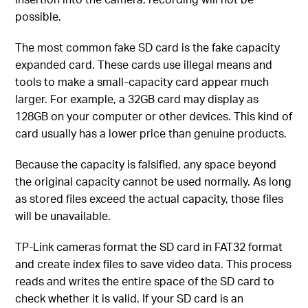
possible.
The most common fake SD card is the fake capacity
expanded card. These cards use illegal means and
tools to make a small-capacity card appear much
larger. For example, a 32GB card may display as
128GB on your computer or other devices. This kind of
card usually has a lower price than genuine products.
Because the capacity is falsified, any space beyond
the original capacity cannot be used normally. As long
as stored files exceed the actual capacity, those files
will be unavailable.
TP-Link cameras format the SD card in FAT32 format
and create index files to save video data. This process
reads and writes the entire space of the SD card to
check whether it is valid. If your SD card is an