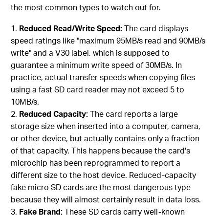
the most common types to watch out for.
Reduced Read/Write Speed:
The card displays
speed ratings like "maximum 95MB/s read and 90MB/s
write" and a V30 label, which is supposed to
guarantee a minimum write speed of 30MB/s. In
practice, actual transfer speeds when copying files
using a fast SD card reader may not exceed 5 to
10MB/s.
Reduced Capacity:
The card reports a large
storage size when inserted into a computer, camera,
or other device, but actually contains only a fraction
of that capacity. This happens because the card's
microchip has been reprogrammed to report a
different size to the host device. Reduced-capacity
fake micro SD cards are the most dangerous type
because they will almost certainly result in data loss.
Fake Brand:
These SD cards carry well-known