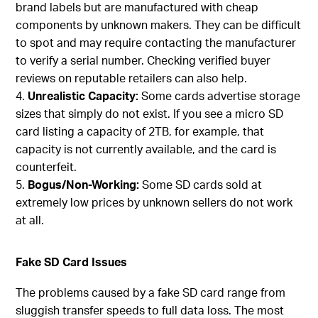
brand labels but are manufactured with cheap
components by unknown makers. They can be difficult
to spot and may require contacting the manufacturer
to verify a serial number. Checking verified buyer
reviews on reputable retailers can also help.
Unrealistic Capacity:
Some cards advertise storage
sizes that simply do not exist. If you see a micro SD
card listing a capacity of 2TB, for example, that
capacity is not currently available, and the card is
counterfeit.
Bogus/Non-Working:
Some SD cards sold at
extremely low prices by unknown sellers do not work
at all.
Fake SD Card Issues
The problems caused by a fake SD card range from
sluggish transfer speeds to full data loss. The most