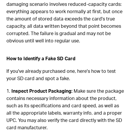
damaging scenario involves reduced-capacity cards:
everything appears to work normally at first, but once
the amount of stored data exceeds the card's true
capacity, all data written beyond that point becomes
corrupted. The failure is gradual and may not be
obvious until well into regular use.
How to Identify a Fake SD Card
If you've already purchased one, here's how to test
your SD card and spot a fake.
Inspect Product Packaging:
Make sure the package
contains necessary information about the product,
such as its specifications and card speed, as well as
all the appropriate labels, warranty info, and a proper
UPC. You may also verify the card directly with the SD
card manufacturer.