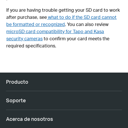
If you are having trouble getting your SD card to work
after purchase, see
what to do if the SD card cannot
be formatted or recognized
. You can also review
microSD card compatibility for Tapo and Kasa
security cameras
to confirm your card meets the
required specifications.
Producto
Soporte
Acerca de nosotros