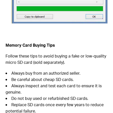
Memory Card Buying Tips
Follow these tips to avoid buying a fake or low-quality
micro SD card (sold separately).
Always buy from an authorized seller.
Be careful about cheap SD cards.
Always inspect and test each card to ensure it is
genuine.
Do not buy used or refurbished SD cards.
Replace SD cards once every few years to reduce
potential failure.