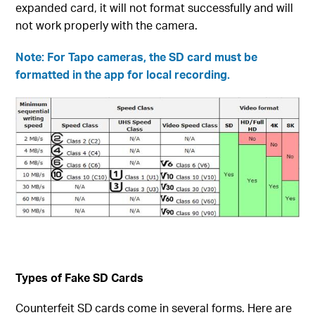
expanded card, it will not format successfully and will
not work properly with the camera.
Note: For Tapo cameras, the SD card must be
formatted in the app for local recording.
Types of Fake SD Cards
Counterfeit SD cards come in several forms. Here are