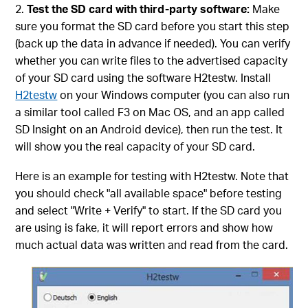
Test the SD card with third-party software:
Make
sure you format the SD card before you start this step
(back up the data in advance if needed). You can verify
whether you can write files to the advertised capacity
of your SD card using the software H2testw. Install
H2testw
on your Windows computer (you can also run
a similar tool called F3 on Mac OS, and an app called
SD Insight on an Android device), then run the test. It
will show you the real capacity of your SD card.
Here is an example for testing with H2testw. Note that
you should check "all available space" before testing
and select "Write + Verify" to start. If the SD card you
are using is fake, it will report errors and show how
much actual data was written and read from the card.