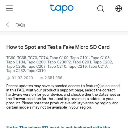
Click
Menu
search
to
skip
FAQs
the
navigation
bar
How to Spot and Test a Fake Micro SD Card
TC60, TC65, TC70, TC74, Tapo C100, Tapo C101, Tapo C103,
Tapo C104, Tapo C200, Tapo C200P2, Tapo C201, Tapo C202,
Tapo C206, Tapo C207, Tapo C210, Tapo C216, Tapo C21A,
Tapo C232, Tapo C310
01-02-2020
2,651,956
Recent updates may have expanded access to feature(s) discussed
in this FAQ. Visit your product's support page, select the correct
hardware version for your device, and check either the Datasheet or
the firmware section for the latest improvements added to your
product. Please note that product availability varies by region, and
certain models may not be available in your region.
Note: The micro SD card is not included with the