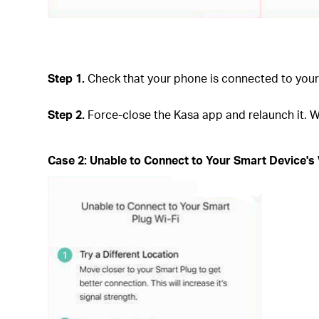
Step 1.
Check that your phone is connected to your 
Step 2.
Force-close the Kasa app and relaunch it. W
Case 2: Unable to Connect to Your Smart Device's 