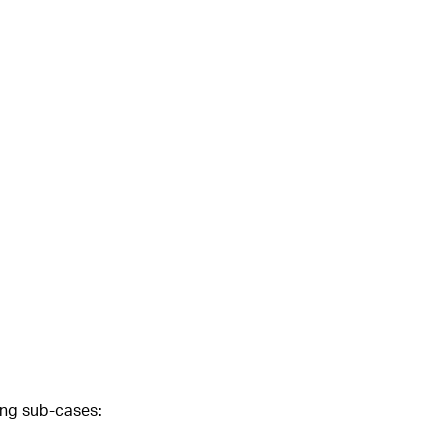
wing sub-cases: