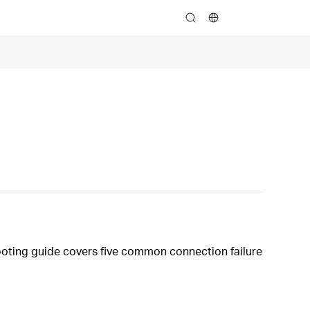
search
hooting guide covers five common connection failure