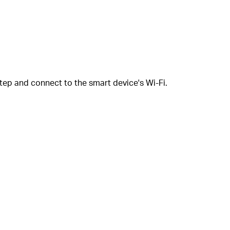
tep and connect to the smart device's Wi-Fi.