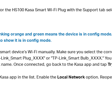
or the HS100 Kasa Smart Wi-Fi Plug with the Support tab sel
inking orange and green means the device is in config mode
to show it is in config mode.
smart device’s Wi-Fi manually. Make sure you select the cor
P-Link_Smart Plug_XXXX" or "TP-Link_Smart Bulb_XXXX." You
rk name. Once connected, go back to the Kasa app and tap
Tr
Kasa app in the list. Enable the
Local Network
option. Reopen