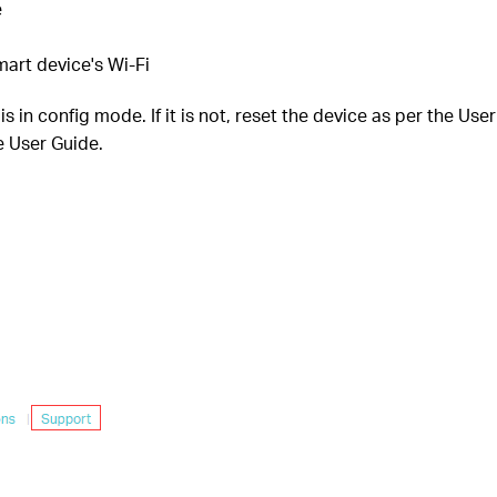
e
art device's Wi-Fi
 in config mode. If it is not, reset the device as per the Use
e User Guide.