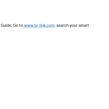
r Guide. Go to
www.tp-link.com
, search your smart