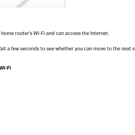
home router's Wi-Fi and can access the Internet.
ait a few seconds to see whether you can move to the next s
Wi-Fi