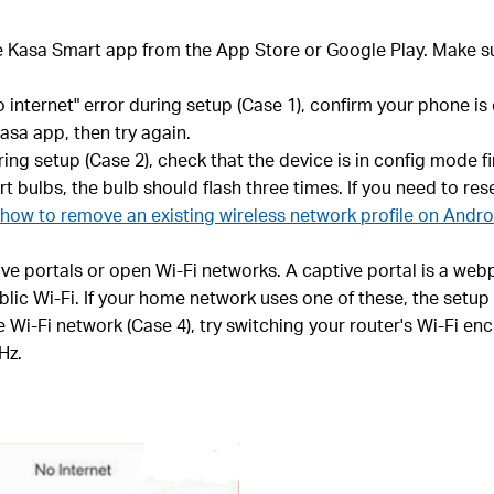
e Kasa Smart app from the App Store or Google Play. Make s
o internet" error during setup (Case 1), confirm your phone i
asa app, then try again.
g setup (Case 2), check that the device is in config mode fir
t bulbs, the bulb should flash three times. If you need to re
how to remove an existing wireless network profile on Andr
 portals or open Wi-Fi networks. A captive portal is a webp
blic Wi-Fi. If your home network uses one of these, the setup
 Wi-Fi network (Case 4), try switching your router's Wi-Fi e
Hz.