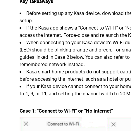
Key Takeaways
Before setting up any Kasa device, download th
setup.
If the Kasa app shows a "Connect to Wi-Fi" or "N
access the Internet. Force-close and relaunch the K
When connecting to your Kasa device's Wi-Fi durin
(LED) should be blinking orange and green. For smar
guides linked in Case 2 below. You can also refer to
remembered network instead.
Kasa smart home products do not support captive
before accessing the Internet, such as a hotel or pu
If your Kasa device cannot connect to your home
to 1, 6, or 11, and setting the channel width to 20 M
Case 1: "Connect to Wi-Fi" or "No Internet"