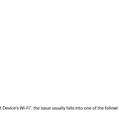
 Device's Wi-Fi”
, the issue usually falls into one of the follo