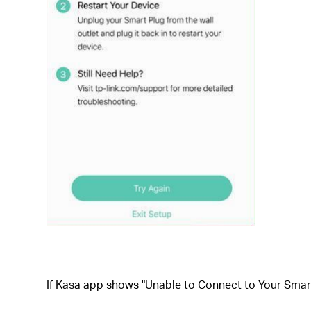
If
Kasa app shows "Unable to Connect to Your Smart