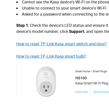
Cannot see the Kasa device's Wi-Fi on the phon
Unable to connect to your smart device's Wi-Fi
Asked for a password when connecting to the sm
Step 1.
Check the device's LED status and ensure it is
device's model number, click
Support
, and open th
How to reset TP-Link Kasa smart switch and plug?
How to reset TP-Link Kasa smart bulb?