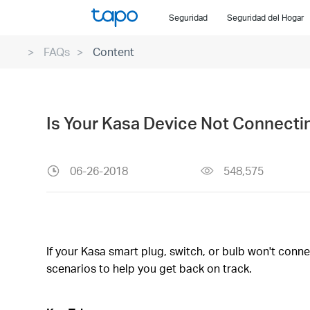
Click
Seguridad
Seguridad del Hogar
to
skip
FAQs
Content
the
navigation
bar
Is Your Kasa Device Not Connecti
06-26-2018
548,575
If your Kasa smart plug, switch, or bulb won't conn
scenarios to help you get back on track.