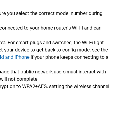
ure you select the correct model number during
s connected to your home router's Wi-Fi and can
st. For smart plugs and switches, the Wi-Fi light
set your device to get back to config mode, see the
oid and iPhone
if your phone keeps connecting to a
age that public network users must interact with
 will not complete.
ncryption to WPA2+AES, setting the wireless channel