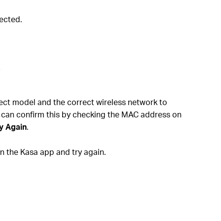
ected.
.
rect model and the correct wireless network to
 can confirm this by checking the MAC address on
y Again
.
 the Kasa app and try again.