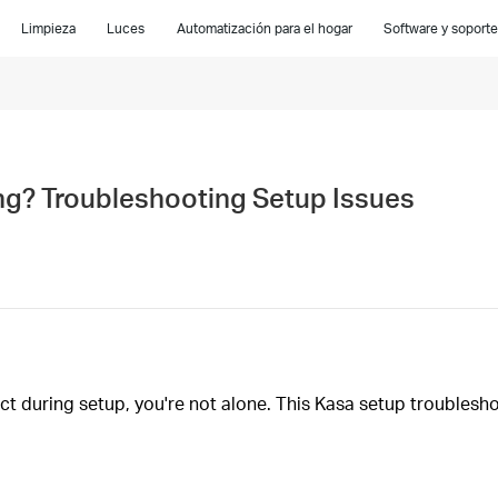
Limpieza
Luces
Automatización para el hogar
Software y soporte
ng? Troubleshooting Setup Issues
ect during setup, you're not alone. This Kasa setup troubles