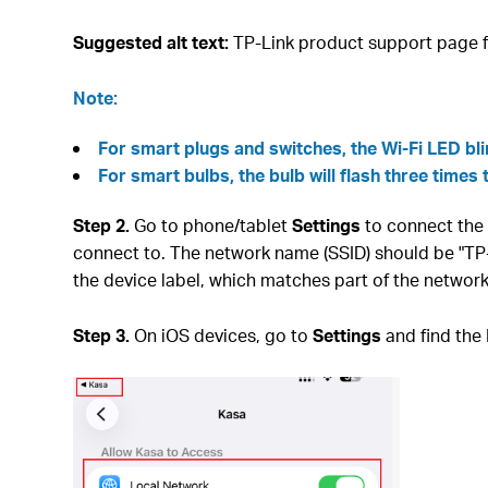
Suggested alt text:
TP-Link product support page f
Note:
For smart plugs and switches, the Wi-Fi LED bl
For smart bulbs, the bulb will flash three times 
Step 2.
Go to phone/tablet
Settings
to connect the 
connect to. The network name (SSID) should be "T
the device label, which matches part of the netwo
Step 3.
On iOS devices, go to
Settings
and find the 