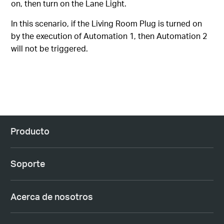
on, then turn on the Lane Light.
In this scenario, if the Living Room Plug is turned on
by the execution of Automation 1, then Automation 2
will not be triggered.
Producto
Soporte
Acerca de nosotros