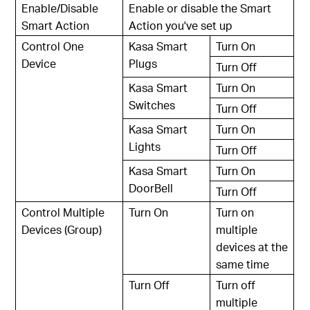
Enable/Disable
Enable or disable the Smart
Smart Action
Action you've set up
Control One
Kasa Smart
Turn On
Device
Plugs
Turn Off
Kasa Smart
Turn On
Switches
Turn Off
Kasa Smart
Turn On
Lights
Turn Off
Kasa Smart
Turn On
DoorBell
Turn Off
Control Multiple
Turn On
Turn on
Devices (Group)
multiple
devices at the
same time
Turn Off
Turn off
multiple