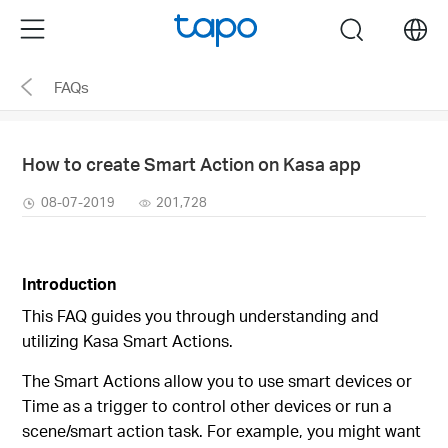
Click
Menu
search
to
skip
FAQs
the
navigation
bar
How to create Smart Action on Kasa app
08-07-2019
201,728
Introduction
This FAQ guides you through understanding and
utilizing Kasa Smart Actions.
The Smart Actions allow you to use smart devices or
Time as a trigger to control other devices or run a
scene/smart action task. For example, you might want