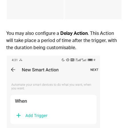
You may also configure a
Delay Action
. This Action
will take place a period of time after the trigger, with
the duration being customisable.