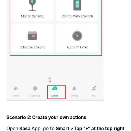
Scenario 2: Create your own actions
Open
Kasa
App, go to
Smart > Tap “+” at the top right