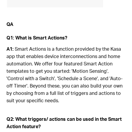
QA
Q1: What is Smart Actions?
A1:
Smart Actions is a function provided by the Kasa
app that enables device interconnections and home
automation. We offer four featured Smart Action
templates to get you started: 'Motion Sensing',
'Control with a Switch', 'Schedule a Scene', and 'Auto-
off Timer'. Beyond these, you can also build your own
by choosing from a full list of triggers and actions to
suit your specific needs.
Q2: What triggers/ actions can be used in the Smart
Action feature?