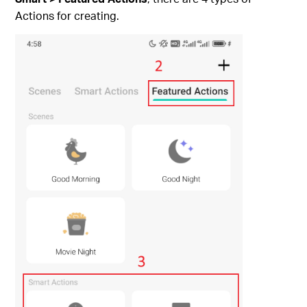
Actions for creating.