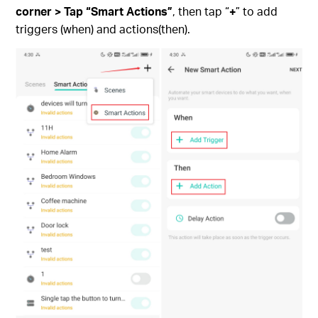
corner > Tap “Smart Actions”
, then tap “
+
” to add
triggers (when) and actions(then).