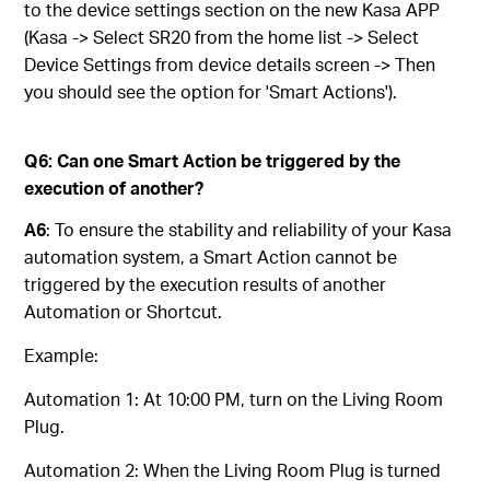
to the device settings section on the new Kasa APP
(Kasa -> Select SR20 from the home list -> Select
Device Settings from device details screen -> Then
you should see the option for 'Smart Actions').
Q6: Can one Smart Action be triggered by the
execution of another?
A6
: To ensure the stability and reliability of your Kasa
automation system, a Smart Action cannot be
triggered by the execution results of another
Automation or Shortcut.
Example:
Automation 1: At 10:00 PM, turn on the Living Room
Plug.
Automation 2: When the Living Room Plug is turned