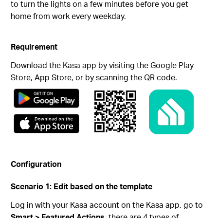
to turn the lights on a few minutes before you get
home from work every weekday.
Requirement
Download the Kasa app by visiting the Google Play
Store, App Store, or by scanning the QR code.
Configuration
Scenario 1: Edit based on the template
Log in with your Kasa account on the Kasa app, go to
Smart > Featured Actions
, there are 4 types of