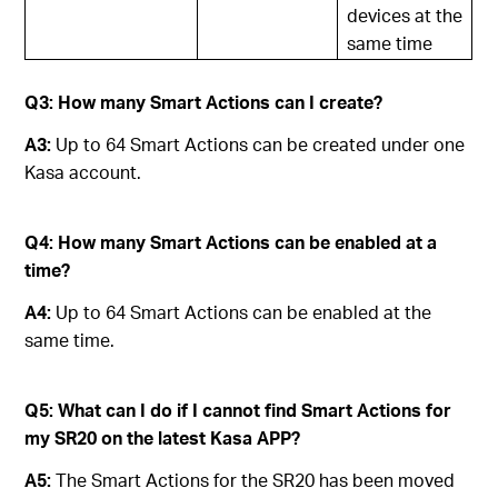
devices at the
same time
Q3: How many Smart Actions can I create?
A3:
Up to 64 Smart Actions can be created under one
Kasa account.
Q4: How many Smart Actions can be enabled at a
time?
A4:
Up to 64 Smart Actions can be enabled at the
same time.
Q5: What can I do if I cannot find Smart Actions for
my SR20 on the latest Kasa APP?
A5:
The Smart Actions for the SR20 has been moved