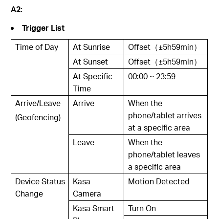
A2:
Trigger List
Time of Day
At Sunrise
Offset（±5h59min）
At Sunset
Offset（±5h59min）
At Specific
00:00 ~ 23:59
Time
Arrive/Leave
Arrive
When the
phone/tablet arrives
(Geofencing)
at a specific area
Leave
When the
phone/tablet leaves
a specific area
Device Status
Kasa
Motion Detected
Change
Camera
Kasa Smart
Turn On