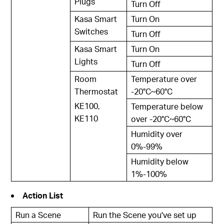
Plugs
Turn Off
Kasa Smart
Turn On
Switches
Turn Off
Kasa Smart
Turn On
Lights
Turn Off
Room
Temperature over
Thermostat
-20°C~60°C
KE100,
Temperature below
KE110
over -20°C~60°C
Humidity over
0%-99%
Humidity below
1%-100%
Action List
Run a Scene
Run the Scene you've set up