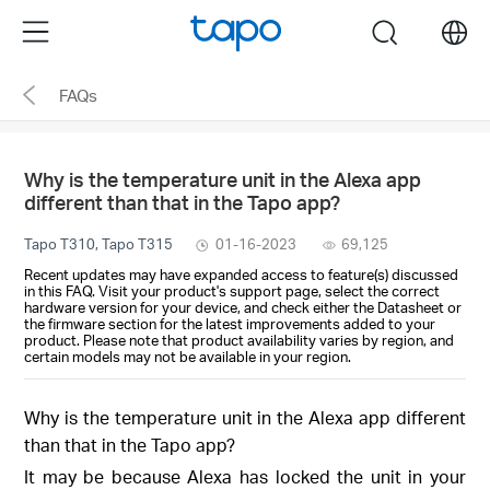
Click
Menu
search
to
skip
FAQs
the
navigation
bar
Why is the temperature unit in the Alexa app
different than that in the Tapo app?
Tapo T310, Tapo T315
01-16-2023
69,125
Recent updates may have expanded access to feature(s) discussed
in this FAQ. Visit your product's support page, select the correct
hardware version for your device, and check either the Datasheet or
the firmware section for the latest improvements added to your
product. Please note that product availability varies by region, and
certain models may not be available in your region.
Why is the temperature unit in the Alexa app different
than that in the Tapo app?
It may be because Alexa has locked the unit in your