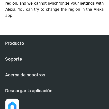
region, and we cannot synchronize your settings with
Alexa. You can try to change the region in the Alexa
app.
Producto
Soporte
Acerca de nosotros
Descargar la aplicación