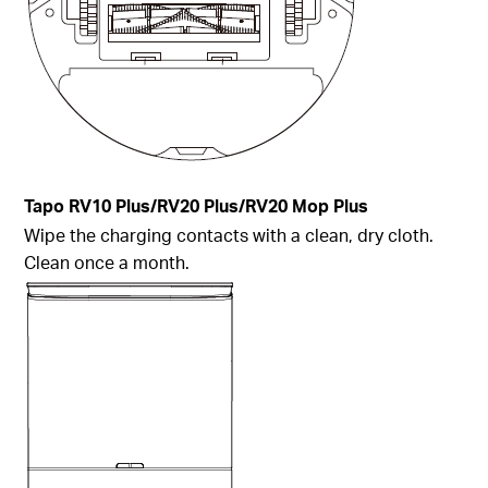
Tapo
RV10 Plus/RV20 Plus/RV20 Mop Plus
Wipe the charging contacts with a clean, dry cloth.
Clean once a month.