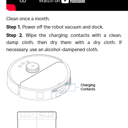
Clean once a month.
Step 1.
Power off the robot vacuum and dock.
Step 2.
Wipe the charging contacts with a clean,
damp cloth, then dry them with a dry cloth. If
necessary, use an alcohol-dampened cloth.