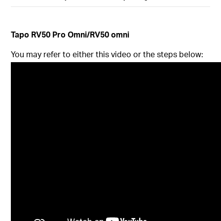
Tapo
RV50 Pro Omni/RV50 omni
You may refer to either this video or the steps below: