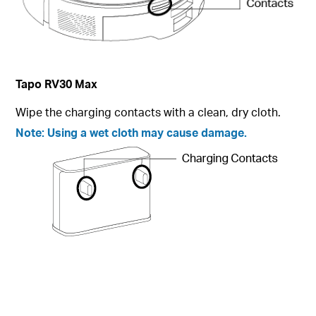
Tapo
RV30 Max
Wipe the charging contacts with a clean, dry cloth.
Note:
Using a wet cloth may cause damage.