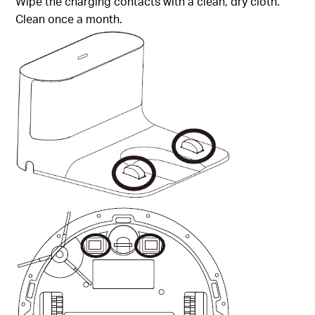
Wipe the charging contacts with a clean, dry cloth.
Clean once a month.