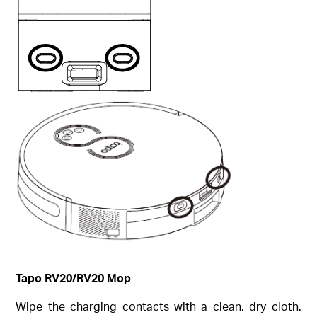
Tapo RV20/RV20 Mop
Wipe the charging contacts with a clean, dry cloth.