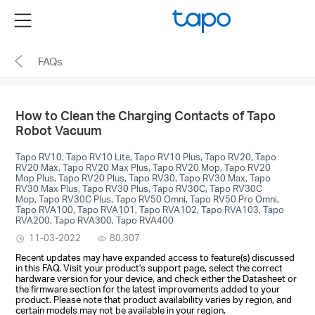
Click
Menu
to
skip
FAQs
the
navigation
bar
How to Clean the Charging Contacts of Tapo
Robot Vacuum
Tapo RV10, Tapo RV10 Lite, Tapo RV10 Plus, Tapo RV20, Tapo
RV20 Max, Tapo RV20 Max Plus, Tapo RV20 Mop, Tapo RV20
Mop Plus, Tapo RV20 Plus, Tapo RV30, Tapo RV30 Max, Tapo
RV30 Max Plus, Tapo RV30 Plus, Tapo RV30C, Tapo RV30C
Mop, Tapo RV30C Plus, Tapo RV50 Omni, Tapo RV50 Pro Omni,
Tapo RVA100, Tapo RVA101, Tapo RVA102, Tapo RVA103, Tapo
RVA200, Tapo RVA300, Tapo RVA400
11-03-2022
80,307
Recent updates may have expanded access to feature(s) discussed
in this FAQ. Visit your product's support page, select the correct
hardware version for your device, and check either the Datasheet or
the firmware section for the latest improvements added to your
product. Please note that product availability varies by region, and
certain models may not be available in your region.