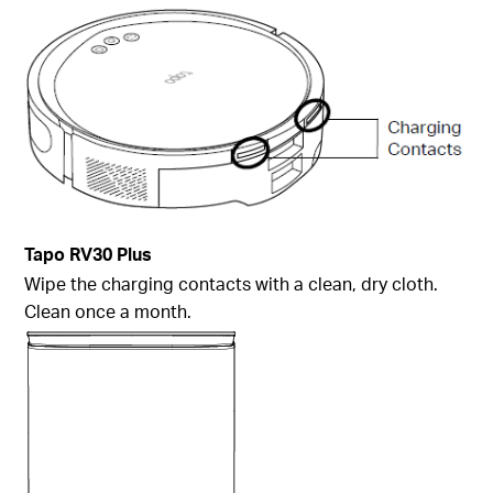
Tapo
RV30 Plus
Wipe the charging contacts with a clean, dry cloth.
Clean once a month.