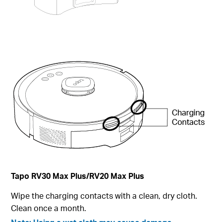
Tapo RV30 Max Plus
/RV20 Max Plus
Wipe the charging contacts with a clean, dry cloth.
Clean once a month.