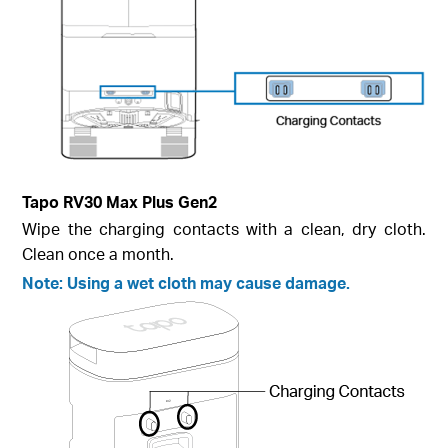
Tapo RV30 Max Plus Gen2
Wipe the charging contacts with a clean, dry cloth.
Clean once a month.
Note: Using a wet cloth may cause damage.