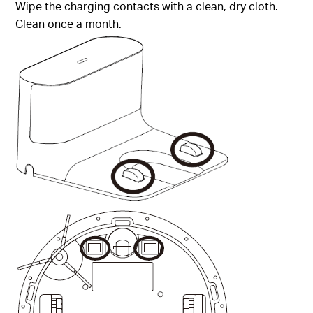
Wipe the charging contacts with a clean, dry cloth.
Clean once a month.