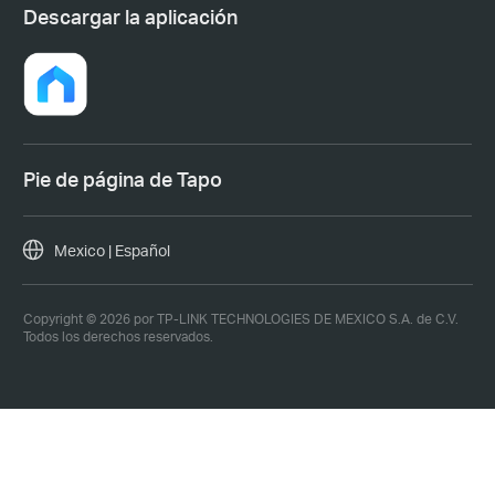
Descargar la aplicación
Pie de página de Tapo
Mexico | Español
Copyright © 2026 por TP-LINK TECHNOLOGIES DE MEXICO S.A. de C.V.
Todos los derechos reservados.