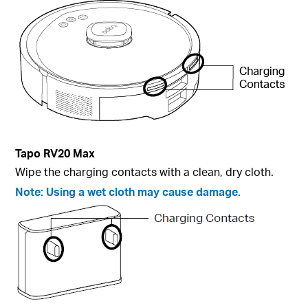
Tapo
RV20 Max
Wipe the charging contacts with a clean, dry cloth.
Note:
Using a wet cloth may cause damage.