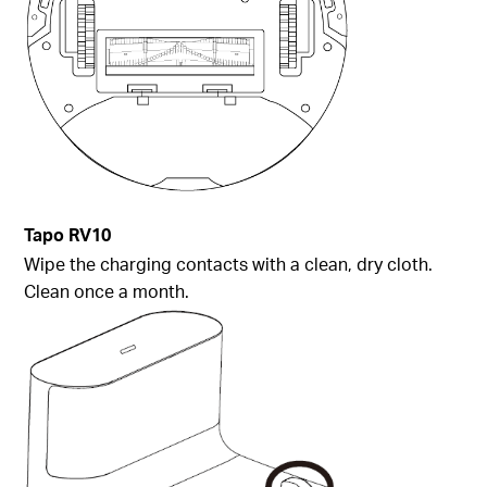
Tapo
RV10
Wipe the charging contacts with a clean, dry cloth.
Clean once a month.