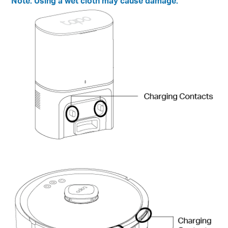
Note:
Using a wet cloth may cause damage.