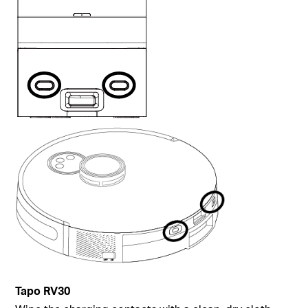
Tapo
RV30