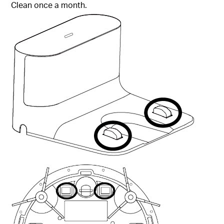
Clean once a month.