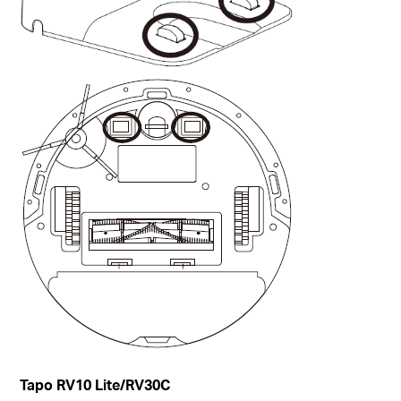
Tapo
RV10 Lite/
RV30C