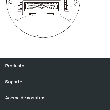
Producto
Soporte
Acerca de nosotros