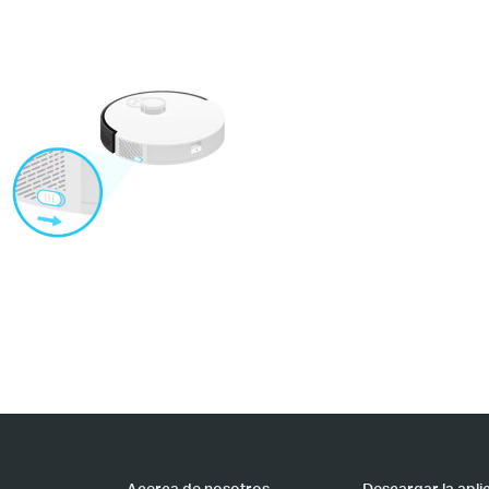
Acerca de nosotros
Descargar la apli