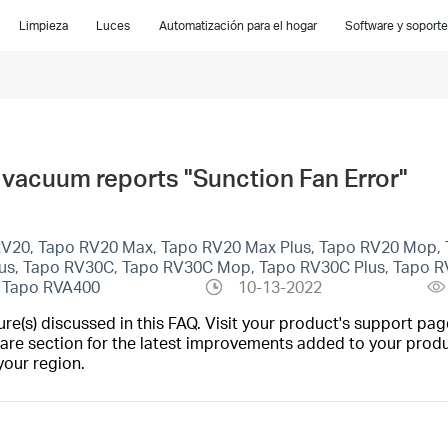
Limpieza
Luces
Automatización para el hogar
Software y soporte
 vacuum reports "Sunction Fan Error"
 RV20, Tapo RV20 Max, Tapo RV20 Max Plus, Tapo RV20 Mop, 
lus, Tapo RV30C, Tapo RV30C Mop, Tapo RV30C Plus, Tapo R
, Tapo RVA400
10-13-2022
(s) discussed in this FAQ. Visit your product's support page
are section for the latest improvements added to your produc
your region.