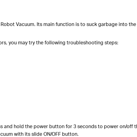
 Robot Vacuum. Its main function is to suck garbage into the
ors, you may try the following troubleshooting steps:
 and hold the power button for 3 seconds to power on/off 
cuum with its slide ON/OFF button.