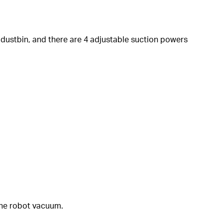
 dustbin, and there are 4 adjustable suction powers
the robot vacuum.