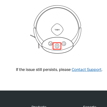
If the issue still persists, please
Contact Support
.
Producto
Soporte