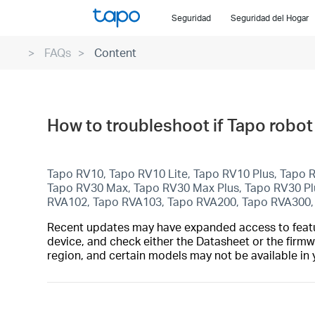
Click
Seguridad
Seguridad del Hogar
to
skip
FAQs
Content
the
navigation
bar
How to troubleshoot if Tapo robot
Tapo RV10, Tapo RV10 Lite, Tapo RV10 Plus, Tapo
Tapo RV30 Max, Tapo RV30 Max Plus, Tapo RV30 P
RVA102, Tapo RVA103, Tapo RVA200, Tapo RVA300
Recent updates may have expanded access to feature
device, and check either the Datasheet or the firmw
region, and certain models may not be available in 