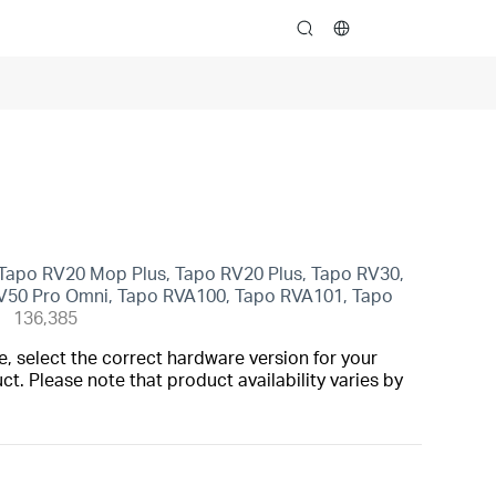
search
Tapo RV20 Mop Plus, Tapo RV20 Plus, Tapo RV30,
V50 Pro Omni, Tapo RVA100, Tapo RVA101, Tapo
136,385
, select the correct hardware version for your
t. Please note that product availability varies by