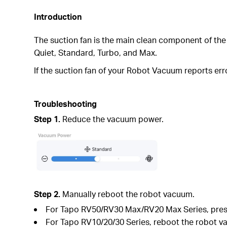
Introduction
The suction fan is the main clean component of the
Quiet, Standard, Turbo, and Max.
If the suction fan of your Robot Vacuum reports err
Troubleshooting
Step 1.
Reduce the vacuum power.
Step 2.
Manually reboot the robot vacuum.
For Tapo RV50/RV30 Max/RV20 Max Series, press
For Tapo RV10/20/30 Series, reboot the robot va