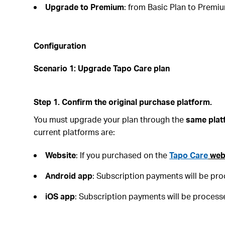
Upgrade to Premium
: from Basic Plan to Premi
Configuration
Scenario 1: Upgrade Tapo Care plan
Step 1. Confirm the original purchase platform.
You must upgrade your plan through the
same plat
current platforms are:
Website
: If you purchased on the
Tapo Care
web
Android
app
: Subscription payments will be pr
iOS
app
: Subscription payments will be process