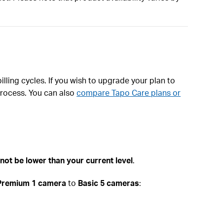
illing cycles. If you wish to upgrade your plan to
process. You can also
compare Tapo Care plans or
not be lower than your current level
.
Premium 1 camera
to
Basic 5 cameras
: