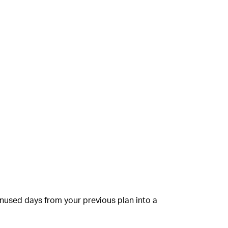
unused days from your previous plan into a