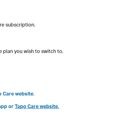
re subscription.
 plan you wish to switch to.
po Care website.
 app or
Tapo Care website.