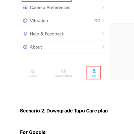
Scenario 2: Downgrade Tapo Care plan
For Google: