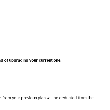
ead of upgrading your current one.
 from your previous plan will be deducted from the