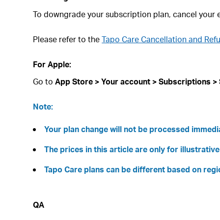
To downgrade your subscription plan, cancel your e
Please refer to the
Tapo Care Cancellation and Ref
For Apple:
Go to
App Store > Your account > Subscriptions > S
Note:
Your plan change will not be processed immediate
The prices in this article are only for illustrat
Tapo Care plans can be different based on regi
QA