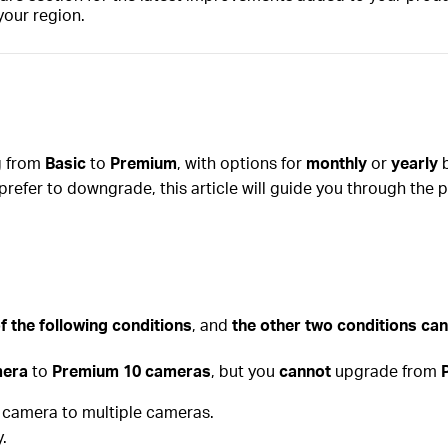
your region.
ng from
Basic
to
Premium
, with options for
monthly
or
yearly
b
prefer to downgrade, this article will guide you through the 
f the following conditions
, and
the other two conditions can
mera
to
Premium 10 cameras
, but you
cannot
upgrade from
e camera to multiple cameras.
.