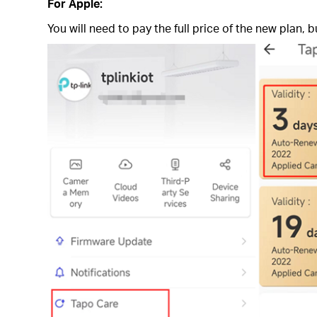
For Apple:
You will need to pay the full price of the new plan,