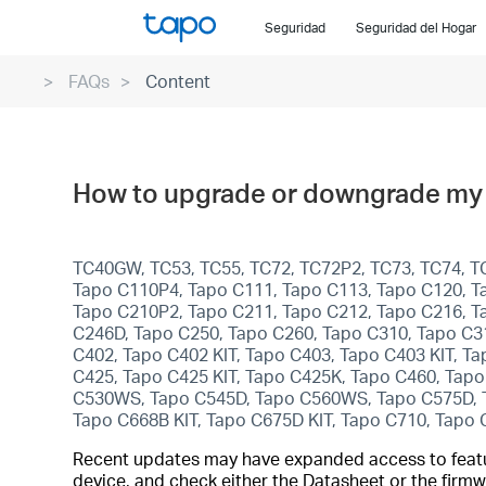
Click
Seguridad
Seguridad del Hogar
to
skip
FAQs
Content
the
navigation
bar
How to upgrade or downgrade my 
TC40GW, TC53, TC55, TC72, TC72P2, TC73, TC74, T
Tapo C110P4, Tapo C111, Tapo C113, Tapo C120, T
Tapo C210P2, Tapo C211, Tapo C212, Tapo C216, T
C246D, Tapo C250, Tapo C260, Tapo C310, Tapo C3
C402, Tapo C402 KIT, Tapo C403, Tapo C403 KIT, T
C425, Tapo C425 KIT, Tapo C425K, Tapo C460, Tap
C530WS, Tapo C545D, Tapo C560WS, Tapo C575D, Tap
Tapo C668B KIT, Tapo C675D KIT, Tapo C710, Tapo
Recent updates may have expanded access to feature
device, and check either the Datasheet or the firmw