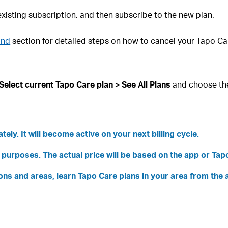
xisting subscription, and then subscribe to the new plan.
und
section for detailed steps on how to cancel your Tapo Ca
elect current Tapo Care plan > See All Plans
and choose the
ly. It will become active on your next billing cycle.
ive purposes. The actual price will be based on the app or Ta
ons and areas, learn Tapo Care plans in your area from the