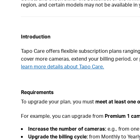
region, and certain models may not be available in 
Introduction
Tapo Care offers flexible subscription plans rangi
cover more cameras, extend your billing period, or 
learn more details about Tapo Care.
Requirements
To upgrade your plan, you must
meet at least one o
For example, you can upgrade from
Premium 1 ca
Increase the number of cameras:
e.g., from on
Upgrade the billing cycle:
from Monthly to Yearly