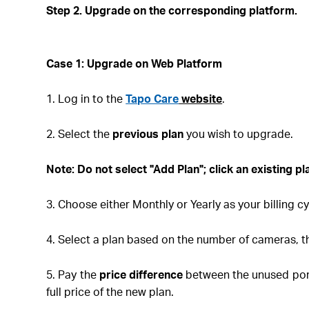
Step 2. Upgrade on the corresponding platform
.
Case 1: Upgrade on Web
Platform
1. Log in to the
Tapo Care
website
.
2. Select the
previous plan
you wish to upgrade.
Note
: Do not select "Add Plan"; click an existing p
3. Choose either Monthly or Yearly as your billing cy
4. Select a plan based on the number of cameras, t
5. Pay the
price difference
between the unused port
full price of the new plan.