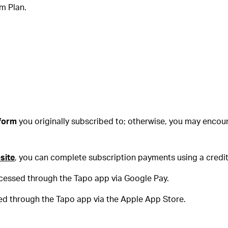
um Plan.
form
you originally subscribed to; otherwise, you may encou
site
, you can complete subscription payments using a credit
ocessed through the Tapo app via Google Pay.
ed through the Tapo app via the Apple App Store.