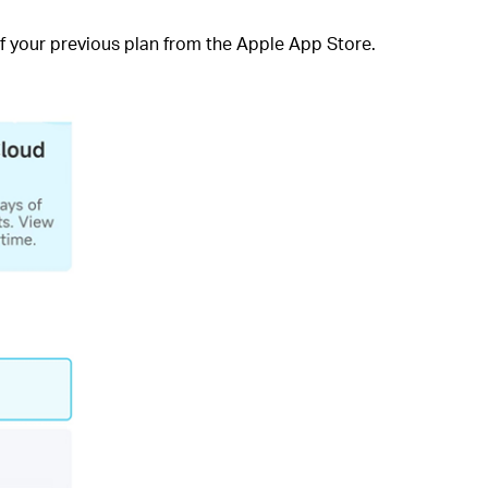
 of your previous plan from the Apple App Store.