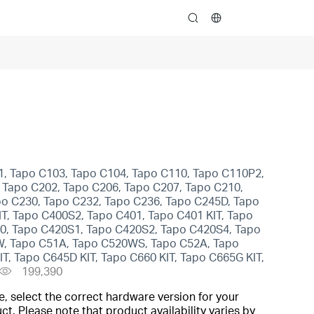
search
1, Tapo C103, Tapo C104, Tapo C110, Tapo C110P2,
 Tapo C202, Tapo C206, Tapo C207, Tapo C210,
po C230, Tapo C232, Tapo C236, Tapo C245D, Tapo
, Tapo C400S2, Tapo C401, Tapo C401 KIT, Tapo
420, Tapo C420S1, Tapo C420S2, Tapo C420S4, Tapo
0W, Tapo C51A, Tapo C520WS, Tapo C52A, Tapo
, Tapo C645D KIT, Tapo C660 KIT, Tapo C665G KIT,
199,390
, select the correct hardware version for your
t. Please note that product availability varies by