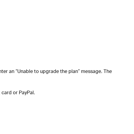
nter an “Unable to upgrade the plan” message. The
 card or PayPal.