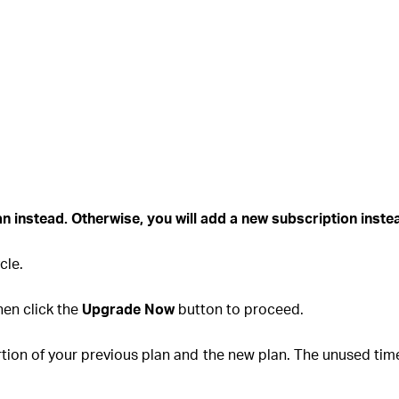
lan instead
. Otherwise, you will add a new subscription inst
cle.
hen click the
Upgrade Now
button to proceed.
ion of your previous plan and the new plan. The unused time