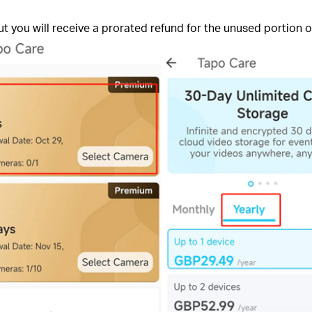
 but you will receive a prorated refund for the unused portion