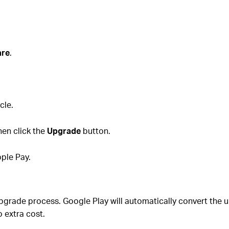
are
.
cle.
hen click the
Upgrade
button.
ple Pay.
upgrade process. Google Play will automatically convert the 
 extra cost.