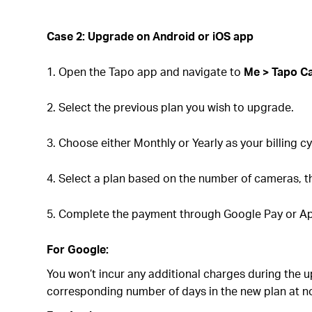
Case 2: Upgrade on
Android or iOS
app
1. Open the Tapo app and navigate to
Me > Tapo C
2. Select the previous plan you wish to upgrade.
3. Choose either Monthly or Yearly as your billing cy
4. Select a plan based on the number of cameras, t
5. Complete the payment through Google Pay or Ap
For Google:
You won’t incur any additional charges during the 
corresponding number of days in the new plan at no