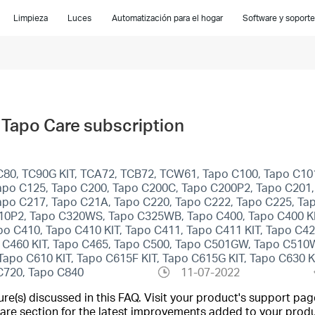
Limpieza
Luces
Automatización para el hogar
Software y soporte
Tapo Care subscription
C80, TC90G KIT, TCA72, TCB72, TCW61, Tapo C100, Tapo C10
apo C125, Tapo C200, Tapo C200C, Tapo C200P2, Tapo C201,
apo C217, Tapo C21A, Tapo C220, Tapo C222, Tapo C225, Ta
10P2, Tapo C320WS, Tapo C325WB, Tapo C400, Tapo C400 KIT
apo C410, Tapo C410 KIT, Tapo C411, Tapo C411 KIT, Tapo C
o C460 KIT, Tapo C465, Tapo C500, Tapo C501GW, Tapo C51
o C610 KIT, Tapo C615F KIT, Tapo C615G KIT, Tapo C630 KIT
 C720, Tapo C840
11-07-2022
(s) discussed in this FAQ. Visit your product's support page
are section for the latest improvements added to your produc