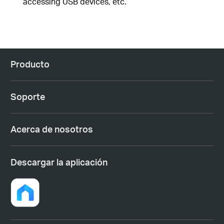
accessing USB devices, etc.
Producto
Soporte
Acerca de nosotros
Descargar la aplicación