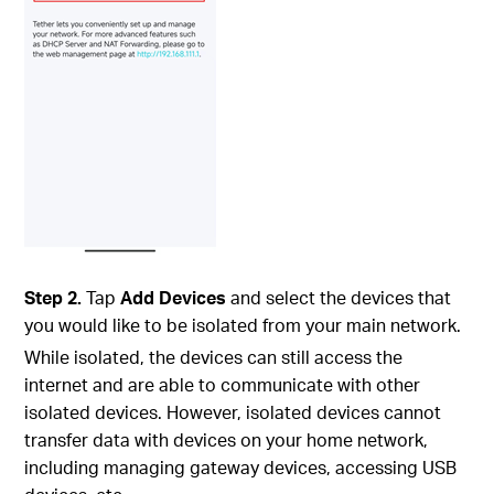
Step 2.
Tap
Add Devices
and select the devices that
you would like to be isolated from your main network.
While isolated, the devices can still access the
internet and are able to communicate with other
isolated devices. However, isolated devices cannot
transfer data with devices on your home network,
including managing gateway devices, accessing USB