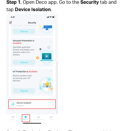
Step 1.
Open Deco app. Go to the
Security
tab and
tap
Device Isolation
.