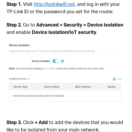
Step
1.
Visit
http://tplinkwifi.net
, and log in with your
TP-Link ID or the password you set for the router.
Step 2.
Go to
Advanced > Security > Device Isolation
and enable
Device Isolation/IoT security
.
Step
3.
Click
+ Add
to add the devices that you would
like to be isolated from your main network.