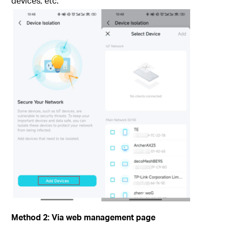
devices, etc.
Method 2: Via
web management page