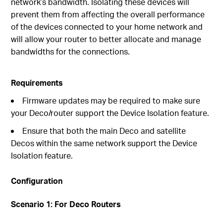
network’s bandwidth. Isolating these devices will
prevent them from affecting the overall performance
of the devices connected to your home network and
will allow your router to better allocate and manage
bandwidths for the connections.
Requirements
Firmware updates may be required to make sure
your Deco/router support the Device Isolation feature.
Ensure that both the main Deco and satellite
Decos within the same network support the Device
Isolation feature.
Configuration
Scenario 1: For Deco Routers