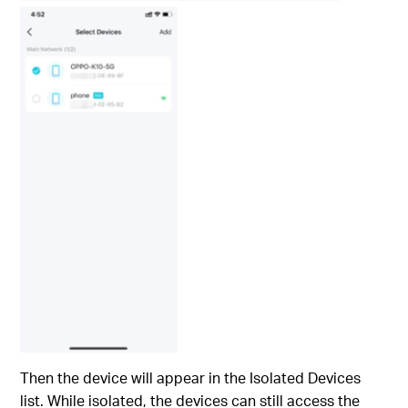
Then the device will appear in the Isolated Devices
list. While isolated, the devices can still access the