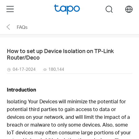
Click
Menu
search
to
skip
FAQs
the
navigation
bar
How to set up Device Isolation on TP-Link
Router/Deco
04-17-2024
180,144
Introduction
Isolating Your Devices will minimize the potential for
potential third parties to gain access to data or
devices on your network, and will limit the impact of a
breach or malware to only some devices. Also, some
IoT devices may often consume large portions of your