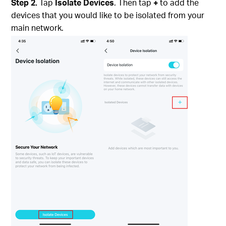
Step 2.
Tap
Isolate Devices
. Then tap
+
to add the
devices that you would like to be isolated from your
main network.