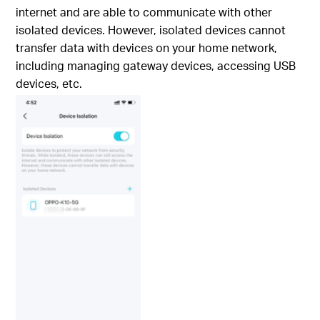
internet and are able to communicate with other
isolated devices. However, isolated devices cannot
transfer data with devices on your home network,
including managing gateway devices, accessing USB
devices, etc.