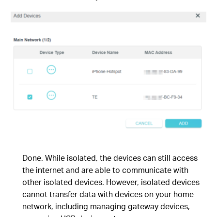
Done. While isolated, the devices can still access
the internet and are able to communicate with
other isolated devices. However, isolated devices
cannot transfer data with devices on your home
network, including managing gateway devices,