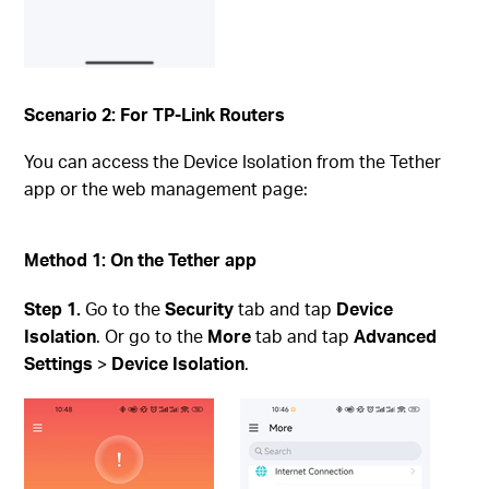
Scenario 2: For TP-Link Routers
You can access the Device Isolation from the Tether
app or the web management page:
Method 1: On the Tether app
Step
1.
Go to the
Security
tab and tap
Device
Isolation
. Or go to the
More
tab and tap
Advanced
Settings
>
Device Isolation
.