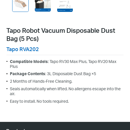
Tapo Robot Vacuum Disposable Dust
Bag (5 Pcs)
Tapo RVA202
Compatible Models
: Tapo RV30 Max Plus, Tapo RV20 Max
Plus
Package Contents
: 3L Disposable Dust Bag ×5
2 Months of Hands-Free Cleaning.
Seals automatically when lifted. No allergens escape into the
air.
Easy to install. No tools required.