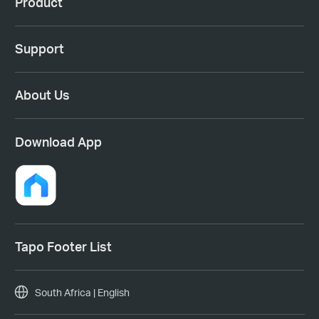
Product
Support
About Us
Download App
Tapo Footer List
South Africa | English