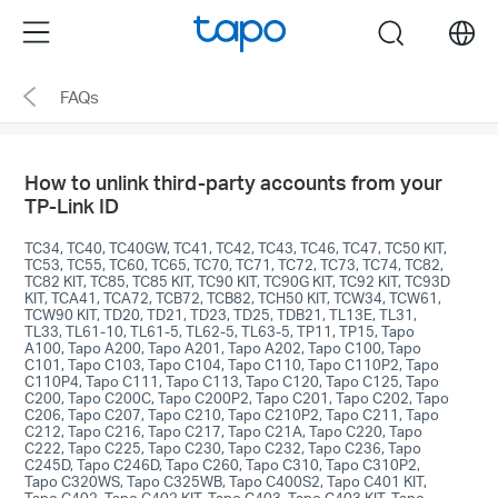
Click
Menu
search
to
skip
FAQs
the
navigation
bar
How to unlink third-party accounts from your
TP-Link ID
TC34, TC40, TC40GW, TC41, TC42, TC43, TC46, TC47, TC50 KIT,
TC53, TC55, TC60, TC65, TC70, TC71, TC72, TC73, TC74, TC82,
TC82 KIT, TC85, TC85 KIT, TC90 KIT, TC90G KIT, TC92 KIT, TC93D
KIT, TCA41, TCA72, TCB72, TCB82, TCH50 KIT, TCW34, TCW61,
TCW90 KIT, TD20, TD21, TD23, TD25, TDB21, TL13E, TL31,
TL33, TL61-10, TL61-5, TL62-5, TL63-5, TP11, TP15, Tapo
A100, Tapo A200, Tapo A201, Tapo A202, Tapo C100, Tapo
C101, Tapo C103, Tapo C104, Tapo C110, Tapo C110P2, Tapo
C110P4, Tapo C111, Tapo C113, Tapo C120, Tapo C125, Tapo
C200, Tapo C200C, Tapo C200P2, Tapo C201, Tapo C202, Tapo
C206, Tapo C207, Tapo C210, Tapo C210P2, Tapo C211, Tapo
C212, Tapo C216, Tapo C217, Tapo C21A, Tapo C220, Tapo
C222, Tapo C225, Tapo C230, Tapo C232, Tapo C236, Tapo
C245D, Tapo C246D, Tapo C260, Tapo C310, Tapo C310P2,
Tapo C320WS, Tapo C325WB, Tapo C400S2, Tapo C401 KIT,
Tapo C402, Tapo C402 KIT, Tapo C403, Tapo C403 KIT, Tapo