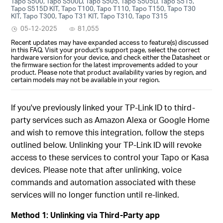
Tapo S500, Tapo S500D, Tapo S505, Tapo S505D, Tapo S515,
Tapo S515D KIT, Tapo T100, Tapo T110, Tapo T150, Tapo T30
KIT, Tapo T300, Tapo T31 KIT, Tapo T310, Tapo T315
05-12-2025
81,055
Recent updates may have expanded access to feature(s) discussed
in this FAQ. Visit your product's support page, select the correct
hardware version for your device, and check either the Datasheet or
the firmware section for the latest improvements added to your
product. Please note that product availability varies by region, and
certain models may not be available in your region.
If you've previously linked your TP-Link ID to third-
party services such as Amazon Alexa or Google Home
and wish to remove this integration, follow the steps
outlined below. Unlinking your TP-Link ID will revoke
access to these services to control your Tapo or Kasa
devices. Please note that after unlinking, voice
commands and automation associated with these
services will no longer function until re-linked.
Method 1: Unlinking via Third-Party app