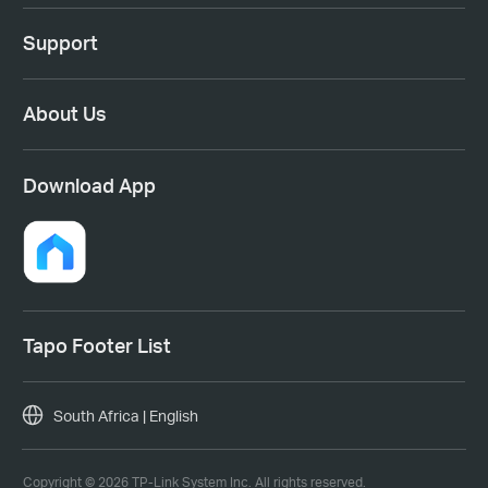
Support
About Us
Download App
Tapo Footer List
South Africa | English
Copyright © 2026 TP-Link System Inc. All rights reserved.