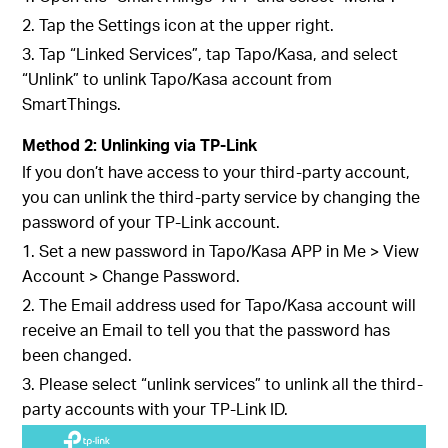
2. Tap the Settings icon at the upper right.
3. Tap “Linked Services”, tap Tapo/Kasa, and select
“Unlink” to unlink Tapo/Kasa account from
SmartThings.
Method 2: Unlinking via TP-Link
If you don’t have access to your third-party account,
you can unlink the third-party service by changing the
password of your TP-Link account.
1. Set a new password in Tapo/Kasa APP in Me > View
Account > Change Password.
2. The Email address used for Tapo/Kasa account will
receive an Email to tell you that the password has
been changed.
3. Please select “unlink services” to unlink all the third-
party accounts with your TP-Link ID.