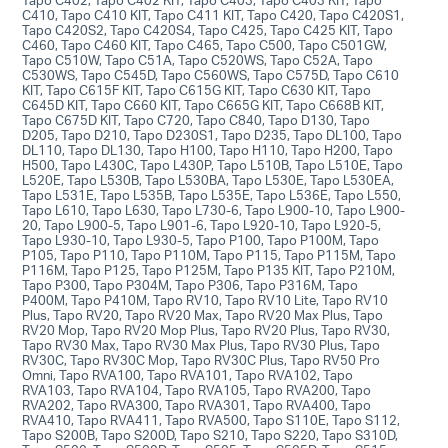
C410, Tapo C410 KIT, Tapo C411 KIT, Tapo C420, Tapo C420S1,
Tapo C420S2, Tapo C420S4, Tapo C425, Tapo C425 KIT, Tapo
C460, Tapo C460 KIT, Tapo C465, Tapo C500, Tapo C501GW,
Tapo C510W, Tapo C51A, Tapo C520WS, Tapo C52A, Tapo
C530WS, Tapo C545D, Tapo C560WS, Tapo C575D, Tapo C610
KIT, Tapo C615F KIT, Tapo C615G KIT, Tapo C630 KIT, Tapo
C645D KIT, Tapo C660 KIT, Tapo C665G KIT, Tapo C668B KIT,
Tapo C675D KIT, Tapo C720, Tapo C840, Tapo D130, Tapo
D205, Tapo D210, Tapo D230S1, Tapo D235, Tapo DL100, Tapo
DL110, Tapo DL130, Tapo H100, Tapo H110, Tapo H200, Tapo
H500, Tapo L430C, Tapo L430P, Tapo L510B, Tapo L510E, Tapo
L520E, Tapo L530B, Tapo L530BA, Tapo L530E, Tapo L530EA,
Tapo L531E, Tapo L535B, Tapo L535E, Tapo L536E, Tapo L550,
Tapo L610, Tapo L630, Tapo L730-6, Tapo L900-10, Tapo L900-
20, Tapo L900-5, Tapo L901-6, Tapo L920-10, Tapo L920-5,
Tapo L930-10, Tapo L930-5, Tapo P100, Tapo P100M, Tapo
P105, Tapo P110, Tapo P110M, Tapo P115, Tapo P115M, Tapo
P116M, Tapo P125, Tapo P125M, Tapo P135 KIT, Tapo P210M,
Tapo P300, Tapo P304M, Tapo P306, Tapo P316M, Tapo
P400M, Tapo P410M, Tapo RV10, Tapo RV10 Lite, Tapo RV10
Plus, Tapo RV20, Tapo RV20 Max, Tapo RV20 Max Plus, Tapo
RV20 Mop, Tapo RV20 Mop Plus, Tapo RV20 Plus, Tapo RV30,
Tapo RV30 Max, Tapo RV30 Max Plus, Tapo RV30 Plus, Tapo
RV30C, Tapo RV30C Mop, Tapo RV30C Plus, Tapo RV50 Pro
Omni, Tapo RVA100, Tapo RVA101, Tapo RVA102, Tapo
RVA103, Tapo RVA104, Tapo RVA105, Tapo RVA200, Tapo
RVA202, Tapo RVA300, Tapo RVA301, Tapo RVA400, Tapo
RVA410, Tapo RVA411, Tapo RVA500, Tapo S110E, Tapo S112,
Tapo S200B, Tapo S200D, Tapo S210, Tapo S220, Tapo S310D,