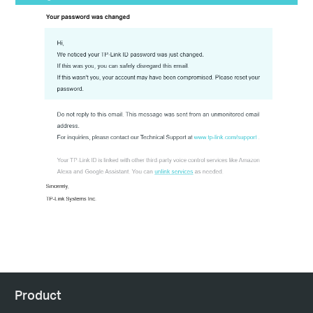
Product