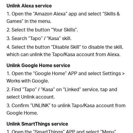
Unlink Alexa service
1. Open the “Amazon Alexa” app and select “Skills &
Games” in the menu.
2. Select the button “Your Skills”.
3. Search “Tapo” / “Kasa” skill.
4. Select the button “Disable Skill” to disable the skill,
which can unlink the Tapo/Kasa account from Alexa.
Unlink Google Home service
1. Open the “Google Home” APP and select Settings >
Works with Google.
2. Find “Tapo” / “Kasa” on “Linked” service, tap and
select Unlink account.
3. Confirm “UNLINK” to unlink Tapo/Kasa account from
Google Home.
Unlink SmartThings service
1. Open the “SmartThings” APP and select “Menu”.