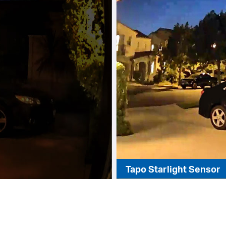
Tapo Starlight Sensor