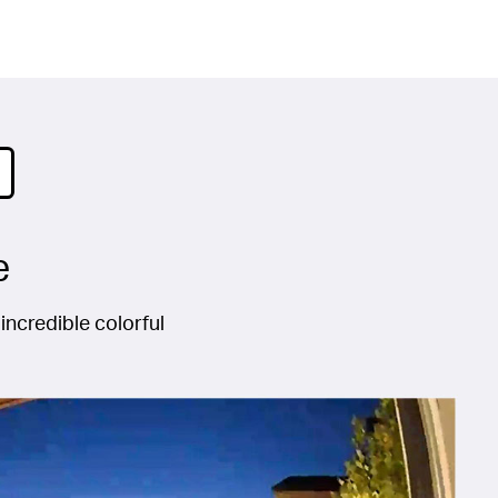
e
incredible colorful