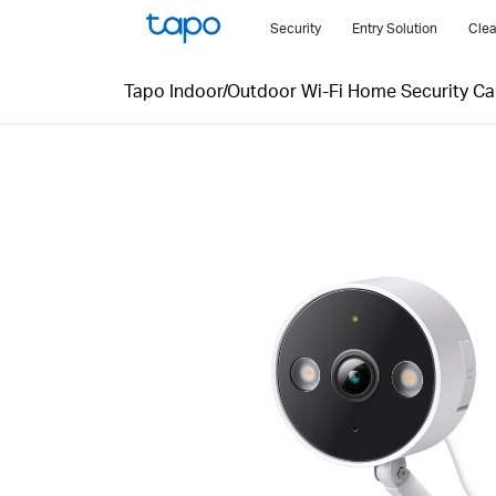
Click
Security
Entry Solution
Clea
to
skip
Tapo Indoor/Outdoor Wi-Fi Home Security C
the
navigation
bar