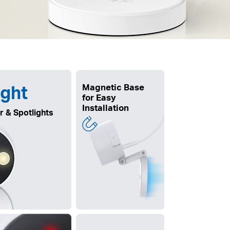
ight
Magnetic Base
for Easy
Installation
r & Spotlights