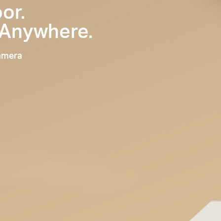
or.
 Anywhere.
Camera