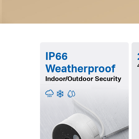
IP66
Weatherproof
Indoor/Outdoor Security