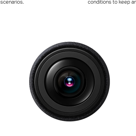
 scenarios.
conditions to keep a