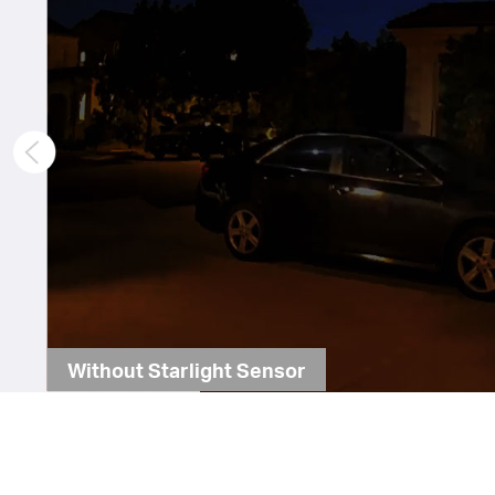
Without Starlight Sensor