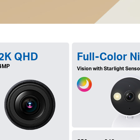
2K QHD
Full-Color N
4MP
Vision with Starlight Senso