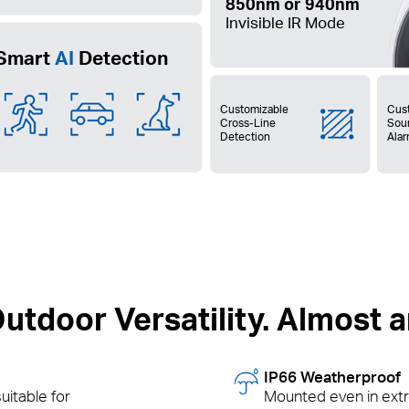
850nm or 940nm
Invisible IR Mode
Smart
AI
Detection
Customizable
Cus
Cross-Line
Sou
Detection
Ala
utdoor Versatility. Almost
IP66 Weatherproof
uitable for
Mounted even in ext