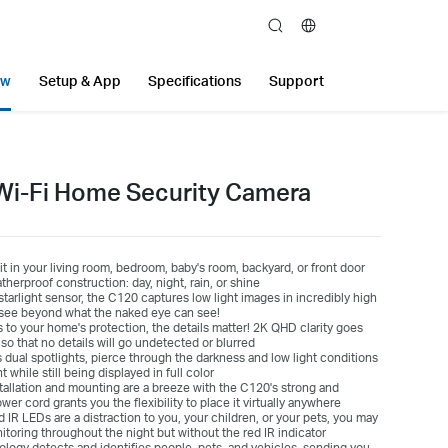
search
ew
Setup & App
Specifications
Support
Wi-Fi Home Security Camera
it in your living room, bedroom, baby's room, backyard, or front door
erproof construction: day, night, rain, or shine
starlight sensor, the C120 captures low light images in incredibly high
y—see beyond what the naked eye can see!
to your home's protection, the details matter! 2K QHD clarity goes
so that no details will go undetected or blurred
dual spotlights, pierce through the darkness and low light conditions
while still being displayed in full color
tallation and mounting are a breeze with the C120's strong and
wer cord grants you the flexibility to place it virtually anywhere
ed IR LEDs are a distraction to you, your children, or your pets, you may
itoring throughout the night but without the red IR indicator
ology detects and identifies people, pets, and vehicles, sending you