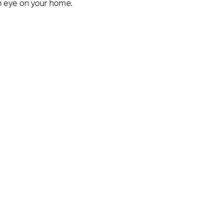
n eye on your home.