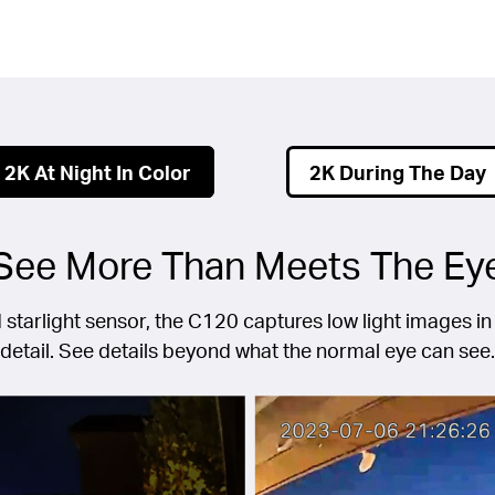
2K At Night In Color
2K During The Day
See More Than Meets The Ey
 starlight sensor, the C120 captures low light images in 
detail. See details beyond what the normal eye can see.