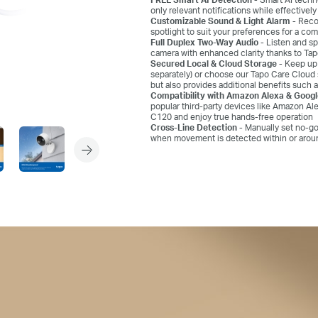
only relevant notifications while effectivel
Customizable Sound & Light Alarm -
Recor
spotlight to suit your preferences for a co
Full Duplex Two-Way Audio -
Listen and sp
camera with enhanced clarity thanks to T
Secured Local & Cloud Storage -
Keep up 
separately) or choose our Tapo Care Cloud 
but also provides additional benefits such a
Compatibility with Amazon Alexa & Goog
popular third-party devices like Amazon Al
C120 and enjoy true hands-free operation
Cross-Line Detection -
Manually set no-go
when movement is detected within or around