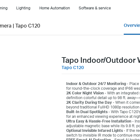
ning
Lighting
Home Automation
Software & service
amera
|
Tapo C120
Overvi
Tapo Indoor/Outdoor 
Tapo C120
Indoor & Outdoor 24/7 Monitoring -
Place 
for round-the-clock coverage and IP66 weath
2K Color Night Vision -
With an integrated 
definition colorful detail up to 98 ft. awa
2K Clarity During the Day -
When it comes 
beyond traditional FullHD 1080p resolution 
Built-In Dual Spotlights -
With Tapo C120's 
for an enhanced viewing experience at night 
Ultra Easy & Hassle-Free Installation -
Ins
adjustable magnetic base while its 9.8 ft. po
Optional Invisible Infared Lights -
If the r
switch to invisible IR mode to continue mon
FREE Smart AI Detection -
Smart AI techn