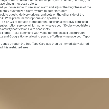
y avoiding unnecessary alerts
d your own audio to use as an alarm and adjust the brightness of the
mpletely customized alarm system to deter intruders
eak to guests, delivery drivers, and pets on the other side of the
apo C120's premium microphone and speakers
to 512 GB of footage stored continuously on a microSD card (sold
subscription service, which not only saves your 30-day video history
s activity notifications with snapshots
le Home -
Take command with voice control capabilities through
exa and Google Home, allowing you to effortlessly manage your Tapo
 zones through the free Tapo Care app then be immediately alerted
 this restricted area