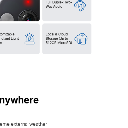
Full Duplex Two-
Way Audio
tomizable
Local & Cloud
nd and Light
Storage (Up to
rm
512GB MicroSD)
 anywhere
reme external weather