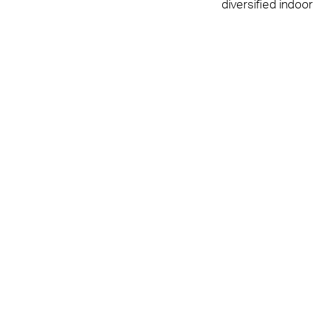
diversified indoor