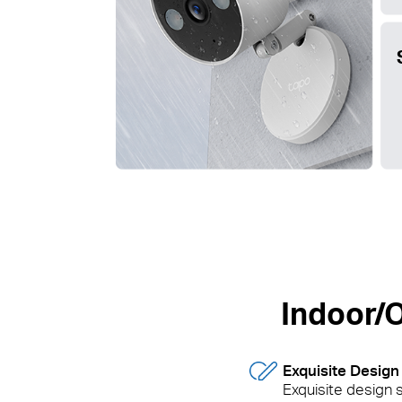
Indoor/O
Exquisite Design
Exquisite design s