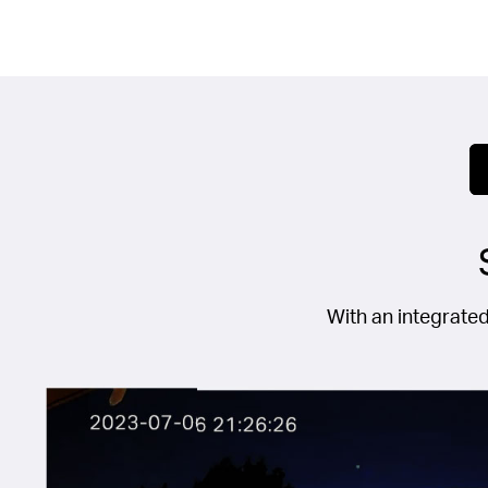
With an integrated