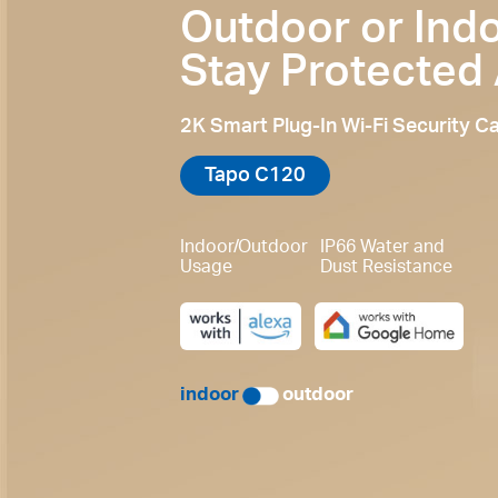
Outdoor or Indo
Stay Protected
2K Smart Plug-In Wi-Fi Security 
Tapo C120
Indoor/Outdoor
IP66 Water and
Usage
Dust Resistance
indoor
outdoor