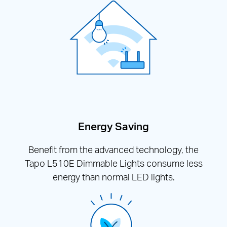
Energy Saving
Benefit from the advanced technology, the
Tapo L510E Dimmable Lights consume less
energy than normal LED lights.