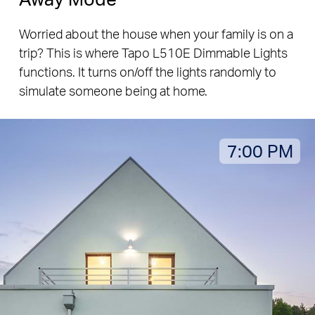
Worried about the house when your family is on a
trip? This is where Tapo L510E Dimmable Lights
functions. It turns on/off the lights randomly to
simulate someone being at home.
7:00 PM