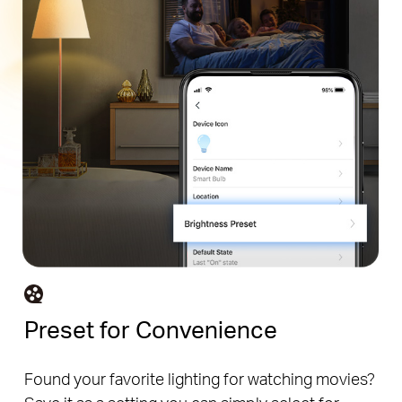
Preset for Convenience
Found your favorite lighting for watching movies?