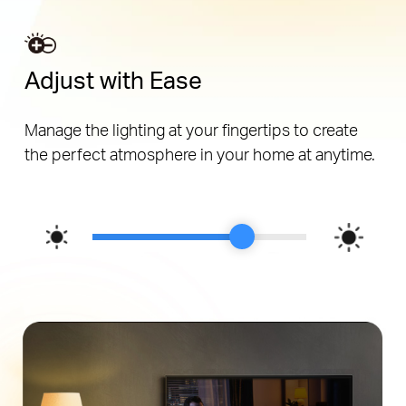
Adjust with Ease
Manage the lighting at your fingertips to create
the perfect atmosphere in your home at anytime.