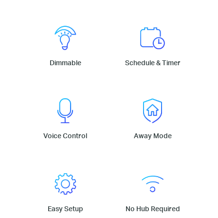
Dimmable
Schedule & Timer
Voice Control
Away Mode
Easy Setup
No Hub Required