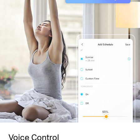
Voice Control