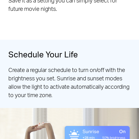
Save it as a setting you can simply select for
future movie nights.
Schedule Your Life
Create a regular schedule to turn on/off with the
brightness you set. Sunrise and sunset modes
allow the light to activate automatically according
to your time zone.