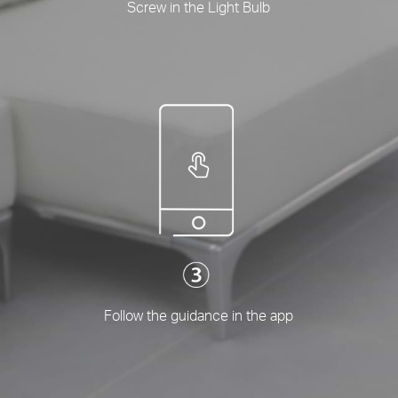
Screw in the Light Bulb
Follow the guidance in the app