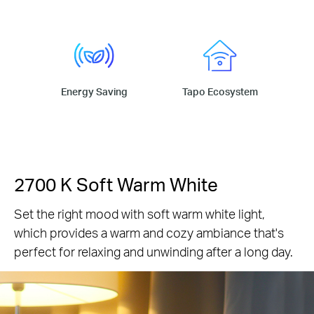
Energy Saving
Tapo Ecosystem
2700 K Soft Warm White
Set the right mood with soft warm white light,
which provides a warm and cozy ambiance that's
perfect for relaxing and unwinding after a long day.