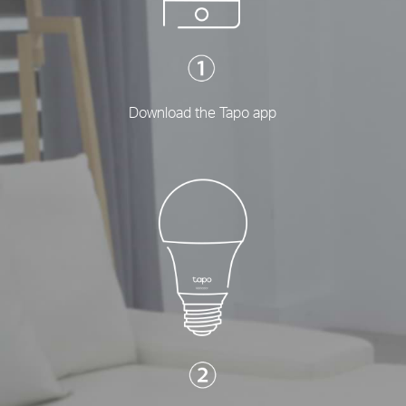
Download the Tapo app