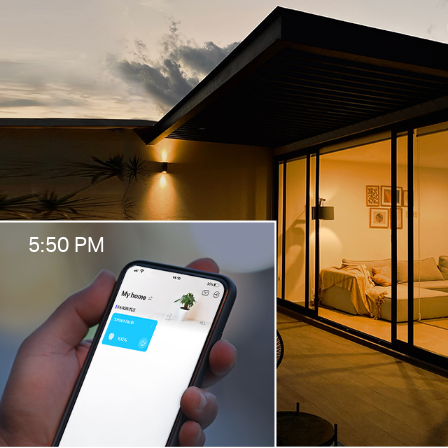
5:50 PM