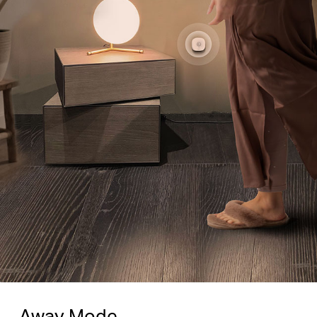
Away Mode