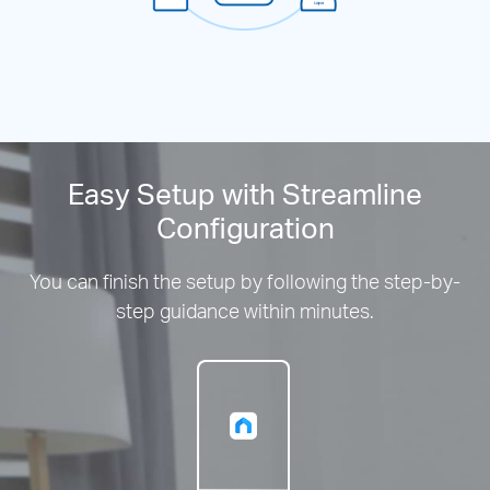
Easy Setup with Streamline
Configuration
You can finish the setup by following the step-by-
step guidance within minutes.