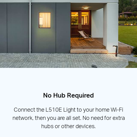
No Hub Required
Connect the L510E Light to your home Wi-Fi
network, then you are all set. No need for extra
hubs or other devices.