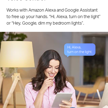
Works with Amazon Alexa and Google Assistant
to free up your hands. “Hi, Alexa, turn on the light”
or “Hey, Google, dim my bedroom lights”.
Hi, Alexa,
turn on the light.