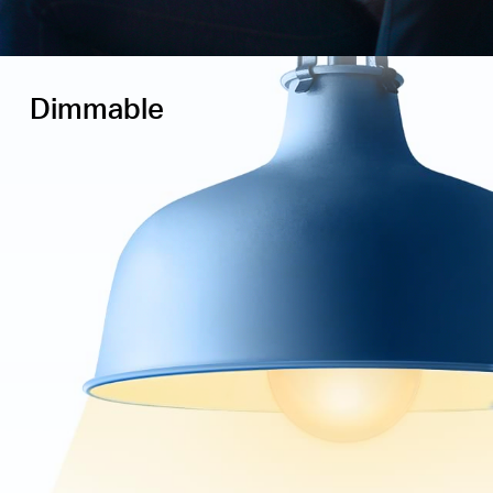
Dimmable