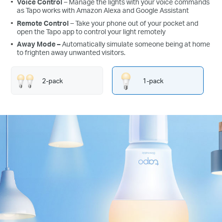
Voice Control
– Manage the lights with your voice commands
as Tapo works with Amazon Alexa and Google Assistant
Remote Control
– Take your phone out of your pocket and
open the Tapo app to control your light remotely
Away Mode
–
Automatically simulate someone being at home
to frighten away unwanted visitors.
2-pack
1-pack