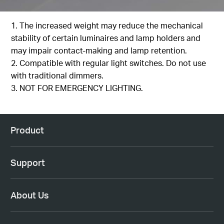
1. The increased weight may reduce the mechanical
stability of certain luminaires and lamp holders and
may impair contact-making and lamp retention.
2. Compatible with regular light switches. Do not use
with traditional dimmers.
3. NOT FOR EMERGENCY LIGHTING.
Product
Support
About Us