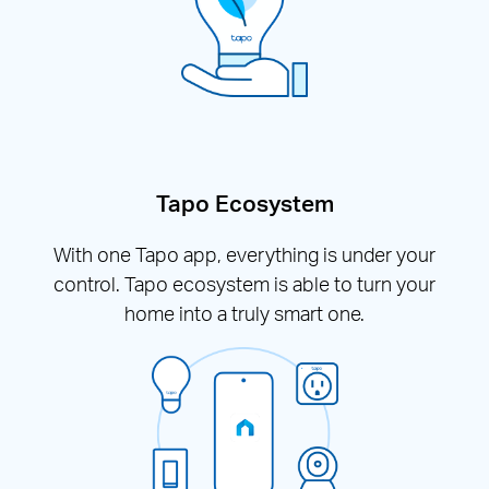
Tapo Ecosystem
With one Tapo app, everything is under your
control. Tapo ecosystem is able to turn your
home into a truly smart one.