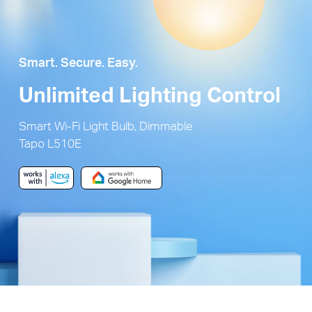
Smart. Secure. Easy.
Unlimited Lighting Control
Smart Wi-Fi Light Bulb, Dimmable
Tapo L510E