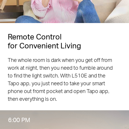
Remote Control
for Convenient Living
The whole room is dark when you get off from
work at night, then you need to fumble around
to find the light switch. With L510E and the
Tapo app, you just need to take your smart
phone out fromt pocket and open Tapo app,
then everything is on.
6:00 PM