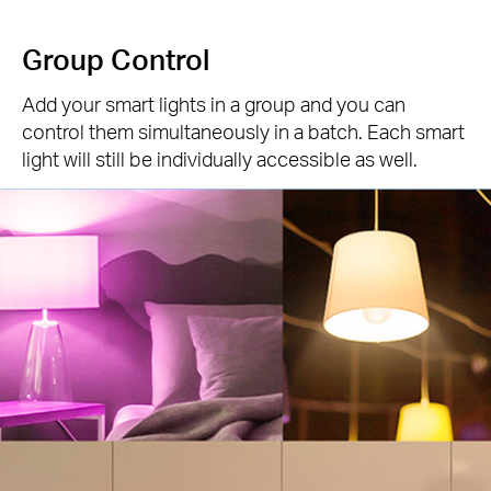
Group Control
Add your smart lights in a group and you can
control them simultaneously in a batch. Each smart
light will still be individually accessible as well.