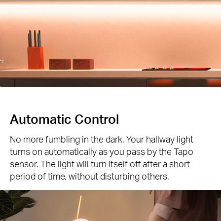
Automatic Control
No more fumbling in the dark. Your hallway light
turns on automatically as you pass by the Tapo
sensor. The light will turn itself off after a short
period of time, without disturbing others.