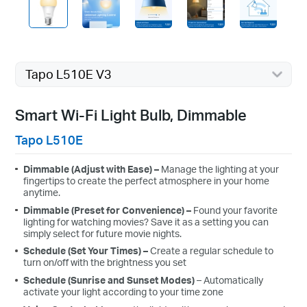
Tapo L510E V3
Smart Wi-Fi Light Bulb, Dimmable
Tapo L510E
Dimmable (Adjust with Ease)
–
Manage the lighting at your
fingertips to create the perfect atmosphere in your home
anytime.
Dimmable (Preset for Convenience)
–
Found your favorite
lighting for watching movies? Save it as a setting you can
simply select for future movie nights.
Schedule (Set Your Times)
–
C
reate a regular schedule to
turn on/off with the brightness you set
Schedule (Sunrise and Sunset Modes)
– Automatically
activate your light according to your time zone