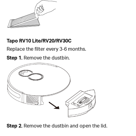
Tapo
RV10 Lite/RV20/
RV30C
Replace the filter every 3-6 months.
Step
1.
Remove the dustbin.
Step
2.
Remove the dustbin and open the lid.