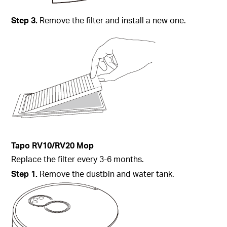
Step
3.
Remove the filter and install a new one.
Tapo
RV10/RV20 Mop
Replace the filter every 3-6 months.
Step
1.
Remove the dustbin and water tank.