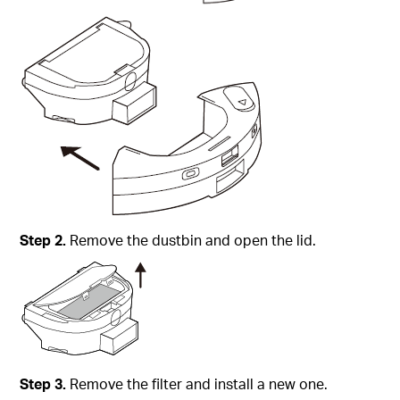
Step
2.
Remove the dustbin and open the lid.
Step
3.
Remove the filter and install a new one.