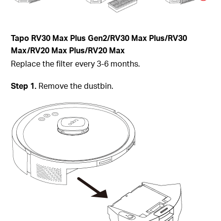
Tapo RV30 Max Plus Gen2/RV30 Max Plus/RV30
Max/RV20 Max Plus/RV20 Max
Replace the filter every 3-6 months.
Step 1.
Remove the dustbin.