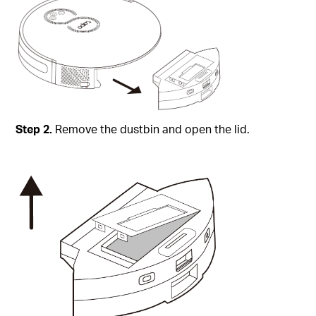
Step
2.
Remove the dustbin and open the lid.