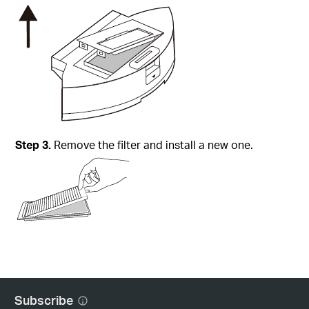
Step
3.
Remove the filter and install a new one.
Subscribe