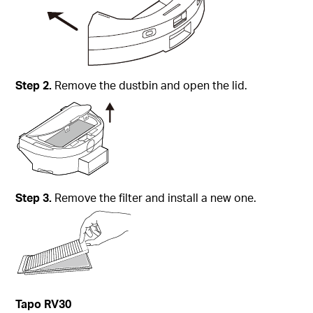
Step
2.
Remove the dustbin and open the lid.
Step
3.
Remove the filter and install a new one.
Tapo
RV30