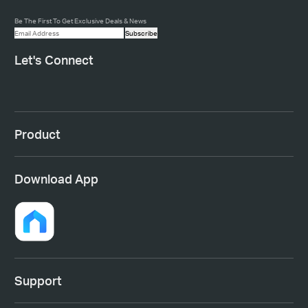
Be The First To Get Exclusive Deals & News
Subscribe
Let's Connect
Product
Download App
Support