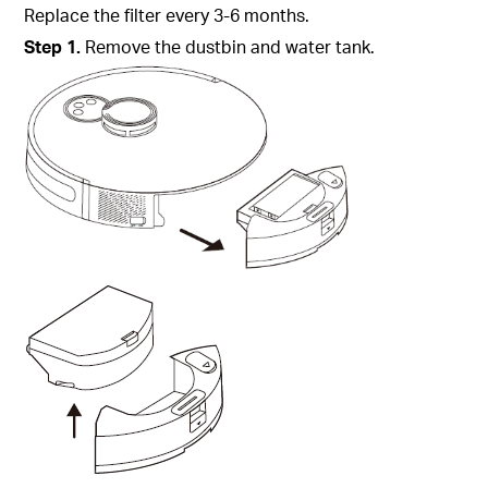
Replace the filter every 3-6 months.
Step
1.
Remove the dustbin and water tank.