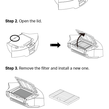
Step 2.
Open the lid.
Step 3.
Remove the filter and install a new one.