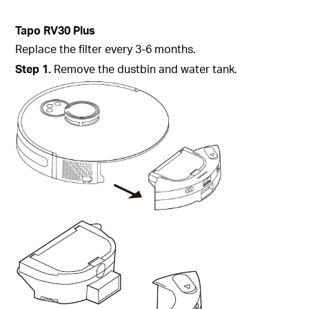
Tapo
RV30 Plus
Replace the filter every 3-6 months.
Step
1.
Remove the dustbin and water tank.