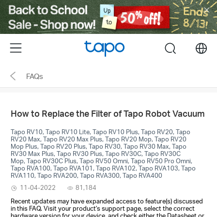
Click
to
skip
the
Menu
search
navigation
bar
FAQs
How to Replace the Filter of Tapo Robot Vacuum
Tapo RV10, Tapo RV10 Lite, Tapo RV10 Plus, Tapo RV20, Tapo
RV20 Max, Tapo RV20 Max Plus, Tapo RV20 Mop, Tapo RV20
Mop Plus, Tapo RV20 Plus, Tapo RV30, Tapo RV30 Max, Tapo
RV30 Max Plus, Tapo RV30 Plus, Tapo RV30C, Tapo RV30C
Mop, Tapo RV30C Plus, Tapo RV50 Omni, Tapo RV50 Pro Omni,
Tapo RVA100, Tapo RVA101, Tapo RVA102, Tapo RVA103, Tapo
RVA110, Tapo RVA200, Tapo RVA300, Tapo RVA400
11-04-2022
81,184
Recent updates may have expanded access to feature(s) discussed
in this FAQ. Visit your product's support page, select the correct
hardware version for your device, and check either the Datasheet or