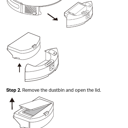
Step
2.
Remove the dustbin and open the lid.