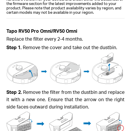
the firmware section for the latest improvements added to your
product. Please note that product availability varies by region, and
certain models may not be available in your region.
Tapo RV50 Pro Omni/RV50 Omni
Replace the filter every 2-4 months.
Step 1.
Remove the cover and take out the dustbin.
Step 2.
Remove the filter from the dustbin and replace
it with a new one. Ensure that the arrow on the right
side faces outward during installation.