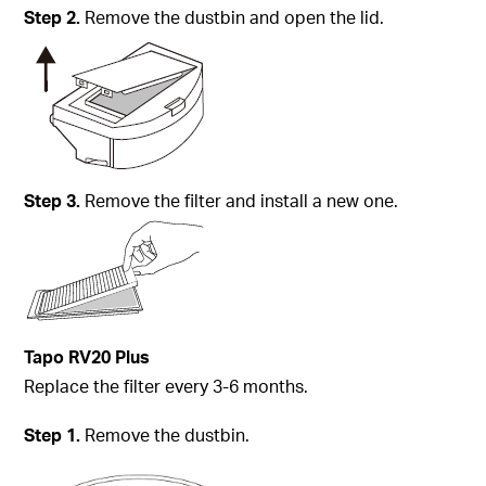
Step
2.
Remove the dustbin and open the lid.
Step
3.
Remove the filter and install a new one.
Tapo
RV20 Plus
Replace the filter every 3-6 months.
Step
1.
Remove the dustbin.