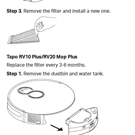
Step
3.
Remove the filter and install a new one.
Tapo
RV10 Plus/RV20 Mop Plus
Replace the filter every 3-6 months.
Step
1.
Remove the dustbin and water tank.