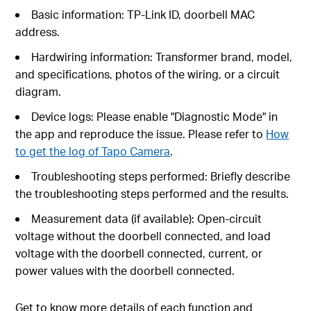
Basic information: TP-Link ID, doorbell MAC
address.
Hardwiring information: Transformer brand, model,
and specifications, photos of the wiring, or a circuit
diagram.
Device logs: Please enable "Diagnostic Mode" in
the app and reproduce the issue. Please refer to
How
to get the log of Tapo Camera
.
Troubleshooting steps performed: Briefly describe
the troubleshooting steps performed and the results.
Measurement data (if available): Open-circuit
voltage without the doorbell connected, and load
voltage with the doorbell connected, current, or
power values with the doorbell connected.
Get to know more details of each function and