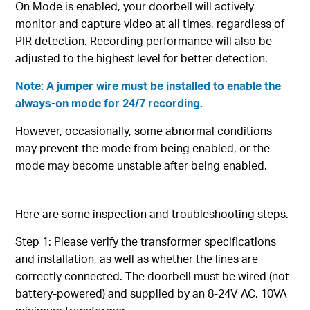
On Mode is enabled, your doorbell will actively
monitor and capture video at all times, regardless of
PIR detection. Recording performance will also be
adjusted to the highest level for better detection.
Note: A jumper wire must be installed to enable the
always-on mode for 24/7 recording.
However, occasionally, some abnormal conditions
may prevent the mode from being enabled, or the
mode may become unstable after being enabled.
Here are some inspection and troubleshooting steps.
Step 1: Please verify the transformer specifications
and installation, as well as whether the lines are
correctly connected. The doorbell must be wired (not
battery-powered) and supplied by an 8-24V AC, 10VA