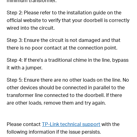
minimum transformer.
Step 2: Please refer to the installation guide on the
official website to verify that your doorbell is correctly
wired into the circuit.
Step 3: Ensure the circuit is not damaged and that
there is no poor contact at the connection point.
Step 4: If there's a traditional chime in the line, bypass
it with a jumper.
Step 5: Ensure there are no other loads on the line. No
other devices should be connected in parallel to the
transformer line connected to the doorbell. If there
are other loads, remove them and try again.
Please contact
TP-Link technical support
with the
following information if the issue persists.