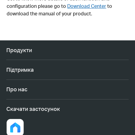
configuration please go to
Download Center
to
download the manual of your product.
Продукти
Підтримка
Про нас
Cкачати застосунок