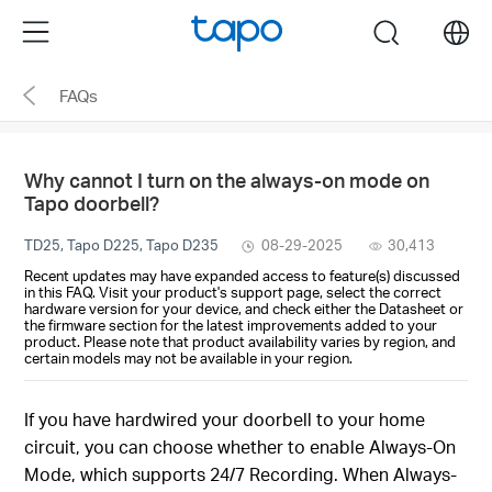
Click
Menu
search
to
skip
FAQs
the
navigation
bar
Why cannot I turn on the always-on mode on
Tapo doorbell?
TD25, Tapo D225, Tapo D235
08-29-2025
30,413
Recent updates may have expanded access to feature(s) discussed
in this FAQ. Visit your product's support page, select the correct
hardware version for your device, and check either the Datasheet or
the firmware section for the latest improvements added to your
product. Please note that product availability varies by region, and
certain models may not be available in your region.
If you have hardwired your doorbell to your home
circuit, you can choose whether to enable Always-On
Mode, which supports 24/7 Recording. When Always-