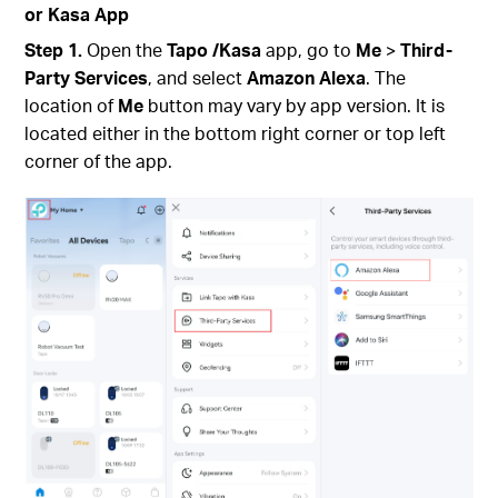
or Kasa App
Step 1.
Open the
Tapo
/Kasa
app, go to
Me
>
Third-
Party Services
,
and select
Amazon Alexa
.
The
location of
Me
button may vary by app version. It is
located either in the bottom right corner or top left
corner of the app.