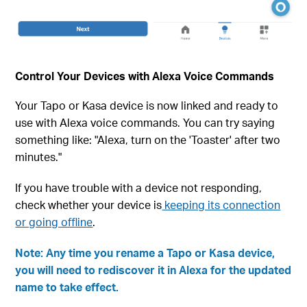
Control Your Devices with Alexa Voice Commands
Your Tapo or Kasa device is now linked and ready to
use with Alexa voice commands. You can try saying
something like: "Alexa, turn on the 'Toaster' after two
minutes."
If you have trouble with a device not responding,
check whether your device is
keeping its connection
or going offline
.
Note: Any time you rename a Tapo or Kasa device,
you will need to rediscover it in Alexa for the updated
name to take effect.