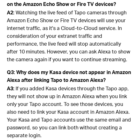
on the Amazon Echo Show or Fire TV devices?
A2:
Watching the live feed of Tapo cameras through
Amazon Echo Show or Fire TV devices will use your
internet traffic, as it's a Cloud-to-Cloud service. In
consideration of your extranet traffic and
performance, the live feed will stop automatically
after 10 minutes. However, you can ask Alexa to show
the camera again if you want to continue streaming.
Q3: Why does my Kasa device not appear in Amazon
Alexa after linking Tapo to Amazon Alexa?
A3:
If you added Kasa devices through the Tapo app,
they will not show up in Amazon Alexa when you link
only your Tapo account. To see those devices, you
also need to link your Kasa account in Amazon Alexa.
Your Kasa and Tapo accounts use the same email and
password, so you can link both without creating a
separate login.