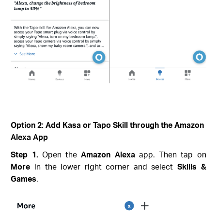
Option 2: Add Kasa or Tapo Skill through the Amazon
Alexa App
Step 1.
Open the
Amazon Alexa
app. Then tap on
More
in the lower right corner and select
Skills &
Games
.