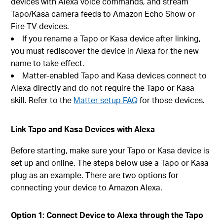
devices with Alexa voice commands, and stream
Tapo/Kasa camera feeds to Amazon Echo Show or
Fire TV devices.
If you rename a Tapo or Kasa device after linking,
you must rediscover the device in Alexa for the new
name to take effect.
Matter-enabled Tapo and Kasa devices connect to
Alexa directly and do not require the Tapo or Kasa
skill. Refer to the
Matter setup FAQ
for those devices.
Link Tapo and Kasa Devices with Alexa
Before starting, make sure your Tapo or Kasa device is
set up and online. The steps below use a Tapo or Kasa
plug as an example. There are two options for
connecting your device to Amazon Alexa.
Option 1: Connect Device to Alexa through the Tapo