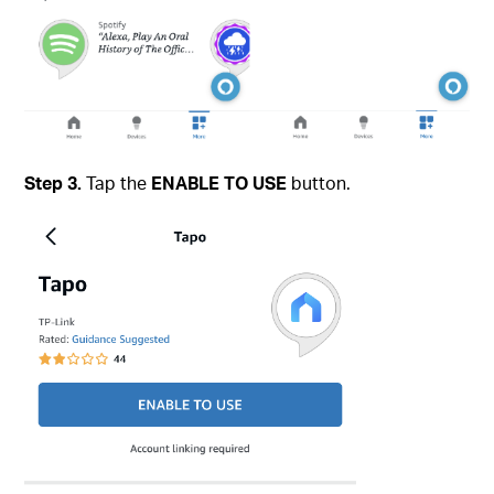
Step 3.
Tap the
ENABLE TO USE
button.