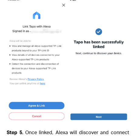
Step 5.
Once linked, Alexa will discover and connect