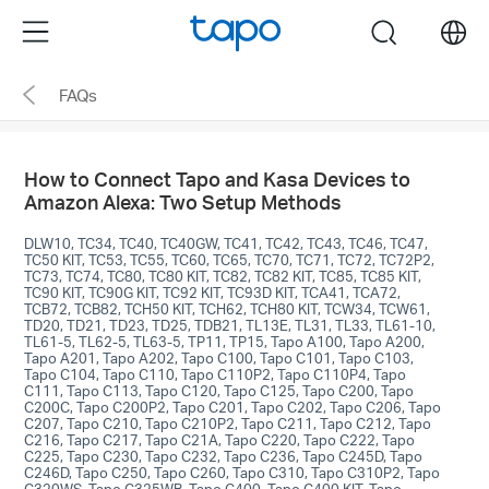
Click
Menu
search
to
skip
FAQs
the
navigation
bar
How to Connect Tapo and Kasa Devices to
Amazon Alexa: Two Setup Methods
DLW10, TC34, TC40, TC40GW, TC41, TC42, TC43, TC46, TC47,
TC50 KIT, TC53, TC55, TC60, TC65, TC70, TC71, TC72, TC72P2,
TC73, TC74, TC80, TC80 KIT, TC82, TC82 KIT, TC85, TC85 KIT,
TC90 KIT, TC90G KIT, TC92 KIT, TC93D KIT, TCA41, TCA72,
TCB72, TCB82, TCH50 KIT, TCH62, TCH80 KIT, TCW34, TCW61,
TD20, TD21, TD23, TD25, TDB21, TL13E, TL31, TL33, TL61-10,
TL61-5, TL62-5, TL63-5, TP11, TP15, Tapo A100, Tapo A200,
Tapo A201, Tapo A202, Tapo C100, Tapo C101, Tapo C103,
Tapo C104, Tapo C110, Tapo C110P2, Tapo C110P4, Tapo
C111, Tapo C113, Tapo C120, Tapo C125, Tapo C200, Tapo
C200C, Tapo C200P2, Tapo C201, Tapo C202, Tapo C206, Tapo
C207, Tapo C210, Tapo C210P2, Tapo C211, Tapo C212, Tapo
C216, Tapo C217, Tapo C21A, Tapo C220, Tapo C222, Tapo
C225, Tapo C230, Tapo C232, Tapo C236, Tapo C245D, Tapo
C246D, Tapo C250, Tapo C260, Tapo C310, Tapo C310P2, Tapo
C320WS, Tapo C325WB, Tapo C400, Tapo C400 KIT, Tapo