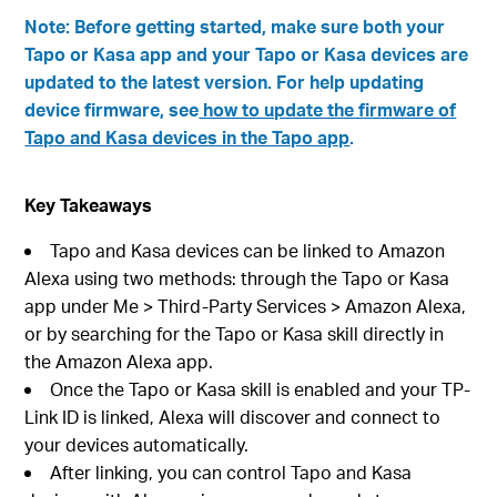
Note: Before getting started, make sure both your
Tapo or Kasa app and your Tapo or Kasa devices are
updated to the latest version. For help updating
device firmware, see
how to update the firmware of
Tapo and Kasa devices in the Tapo app
.
Key Takeaways
Tapo and Kasa devices can be linked to Amazon
Alexa using two methods: through the Tapo or Kasa
app under Me > Third-Party Services > Amazon Alexa,
or by searching for the Tapo or Kasa skill directly in
the Amazon Alexa app.
Once the Tapo or Kasa skill is enabled and your TP-
Link ID is linked, Alexa will discover and connect to
your devices automatically.
After linking, you can control Tapo and Kasa