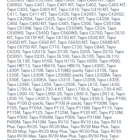
C400S2, Tapo C401, Tapo C401 KIT, Tapo C402, Tapo C402 KIT,
Tapo C403, Tapo C403 KIT, Tapo C410, Tapo C410 KIT, Tapo
C411, Tapo C411 KIT, Tapo C420, Tapo C420S1, Tapo C420S2,
Tapo C420S4, Tapo C425, Tapo C425 KIT, Tapo C425K, Tapo
C460, Tapo C460 KIT, Tapo C465, Tapo C500, Tapo C501GW,
Tapo C510W, Tapo C51A, Tapo C520WS, Tapo C52A, Tapo
C530WS, Tapo C545D, Tapo C560WS, Tapo C575D, Tapo C610
KIT, Tapo C615F KIT, Tapo C615G KIT, Tapo C630 KIT, Tapo
C645D KIT, Tapo C660 KIT, Tapo C665G KIT, Tapo C668B KIT,
Tapo C675D KIT, Tapo C710, Tapo C720, Tapo C840, Tapo
CA320, Tapo CA510, Tapo D130, Tapo D205, Tapo D210, Tapo
D230S1, Tapo D235, Tapo DL100, Tapo DL105, Tapo DL110,
Tapo DL130, Tapo H100, Tapo H110, Tapo H200, Tapo H500,
Tapo HB112, Tapo HB410, Tapo HB610, Tapo L430C, Tapo
L430P, Tapo L510B, Tapo L510B(2-pack), Tapo L510E, Tapo
L520E, Tapo L530B, Tapo L530B(2-pack), Tapo L530BA, Tapo
L530E, Tapo L530EA, Tapo L531E, Tapo L535B, Tapo L535E,
Tapo L536E, Tapo L550, Tapo L550E, Tapo L610, Tapo L630,
Tapo L730-4, Tapo L730-4 KIT, Tapo L730-6, Tapo L730-6 KIT,
Tapo L900-10, Tapo L900-20, Tapo L900-5, Tapo L901-6, Tapo
L920-10, Tapo L920-5, Tapo L930-10, Tapo L930-5, Tapo P100,
Tapo P100 (2-pack), Tapo P100 (4-pack), Tapo P100M, Tapo
P105, Tapo P105A, Tapo P110, Tapo P110M, Tapo P115, Tapo
P115M, Tapo P125, Tapo P125M, Tapo P135 KIT, Tapo P210M,
Tapo P300, Tapo P304M, Tapo P306, Tapo P316M, Tapo
P400M, Tapo P410M, Tapo RV10, Tapo RV10 Lite, Tapo RV10
Plus, Tapo RV20, Tapo RV20 Max, Tapo RV20 Max Plus, Tapo
RV20 Mop, Tapo RV20 Mop Plus, Tapo RV20 Plus, Tapo RV30,
Tapo RV30 Max, Tapo RV30 Max Plus, Tapo RV30 Plus, Tapo