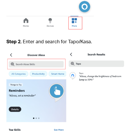
Step 2.
Enter and search for Tapo/Kasa.