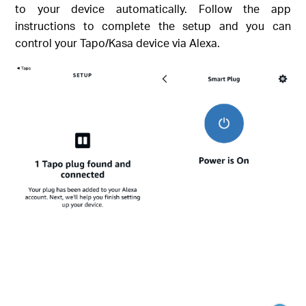
to your device automatically. Follow the app
instructions to complete the setup and you can
control your Tapo/Kasa device via Alexa.