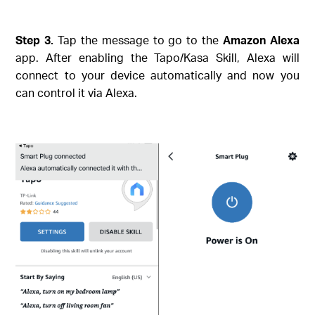
Step 3.
Tap the message to go to the
Amazon Alexa
app. After enabling the Tapo/Kasa Skill, Alexa will
connect to your device automatically and now you
can control it via Alexa.