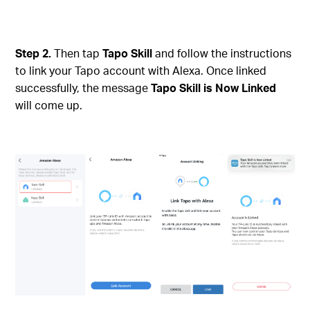
Step 2.
Then tap
Tapo Skill
and follow the instructions
to link your Tapo account with Alexa. Once linked
successfully, the message
Tapo Skill is Now Linked
will come up.