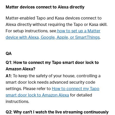
Matter devices connect to Alexa directly
Matter-enabled Tapo and Kasa devices connect to
Alexa directly without requiring the Tapo or Kasa skill.
For setup instructions, see
how to set up a Matter
device with Alexa, Google, Apple, or SmartThings
.
QA
Q1: How to connect my Tapo smart door lock to
Amazon Alexa?
A1:
To keep the safety of your house, controlling a
smart door lock needs advanced security code
settings. Please refer to
How to connect my Tapo
smart door lock to Amazon Alexa
for detailed
instructions.
Q2: Why can't I watch the live streaming continuously