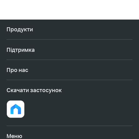
Продукти
Підтримка
Про нас
Cкачати застосунок
Меню