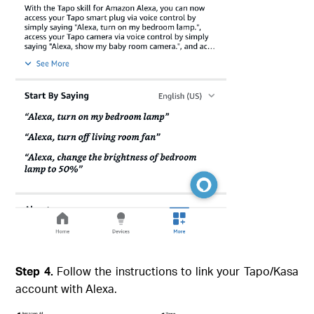
Step 4.
Follow the instructions to link your Tapo/Kasa
account with Alexa.