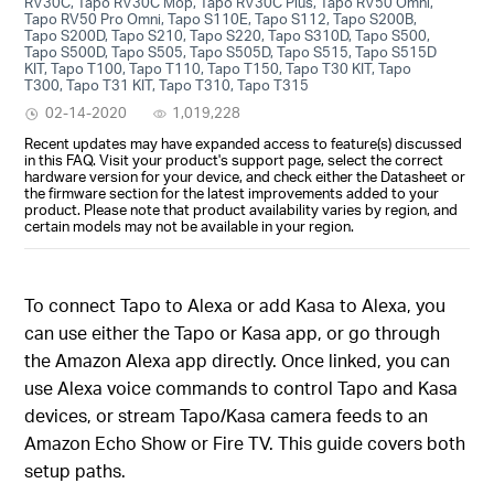
RV30C, Tapo RV30C Mop, Tapo RV30C Plus, Tapo RV50 Omni,
Tapo RV50 Pro Omni, Tapo S110E, Tapo S112, Tapo S200B,
Tapo S200D, Tapo S210, Tapo S220, Tapo S310D, Tapo S500,
Tapo S500D, Tapo S505, Tapo S505D, Tapo S515, Tapo S515D
KIT, Tapo T100, Tapo T110, Tapo T150, Tapo T30 KIT, Tapo
T300, Tapo T31 KIT, Tapo T310, Tapo T315
02-14-2020
1,019,228
Recent updates may have expanded access to feature(s) discussed
in this FAQ. Visit your product's support page, select the correct
hardware version for your device, and check either the Datasheet or
the firmware section for the latest improvements added to your
product. Please note that product availability varies by region, and
certain models may not be available in your region.
To connect Tapo to Alexa or add Kasa to Alexa, you
can use either the Tapo or Kasa app, or go through
the Amazon Alexa app directly. Once linked, you can
use Alexa voice commands to control Tapo and Kasa
devices, or stream Tapo/Kasa camera feeds to an
Amazon Echo Show or Fire TV. This guide covers both
setup paths.