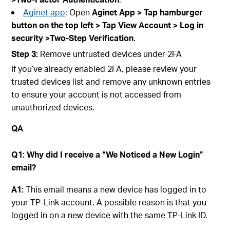
Aginet app
: Open
Aginet
App > Tap hamburger
button on the top left > Tap
View A
ccount
> Log in
securit
y >Two-Step Verification
.
Step
3:
Remove untrusted devices under 2FA
If you’ve already enabled 2FA, please review your
trusted devices list and remove any unknown entries
to ensure your account is not accessed from
unauthorized devices.
QA
Q1: Why did I receive a “We Noticed a New Login”
email?
A1:
This email means a new device has logged in to
your TP-Link account. A possible reason is that you
logged in on a new device with the same TP-Link ID.