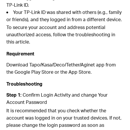
TP-Link ID.
Your TP-Link ID was shared with others (e.g., family
or friends), and they logged in from a different device.
To secure your account and address potential
unauthorized access, follow the troubleshooting in
this article.
Requirement
Download Tapo/Kasa/Deco/Tether/Aginet app from
the Google Play Store or the App Store.
Troubleshooting
Step 1:
Confirm Login Activity and change Your
Account Password
It is recommended that you check whether the
account was logged in on your trusted devices. If not,
please change the login password as soon as