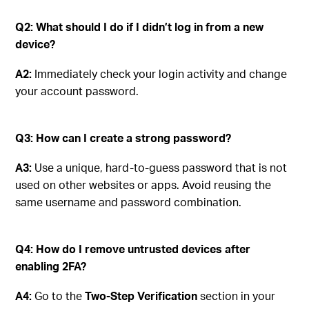
Q2: What should I do if I didn’t log in from a new
device?
A2:
Immediately check your login activity and change
your account password.
Q3: How can I create a strong password?
A3:
Use a unique, hard-to-guess password that is not
used on other websites or apps. Avoid reusing the
same username and password combination.
Q4: How do I remove untrusted devices after
enabling 2FA?
A4:
Go to the
Two-Step Verification
section in your