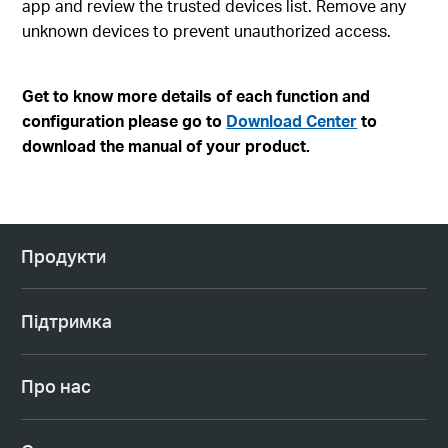
app and review the trusted devices list. Remove any
unknown devices to prevent unauthorized access.
Get to know more details of each function and
configuration please go to
Download Center
to
download the manual of your product.
Продукти
Підтримка
Про нас