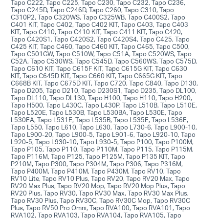
Tapo C222, Tapo C225, Tapo C230, Tapo C232, Tapo C236,
Tapo C245D, Tapo C246D, Tapo C260, Tapo C310, Tapo
C310P2, Tapo C320WS, Tapo C325WB, Tapo C400S2, Tapo
C401 KIT, Tapo C402, Tapo C402 KIT, Tapo C403, Tapo C403
KIT, Tapo C410, Tapo C410 KIT, Tapo C411 KIT, Tapo C420,
Tapo C420S1, Tapo C420S2, Tapo C420S4, Tapo C425, Tapo
C425 KIT, Tapo C460, Tapo C460 KIT, Tapo C465, Tapo C500,
Tapo C501GW, Tapo C510W, Tapo C51A, Tapo C520WS, Tapo
C52A, Tapo C530WS, Tapo C545D, Tapo C560WS, Tapo C575D,
Tapo C610 KIT, Tapo C615F KIT, Tapo C615G KIT, Tapo C630
KIT, Tapo C645D KIT, Tapo C660 KIT, Tapo C665G KIT, Tapo
C668B KIT, Tapo C675D KIT, Tapo C720, Tapo C840, Tapo D130,
Tapo D205, Tapo D210, Tapo D230S1, Tapo D235, Tapo DL100,
Tapo DL110, Tapo DL130, Tapo H100, Tapo H110, Tapo H200,
Tapo H500, Tapo L430C, Tapo L430P, Tapo L510B, Tapo L510E,
Tapo L520E, Tapo L530B, Tapo L530BA, Tapo L530E, Tapo
L530EA, Tapo L531E, Tapo L535B, Tapo L535E, Tapo L536E,
Tapo L550, Tapo L610, Tapo L630, Tapo L730-6, Tapo L900-10,
Tapo L900-20, Tapo L900-5, Tapo L901-6, Tapo L920-10, Tapo
L920-5, Tapo L930-10, Tapo L930-5, Tapo P100, Tapo P100M,
Tapo P105, Tapo P110, Tapo P110M, Tapo P115, Tapo P115M,
Tapo P116M, Tapo P125, Tapo P125M, Tapo P135 KIT, Tapo
P210M, Tapo P300, Tapo P304M, Tapo P306, Tapo P316M,
Tapo P400M, Tapo P410M, Tapo P430M, Tapo RV10, Tapo
RV10 Lite, Tapo RV10 Plus, Tapo RV20, Tapo RV20 Max, Tapo
RV20 Max Plus, Tapo RV20 Mop, Tapo RV20 Mop Plus, Tapo
RV20 Plus, Tapo RV30, Tapo RV30 Max, Tapo RV30 Max Plus,
Tapo RV30 Plus, Tapo RV30C, Tapo RV30C Mop, Tapo RV30C
Plus, Tapo RV50 Pro Omni, Tapo RVA100, Tapo RVA101, Tapo
RVA102, Tapo RVA103, Tapo RVA104, Tapo RVA105, Tapo