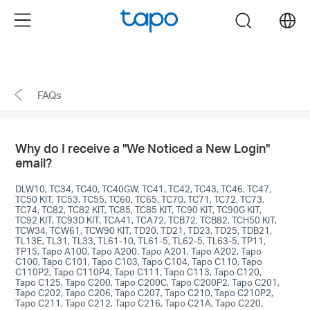
enable 2FA>Remove untrusted devices." />
enable
Menu
search
2FA>Remove untrusted devices."/>
Click
to
skip
FAQs
the
navigation
bar
Why do I receive a "We Noticed a New Login"
email?
DLW10, TC34, TC40, TC40GW, TC41, TC42, TC43, TC46, TC47,
TC50 KIT, TC53, TC55, TC60, TC65, TC70, TC71, TC72, TC73,
TC74, TC82, TC82 KIT, TC85, TC85 KIT, TC90 KIT, TC90G KIT,
TC92 KIT, TC93D KIT, TCA41, TCA72, TCB72, TCB82, TCH50 KIT,
TCW34, TCW61, TCW90 KIT, TD20, TD21, TD23, TD25, TDB21,
TL13E, TL31, TL33, TL61-10, TL61-5, TL62-5, TL63-5, TP11,
TP15, Tapo A100, Tapo A200, Tapo A201, Tapo A202, Tapo
C100, Tapo C101, Tapo C103, Tapo C104, Tapo C110, Tapo
C110P2, Tapo C110P4, Tapo C111, Tapo C113, Tapo C120,
Tapo C125, Tapo C200, Tapo C200C, Tapo C200P2, Tapo C201,
Tapo C202, Tapo C206, Tapo C207, Tapo C210, Tapo C210P2,
Tapo C211, Tapo C212, Tapo C216, Tapo C21A, Tapo C220,