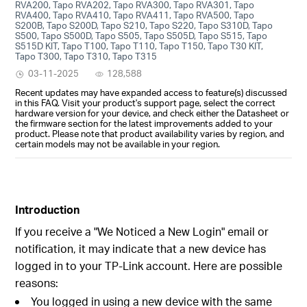
RVA200, Tapo RVA202, Tapo RVA300, Tapo RVA301, Tapo
RVA400, Tapo RVA410, Tapo RVA411, Tapo RVA500, Tapo
S200B, Tapo S200D, Tapo S210, Tapo S220, Tapo S310D, Tapo
S500, Tapo S500D, Tapo S505, Tapo S505D, Tapo S515, Tapo
S515D KIT, Tapo T100, Tapo T110, Tapo T150, Tapo T30 KIT,
Tapo T300, Tapo T310, Tapo T315
03-11-2025
128,588
Recent updates may have expanded access to feature(s) discussed
in this FAQ. Visit your product's support page, select the correct
hardware version for your device, and check either the Datasheet or
the firmware section for the latest improvements added to your
product. Please note that product availability varies by region, and
certain models may not be available in your region.
Introduction
If you receive a "We Noticed a New Login" email or
notification, it may indicate that a new device has
logged in to your TP-Link account. Here are possible
reasons:
You logged in using a new device with the same