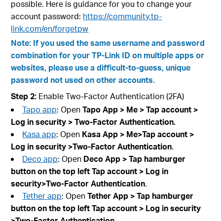
possible. Here is guidance for you to change your
account password:
https://community.tp-
link.com/en/forgetpw
Note: If you used the same username and password
combination for your TP-Link ID on multiple apps or
websites, please use a difficult-to-guess, unique
password not used on other accounts.
Step 2:
Enable Two-Factor Authentication (2FA)
Tapo app
: Open
Tapo App > Me > Tap account
>
Log in security
>
Two-Factor Authentication
.
Kasa app
: Open
Kasa App > Me>Tap account
>
Log in security
>Two-Factor Authentication
.
Deco app
: Open
Deco App > Tap hamburger
button on the top left Tap account
> Log in
security>Two-Factor Authentication
.
Tether app
: Open
Tether App > Tap hamburger
button on the top left Tap account
> Log in security
>Two-Factor Authentication
.