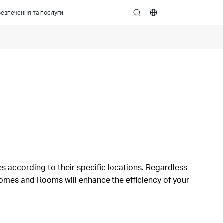
езпечення та послуги
search
s according to their specific locations. Regardless
 Homes and Rooms will enhance the efficiency of your