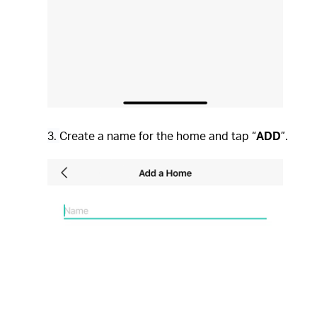
3.
Create a name for the home and tap “
ADD
”.