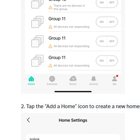
2. Tap the “Add a Home” icon to create a new home