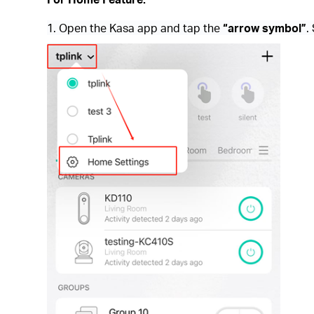
1. Open the Kasa app and tap the
“arrow symbol”
.