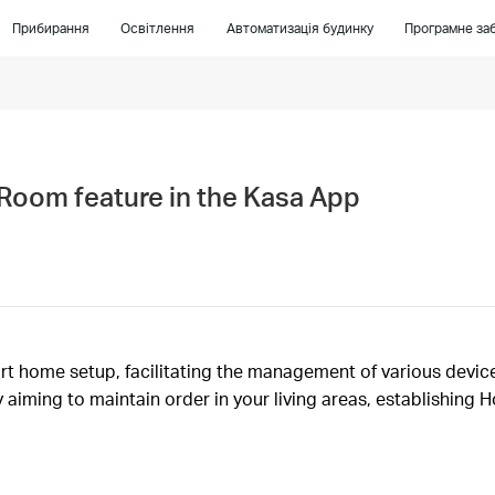
Прибирання
Освітлення
Автоматизація будинку
Програмне заб
Room feature in the Kasa App
rt home setup, facilitating the management of various device
 aiming to maintain order in your living areas, establishing