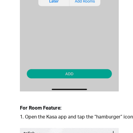
For Room Feature:
1. Open the Kasa app and tap the “hamburger” icon