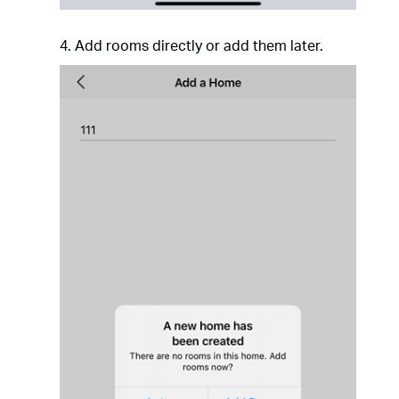
4. Add rooms directly or add them later.