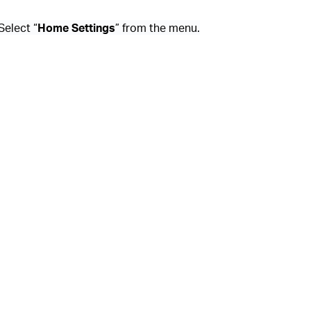
 Select “
Home Settings
” from the menu.