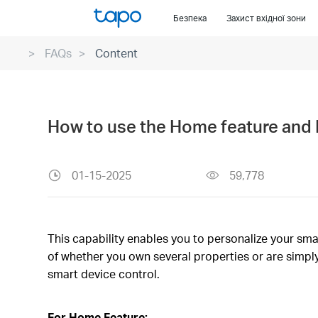
Click
Безпека
Захист вхідної зони
to
skip
FAQs
Content
the
navigation
bar
How to use the Home feature and 
01-15-2025
59,778
This capability enables you to personalize your sma
of whether you own several properties or are simply
smart device control.
For Home Feature: