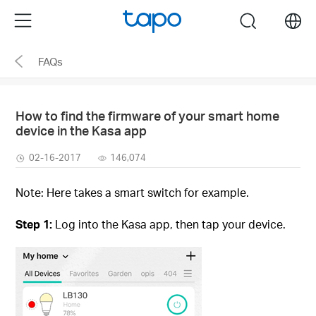
Click
Menu
search
to
skip
FAQs
the
navigation
bar
How to find the firmware of your smart home
device in the Kasa app
02-16-2017
146,074
Note: Here takes a smart switch for example.
Step 1:
Log into the Kasa app, then tap your device.