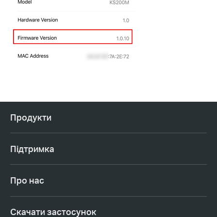
Продукти
Підтримка
Про нас
Cкачати застосунок