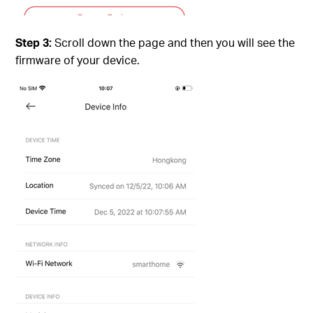
Step 3:
Scroll down the page and then you will see the
firmware of your device.