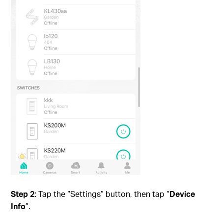
Step 2:
Tap the “Settings” button, then tap “
Device
Info
”.