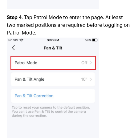
Step 4.
Tap Patrol Mode to enter the page. At least
two marked positions are required before toggling on
Patrol Mode.