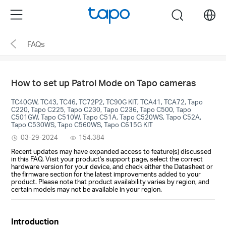
Click
Menu
search
to
skip
FAQs
the
navigation
bar
How to set up Patrol Mode on Tapo cameras
TC40GW, TC43, TC46, TC72P2, TC90G KIT, TCA41, TCA72, Tapo
C220, Tapo C225, Tapo C230, Tapo C236, Tapo C500, Tapo
C501GW, Tapo C510W, Tapo C51A, Tapo C520WS, Tapo C52A,
Tapo C530WS, Tapo C560WS, Tapo C615G KIT
03-29-2024
154,384
Recent updates may have expanded access to feature(s) discussed
in this FAQ. Visit your product's support page, select the correct
hardware version for your device, and check either the Datasheet or
the firmware section for the latest improvements added to your
product. Please note that product availability varies by region, and
certain models may not be available in your region.
Introduction