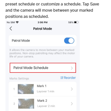
preset schedule or customize a schedule. Tap Save
and the camera will move between your marked
positions as scheduled.