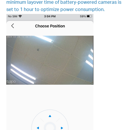
minimum layover time of battery-powered cameras is
set to 1 hour to optimize power consumption.