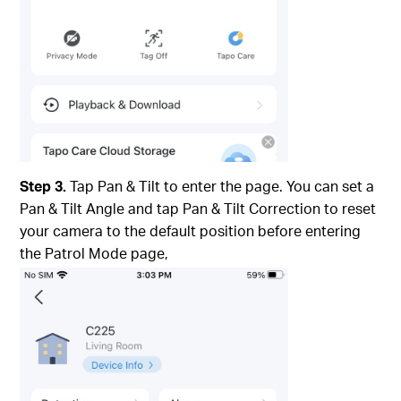
Step 3.
Tap Pan & Tilt to enter the page. You can set a
Pan & Tilt Angle and tap Pan & Tilt Correction to reset
your camera to the default position before entering
the Patrol Mode page,