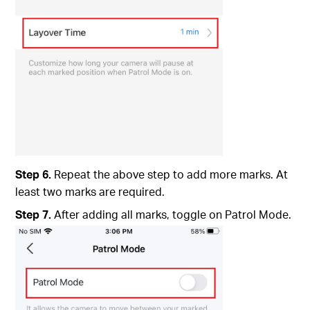
Step 6.
Repeat the above step to add more marks. At
least two marks are required.
Step 7.
After adding all marks, toggle on Patrol Mode.