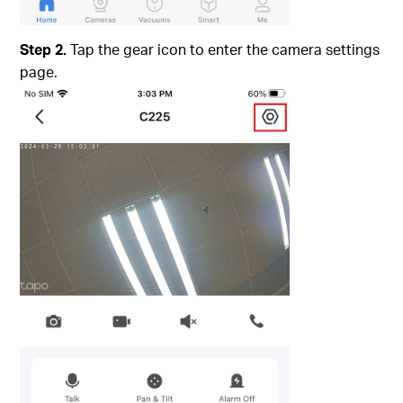
Step 2.
Tap the gear icon to enter the camera settings
page.