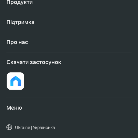
Продукти
Підтримка
Про нас
Cкачати застосунок
Меню
Ukraine | Українська