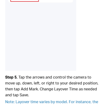
Step 5.
Tap the arrows and control the camera to
move up, down, left, or right to your desired position,
then tap Add Mark. Change Layover Time as needed
and tap Save.
Note: Layover time varies by model. For instance, the