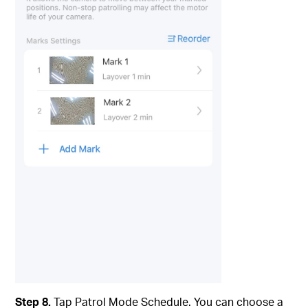
Step 8.
Tap Patrol Mode Schedule. You can choose a