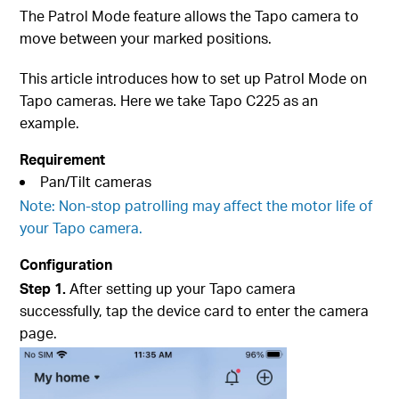
The Patrol Mode feature allows the Tapo camera to
move between your marked positions.
This article introduces how to set up Patrol Mode on
Tapo cameras. Here we take Tapo C225 as an
example.
Requirement
Pan/Tilt cameras
Note: Non-stop patrolling may affect the motor life of
your Tapo camera.
Configuration
Step 1.
After setting up your Tapo camera
successfully, tap the device card to enter the camera
page.