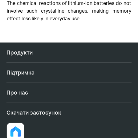
The chemical reactions of lithium-ion batteries do not
involve such crystalline changes, making memory
effect less likely in everyday use.
Продукти
Підтримка
Про нас
Cкачати застосунок