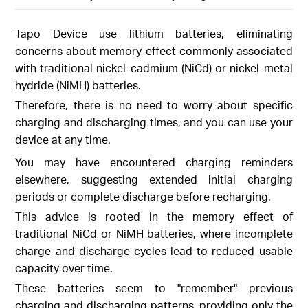
Tapo Device use lithium batteries, eliminating
concerns about memory effect commonly associated
with traditional nickel-cadmium (NiCd) or nickel-metal
hydride (NiMH) batteries.
Therefore, there is no need to worry about specific
charging and discharging times, and you can use your
device at any time.
You may have encountered charging reminders
elsewhere, suggesting extended initial charging
periods or complete discharge before recharging.
This advice is rooted in the memory effect of
traditional NiCd or NiMH batteries, where incomplete
charge and discharge cycles lead to reduced usable
capacity over time.
These batteries seem to "remember" previous
charging and discharging patterns, providing only the