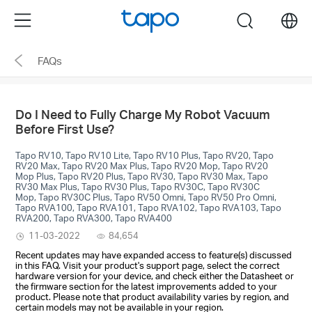
Click
Menu
search
to
skip
FAQs
the
navigation
bar
Do I Need to Fully Charge My Robot Vacuum
Before First Use?
Tapo RV10, Tapo RV10 Lite, Tapo RV10 Plus, Tapo RV20, Tapo
RV20 Max, Tapo RV20 Max Plus, Tapo RV20 Mop, Tapo RV20
Mop Plus, Tapo RV20 Plus, Tapo RV30, Tapo RV30 Max, Tapo
RV30 Max Plus, Tapo RV30 Plus, Tapo RV30C, Tapo RV30C
Mop, Tapo RV30C Plus, Tapo RV50 Omni, Tapo RV50 Pro Omni,
Tapo RVA100, Tapo RVA101, Tapo RVA102, Tapo RVA103, Tapo
RVA200, Tapo RVA300, Tapo RVA400
11-03-2022
84,654
Recent updates may have expanded access to feature(s) discussed
in this FAQ. Visit your product's support page, select the correct
hardware version for your device, and check either the Datasheet or
the firmware section for the latest improvements added to your
product. Please note that product availability varies by region, and
certain models may not be available in your region.