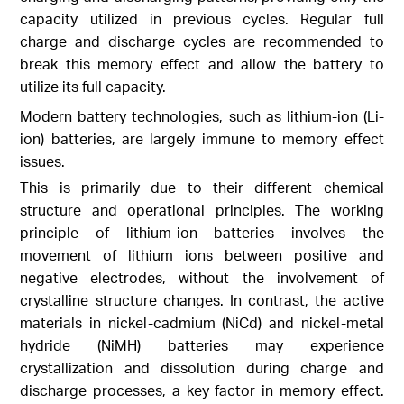
capacity utilized in previous cycles. Regular full
charge and discharge cycles are recommended to
break this memory effect and allow the battery to
utilize its full capacity.
Modern battery technologies, such as lithium-ion (Li-
ion) batteries, are largely immune to memory effect
issues.
This is primarily due to their different chemical
structure and operational principles. The working
principle of lithium-ion batteries involves the
movement of lithium ions between positive and
negative electrodes, without the involvement of
crystalline structure changes. In contrast, the active
materials in nickel-cadmium (NiCd) and nickel-metal
hydride (NiMH) batteries may experience
crystallization and dissolution during charge and
discharge processes, a key factor in memory effect.