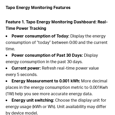
Tapo Energy Monitoring Features
Feature 1. Tapo Energy Monitoring Dashboard: Real-
Time Power Tracking
Power consumption of Today:
Display the energy
consumption of “today” between 0:00 and the current
time.
Power consumption of Past 30 Days:
Display
energy consumption in the past 30 days.
Current power:
Refresh real-time power value
every 5 seconds.
Energy Measurement to 0.001 kWh:
More decimal
places in the energy consumption metric to 0.001Kwh
(1W) help you see more accurate energy data.
Energy unit switching:
Choose the display unit for
energy usage (kWh or Wh). Unit availability may differ
by device model.