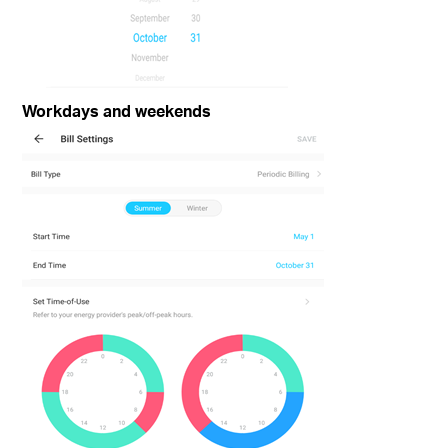
Workdays and weekends