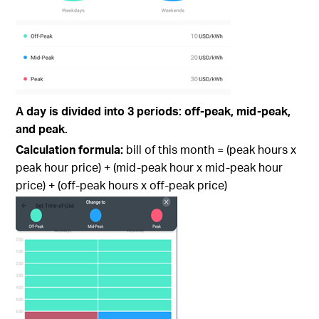
A day is divided into 3 periods: off-peak, mid-peak,
and peak.
Calculation formula:
bill of this month = (peak hours x
peak hour price) + (mid-peak hour x mid-peak hour
price) + (off-peak hours x off-peak price)