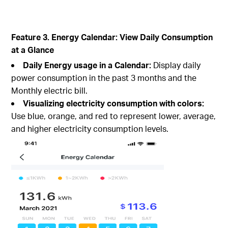
Feature 3. Energy Calendar: View Daily Consumption
at a Glance
Daily Energy usage in a Calendar:
Display daily
power consumption in the past 3 months and the
Monthly electric bill.
Visualizing electricity consumption with colors:
Use blue, orange, and red to represent lower, average,
and higher electricity consumption levels.