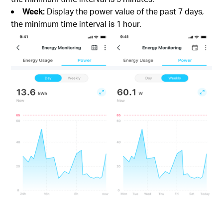
Week:
Display the power value of the past 7 days,
the minimum time interval is 1 hour.