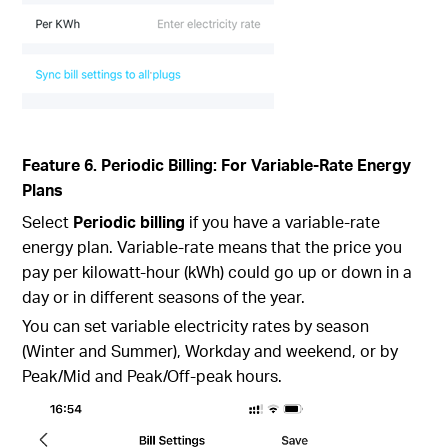
Feature 6. Periodic Billing: For Variable-Rate Energy
Plans
Select
Periodic billing
if you have a variable-rate
energy plan. Variable-rate means that the price you
pay per kilowatt-hour (kWh) could go up or down in a
day or in different seasons of the year.
You can set variable electricity rates by season
(Winter and Summer), Workday and weekend, or by
Peak/Mid and Peak/Off-peak hours.