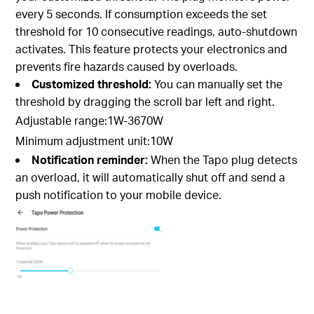
every 5 seconds. If consumption exceeds the set
threshold for 10 consecutive readings, auto-shutdown
activates. This feature protects your electronics and
prevents fire hazards caused by overloads.
Customized threshold:
You can manually set the
threshold by dragging the scroll bar left and right.
Adjustable range:1W-3670W
Minimum adjustment unit:10W
Notification reminder:
When the Tapo plug detects
an overload, it will automatically shut off and send a
push notification to your mobile device.