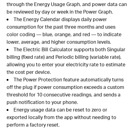
through the Energy Usage Graph, and power data can
be reviewed by day or week in the Power Graph.
The Energy Calendar displays daily power
consumption for the past three months and uses
color coding — blue, orange, and red — to indicate
lower, average, and higher consumption levels.
The Electric Bill Calculator supports both Singular
billing (fixed rate) and Periodic billing (variable rate),
allowing you to enter your electricity rate to estimate
the cost per device.
The Power Protection feature automatically turns
off the plug if power consumption exceeds a custom
threshold for 10 consecutive readings, and sends a
push notification to your phone.
Energy usage data can be reset to zero or
exported locally from the app without needing to
perform a factory reset.