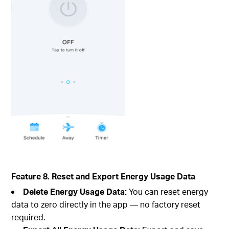
Feature 8. Reset and Export Energy Usage Data
Delete Energy Usage Data:
You can reset energy
data to zero directly in the app — no factory reset
required.