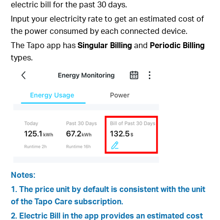
electric bill for the past 30 days.
Input your electricity rate to get an estimated cost of
the power consumed by each connected device.
The Tapo app has
Singular Billing
and
Periodic Billing
types.
Notes:
1. The price unit by default is consistent with the unit
of the Tapo Care subscription.
2. Electric Bill in the app provides an estimated cost