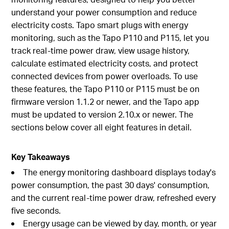
understand your power consumption and reduce
electricity costs. Tapo smart plugs with energy
monitoring, such as the Tapo P110 and P115, let you
track real-time power draw, view usage history,
calculate estimated electricity costs, and protect
connected devices from power overloads. To use
these features, the Tapo P110 or P115 must be on
firmware version 1.1.2 or newer, and the Tapo app
must be updated to version 2.10.x or newer. The
sections below cover all eight features in detail.
Key Takeaways
The energy monitoring dashboard displays today's
power consumption, the past 30 days' consumption,
and the current real-time power draw, refreshed every
five seconds.
Energy usage can be viewed by day, month, or year