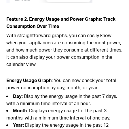
Feature 2. Energy Usage and Power Graphs: Track
Consumption Over Time
With straightforward graphs, you can easily know
when your appliances are consuming the most power,
and how much power they consume at different times.
It can also display your power consumption in the
calendar view.
Energy Usage Graph:
You can now check your total
power consumption by day, month, or year.
Day:
Display the energy usage in the past 7 days,
with a minimum time interval of an hour.
Month:
Displays energy usage for the past 3
months, with a minimum time interval of one day.
Year:
Display the energy usage in the past 12