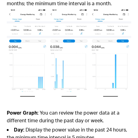
months; the minimum time interval is a month.
Power Graph:
You can review the power data at a
different time during the past day or week.
Day:
Display the power value in the past 24 hours,
the minimum time interval is 5 minutes.