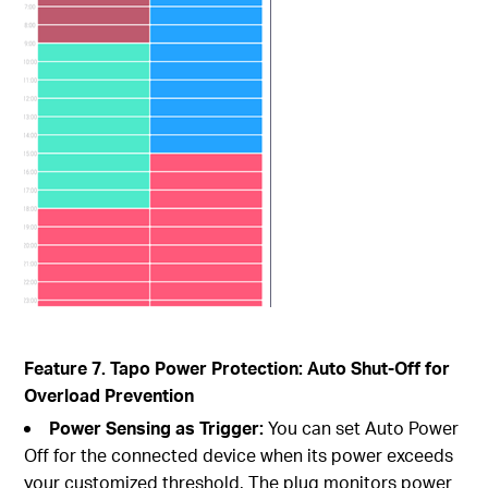
Feature 7. Tapo Power Protection: Auto Shut-Off for
Overload Prevention
Power Sensing as Trigger:
You can set Auto Power
Off for the connected device when its power exceeds
your customized threshold. The plug monitors power