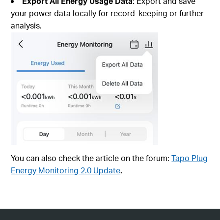
Export All Energy Usage Data:
Export and save
your power data locally for record-keeping or further
analysis.
You can also check the article on the forum:
Tapo Plug
Energy Monitoring 2.0 Update
.