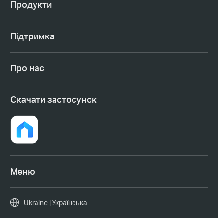
Продукти
Підтримка
Про нас
Cкачати застосунок
Меню
Ukraine | Українська