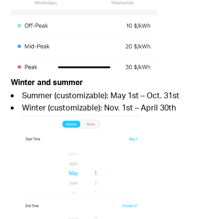
Winter and summer
Summer (customizable): May 1st – Oct. 31st
Winter (customizable): Nov. 1st – April 30th