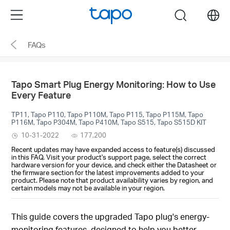
Click
Menu
search
to
skip
FAQs
the
navigation
bar
Tapo Smart Plug Energy Monitoring: How to Use
Every Feature
TP11, Tapo P110, Tapo P110M, Tapo P115, Tapo P115M, Tapo
P116M, Tapo P304M, Tapo P410M, Tapo S515, Tapo S515D KIT
10-31-2022
177,200
Recent updates may have expanded access to feature(s) discussed
in this FAQ. Visit your product's support page, select the correct
hardware version for your device, and check either the Datasheet or
the firmware section for the latest improvements added to your
product. Please note that product availability varies by region, and
certain models may not be available in your region.
This guide covers the upgraded Tapo plug's energy-
monitoring features, designed to help you better