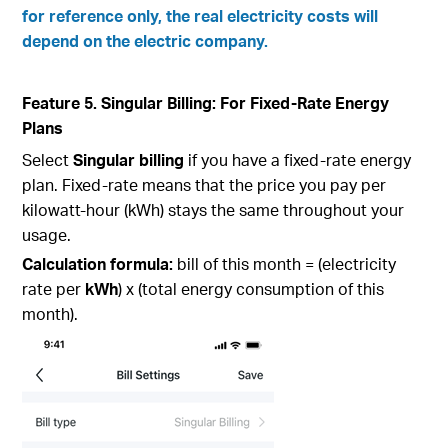
for reference only, the real electricity costs will
depend on the electric company.
Feature 5. Singular Billing: For Fixed-Rate Energy
Plans
Select
Singular billing
if you have a fixed-rate energy
plan. Fixed-rate means that the price you pay per
kilowatt-hour (kWh) stays the same throughout your
usage.
Calculation formula:
bill of this month = (electricity
rate per
kWh
) x (total energy consumption of this
month).