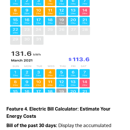
Feature 4. Electric Bill Calculator: Estimate Your
Energy Costs
Bill of the past 30 days:
Display the accumulated