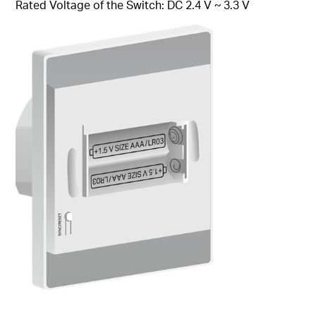
Rated Voltage of the Switch: DC 2.4 V ~ 3.3 V