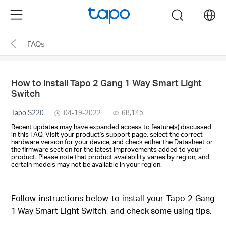
Click
Menu
search
to
skip
FAQs
the
navigation
bar
How to install Tapo 2 Gang 1 Way Smart Light
Switch
Tapo S220
04-19-2022
68,145
Recent updates may have expanded access to feature(s) discussed
in this FAQ. Visit your product's support page, select the correct
hardware version for your device, and check either the Datasheet or
the firmware section for the latest improvements added to your
product. Please note that product availability varies by region, and
certain models may not be available in your region.
Follow instructions below to install your Tapo 2 Gang
1 Way Smart Light Switch, and check some using tips.