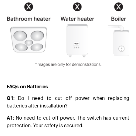
FAQs on Batteries
Q1:
Do I need to cut off power when replacing
batteries after installation?
A1:
No need to cut off power. The switch has current
protection. Your safety is secured.