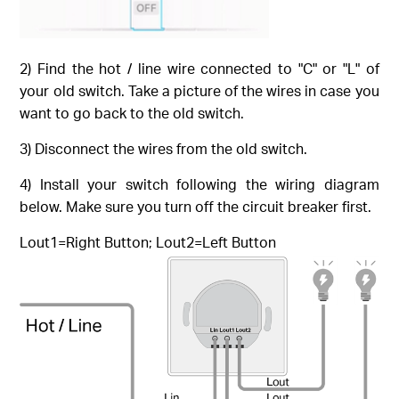
2) Find the hot / line wire connected to "C" or "L" of
your old switch. Take a picture of the wires in case you
want to go back to the old switch.
3) Disconnect the wires from the old switch.
4) Install your switch following the wiring diagram
below. Make sure you turn off the circuit breaker first.
Lout1=Right Button; Lout2=Left Button