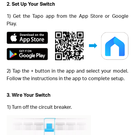
2. Set Up Your Switch
1) Get the Tapo app from the App Store or Google
Play.
2) Tap the + button in the app and select your model.
Follow the instructions in the app to complete setup.
3. Wire Your Switch
1) Turn off the circuit breaker.