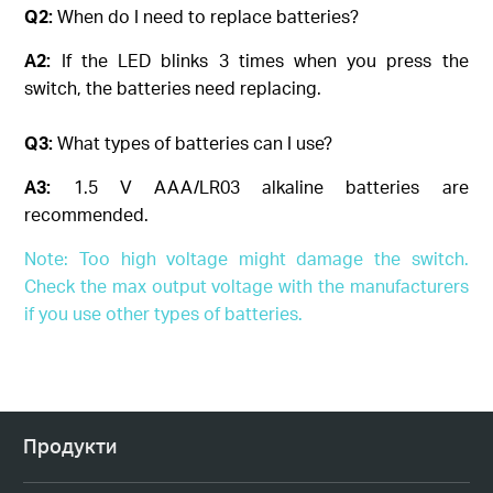
Q2:
When do I need to replace batteries?
A2:
If the LED blinks 3 times when you press the
switch, the batteries need replacing.
Q3:
What types of batteries can I use?
A3:
1.5 V AAA/LR03 alkaline batteries are
recommended.
Note: Too high voltage might damage the switch.
Check the max output voltage with the manufacturers
if you use other types of batteries.
Продукти