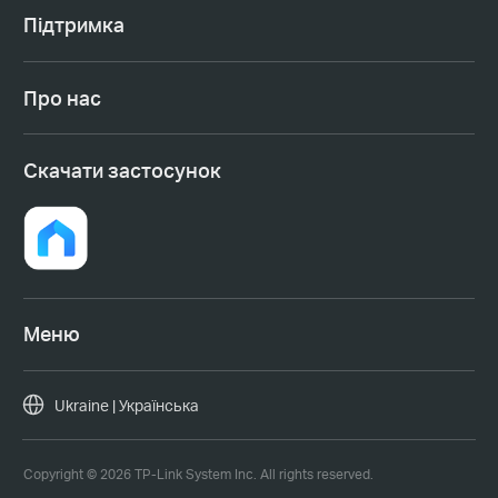
Підтримка
Про нас
Cкачати застосунок
Меню
Ukraine | Українська
Copyright © 2026 TP-Link System Inc. All rights reserved.