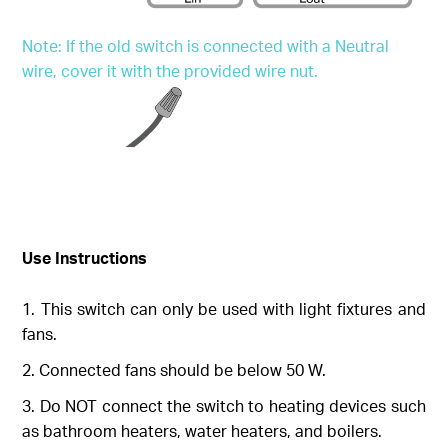
Note: If the old switch is connected with a Neutral
wire, cover it with the provided wire nut.
Use Instructions
This switch can only be used with light fixtures and
fans.
Connected fans should be below 50 W.
Do NOT connect the switch to heating devices such
as bathroom heaters, water heaters, and boilers.