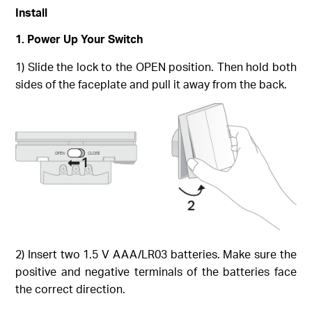
Install
1. Power Up Your Switch
1) Slide the lock to the OPEN position. Then hold both
sides of the faceplate and pull it away from the back.
2) Insert two 1.5 V AAA/LR03 batteries. Make sure the
positive and negative terminals of the batteries face
the correct direction.