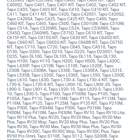
C400S2, Tapo C401, Tapo C401 KIT, Tapo C402, Tapo C402 KIT,
Tapo C403, Tapo C403 KIT, Tapo C410, Tapo C410 KIT, Tapo
C411, Tapo C411 KIT, Tapo C420, Tapo C420S1, Tapo C420S2,
Tapo C420S4, Tapo C425, Tapo C425 KIT, Tapo C460, Tapo
C460 KIT, Tapo C465, Tapo C500, Tapo C501GW, Tapo C510W,
Tapo C51A, Tapo C520WS, Tapo C52A, Tapo C530WS, Tapo
C545D, Tapo C560WS, Tapo C575D, Tapo C610 KIT, Tapo
C615F KIT, Tapo C615G KIT, Tapo C630 KIT, Tapo C645D KIT,
Tapo C660 KIT, Tapo C665G KIT, Tapo C668B KIT, Tapo C675D
KIT, Tapo C710, Tapo C720, Tapo C840, Tapo CA510, Tapo
D130, Tapo D205, Tapo D210, Tapo D225, Tapo D230S1, Tapo
D235, Tapo DL100, Tapo DL105, Tapo DL110, Tapo DL130,
Tapo H100, Tapo H110, Tapo H200, Tapo H500, Tapo L430C,
Tapo L430P, Tapo L510B, Tapo L510E, Tapo L520E, Tapo
L530B, Tapo L530BA, Tapo L530E, Tapo L530EA, Tapo L531E,
Tapo L535B, Tapo L535E, Tapo L536E, Tapo L550, Tapo L550E,
Tapo L610, Tapo L630, Tapo L730-4, Tapo L730-4 KIT, Tapo
L730-6, Tapo L730-6 KIT, Tapo L900-10, Tapo L900-20, Tapo
L900-5, Tapo L901-6, Tapo L920-10, Tapo L920-5, Tapo L930-
10, Tapo L930-5, Tapo P100, Tapo P100M, Tapo P105, Tapo
P105A, Tapo P110, Tapo P110M, Tapo P115, Tapo P115M, Tapo
P116M, Tapo P125, Tapo P125M, Tapo P135 KIT, Tapo P210M,
Tapo P300, Tapo P304M, Tapo P306, Tapo P316M, Tapo
P400M, Tapo P410M, Tapo P430M, Tapo RV10, Tapo RV10 Lite,
Tapo RV10 Plus, Tapo RV20, Tapo RV20 Max, Tapo RV20 Max
Plus, Tapo RV20 Mop, Tapo RV20 Mop Plus, Tapo RV20 Plus,
Tapo RV30, Tapo RV30 Max, Tapo RV30 Max Plus, Tapo RV30
Plus, Tapo RV30C, Tapo RV30C Mop, Tapo RV30C Plus, Tapo
RV50 Pro Omni, Tapo S110E, Tapo S112, Tapo S200B, Tapo