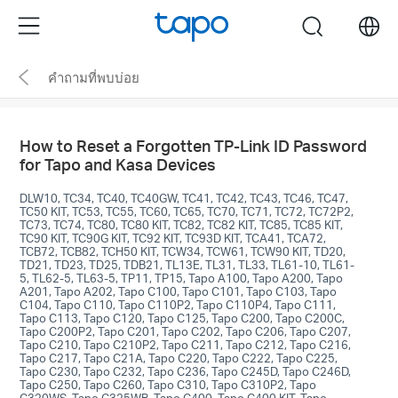
Click
Menu
search
to
skip
คำถามที่พบบ่อย
the
navigation
bar
How to Reset a Forgotten TP-Link ID Password
for Tapo and Kasa Devices
DLW10, TC34, TC40, TC40GW, TC41, TC42, TC43, TC46, TC47,
TC50 KIT, TC53, TC55, TC60, TC65, TC70, TC71, TC72, TC72P2,
TC73, TC74, TC80, TC80 KIT, TC82, TC82 KIT, TC85, TC85 KIT,
TC90 KIT, TC90G KIT, TC92 KIT, TC93D KIT, TCA41, TCA72,
TCB72, TCB82, TCH50 KIT, TCW34, TCW61, TCW90 KIT, TD20,
TD21, TD23, TD25, TDB21, TL13E, TL31, TL33, TL61-10, TL61-
5, TL62-5, TL63-5, TP11, TP15, Tapo A100, Tapo A200, Tapo
A201, Tapo A202, Tapo C100, Tapo C101, Tapo C103, Tapo
C104, Tapo C110, Tapo C110P2, Tapo C110P4, Tapo C111,
Tapo C113, Tapo C120, Tapo C125, Tapo C200, Tapo C200C,
Tapo C200P2, Tapo C201, Tapo C202, Tapo C206, Tapo C207,
Tapo C210, Tapo C210P2, Tapo C211, Tapo C212, Tapo C216,
Tapo C217, Tapo C21A, Tapo C220, Tapo C222, Tapo C225,
Tapo C230, Tapo C232, Tapo C236, Tapo C245D, Tapo C246D,
Tapo C250, Tapo C260, Tapo C310, Tapo C310P2, Tapo
C320WS, Tapo C325WB, Tapo C400, Tapo C400 KIT, Tapo