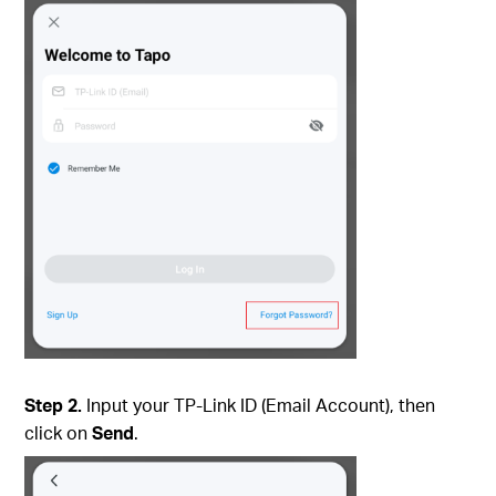
Step 2.
Input your TP-Link ID (Email Account), then
click on
Send
.