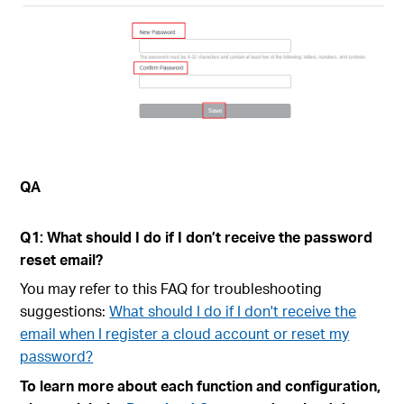
QA
Q1: What should I do if I don’t receive the password
reset email?
You may refer to this FAQ for troubleshooting
suggestions:
What should I do if I don't receive the
email when I register a cloud account or reset my
password?
To learn more about each function and configuration,