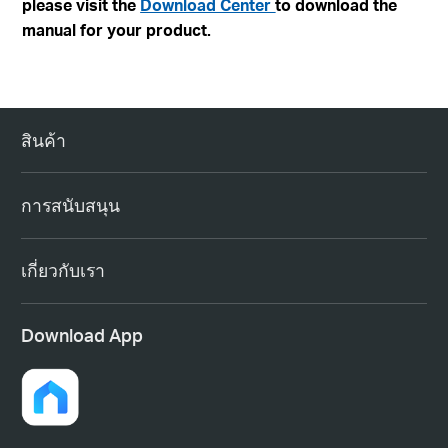
please visit the
Download Center
to download the
manual for your product.
สินค้า
การสนับสนุน
เกี่ยวกับเรา
Download App