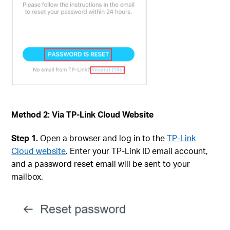
Method 2: Via TP-Link Cloud Website
Step 1.
Open a browser and log in to the
TP-Link
Cloud website
. Enter your TP-Link ID email account,
and a password reset email will be sent to your
mailbox.