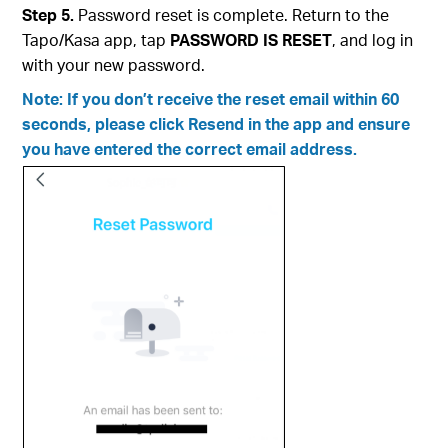
Step 5.
Password reset is complete. Return to the
Tapo/Kasa app, tap
PASSWORD IS RESET
, and log in
with your new password.
Note: If you don’t receive the reset email within 60
seconds, please click Resend in the app and ensure
you have entered the correct email address.