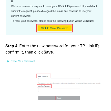
Step 4.
Enter the new password for your TP-Link ID,
confirm it, then click
Save
.