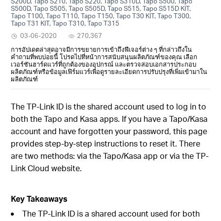
S200D, Tapo S210, Tapo S220, Tapo S310D, Tapo S500, Tapo
S500D, Tapo S505, Tapo S505D, Tapo S515, Tapo S515D KIT,
Tapo T100, Tapo T110, Tapo T150, Tapo T30 KIT, Tapo T300,
Tapo T31 KIT, Tapo T310, Tapo T315
03-06-2020
270,367
การอัปเดตล่าสุดอาจมีการขยายการเข้าถึงฟีเจอร์ต่าง ๆ ที่กล่าวถึงใน
คำถามที่พบบ่อยนี้ โปรดไปที่หน้าการสนับสนุนผลิตภัณฑ์ของคุณ เลือก
เวอร์ชันฮาร์ดแวร์ที่ถูกต้องของอุปกรณ์ และตรวจสอบเอกสารประกอบ
ผลิตภัณฑ์หรือข้อมูลเฟิร์มแวร์เพื่อดูรายละเอียดการปรับปรุงที่เพิ่มเข้ามาใน
ผลิตภัณฑ์
The TP-Link ID is the shared account used to log in to
both the Tapo and Kasa apps. If you have a Tapo/Kasa
account and have forgotten your password, this page
provides step-by-step instructions to reset it. There
are two methods: via the Tapo/Kasa app or via the TP-
Link Cloud website.
Key Takeaways
The TP-Link ID is a shared account used for both