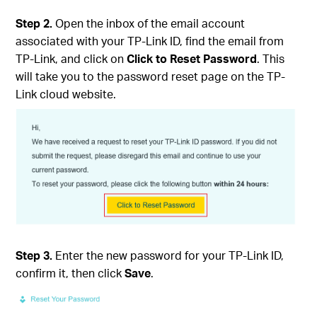
Step 2.
Open the inbox of the email account
associated with your TP-Link ID, find the email from
TP-Link, and click on
Click to Reset Password
. This
will take you to the password reset page on the TP-
Link cloud website.
Step 3.
Enter the new password for your TP-Link ID,
confirm it, then click
Save
.