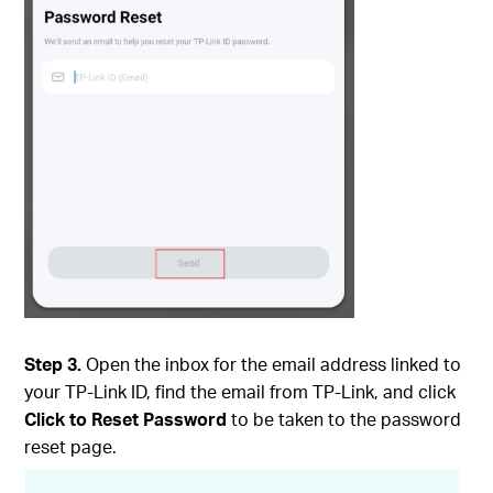
Step 3.
Open the inbox for the email address linked to
your TP-Link ID, find the email from TP-Link, and click
Click to Reset Password
to be taken to the password
reset page.