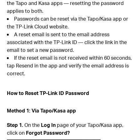
the Tapo and Kasa apps — resetting the password
applies to both.
Passwords can be reset via the Tapo/Kasa app or
the TP-Link Cloud website.
A reset email is sent to the email address
associated with the TP-Link ID — click the link in the
email to set a new password.
If the reset email is not received within 60 seconds,
tap Resend in the app and verify the email address is
correct.
How to Reset TP-Link ID Password
Method 1: Via Tapo/Kasa app
Step 1.
On the
Log In
page of your Tapo/Kasa app,
click on
Forgot Password?