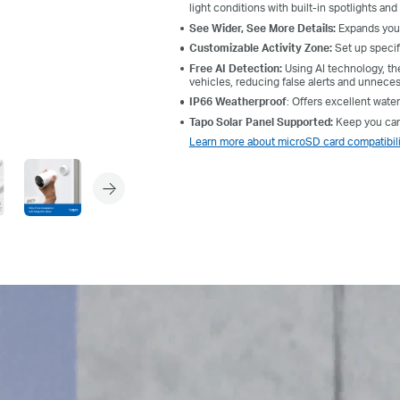
light conditions with built-in spotlights and 
See Wider, See More Details:
Expands your
Customizable Activity Zone:
Set up specif
Free AI Detection:
Using AI technology, the
vehicles, reducing false alerts and unneces
IP66 Weatherproof
: Offers excellent wate
Tapo Solar Panel Supported:
Keep you came
Learn more about microSD card compatibili