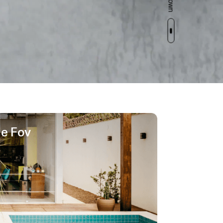
de Fov