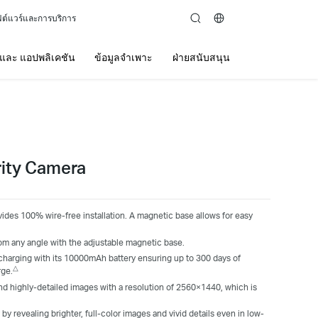
ต์แวร์และการบริการ
search
์ และ แอปพลิเคชัน
ข้อมูลจำเพาะ
ฝ่ายสนับสนุน
rity Camera
ides 100% wire-free installation. A magnetic base allows for easy
om any angle with the adjustable magnetic base.
charging with its 10000mAh battery ensuring up to 300 days of
△
rge.
and highly-detailed images with a resolution of 2560×1440, which is
y revealing brighter, full-color images and vivid details even in low-