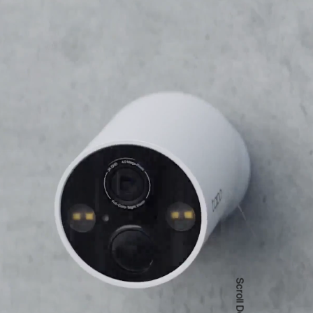
Scroll Down