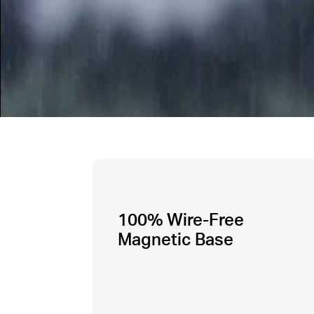
100% Wire-Free
Magnetic Base