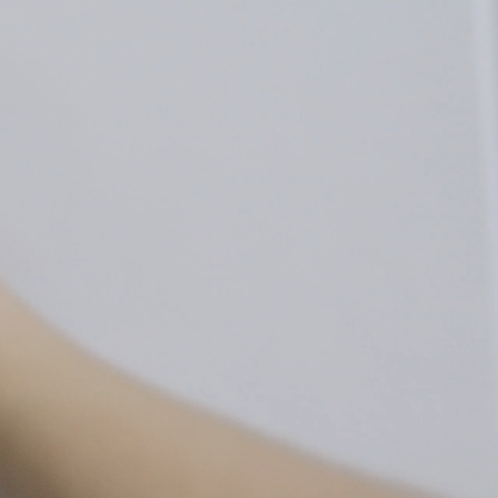
Stick to
Mount
a clean wall
to a wall