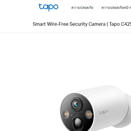
Click
ความปลอดภัย
ความปลอดภัยหน้า
to
skip
Smart Wire-Free Security Camera
|
Tapo C42
the
navigation
bar