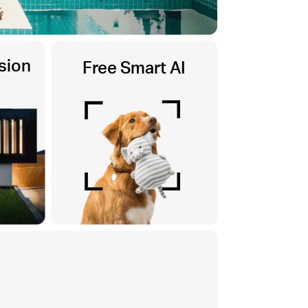
sion
Free Smart AI