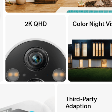
2K QHD
Color Night Vi
Third-Party
Adaption