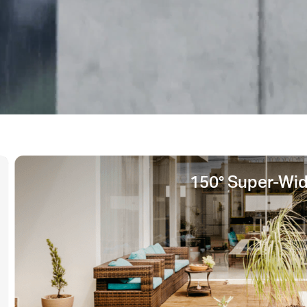
150° Super-Wi