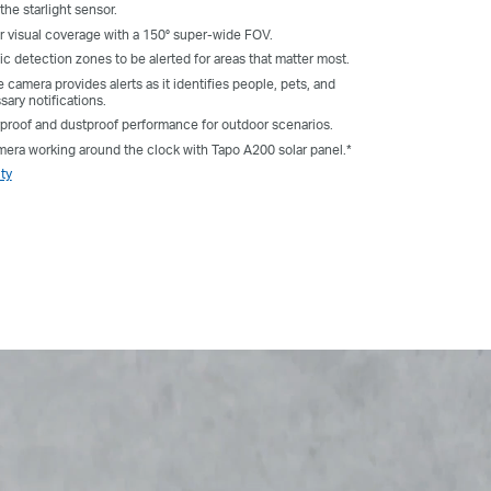
the starlight sensor.
 visual coverage with a 150° super-wide FOV.
ic detection zones to be alerted for areas that matter most.
 camera provides alerts as it identifies people, pets, and
sary notifications.
rproof and dustproof performance for outdoor scenarios.
ra working around the clock with Tapo A200 solar panel.*
ty