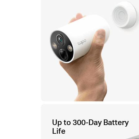
Up to 300-Day Battery
Life