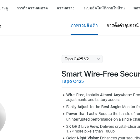
ประตู
การทำความสะอาด
ความสว่าง
ระบบอัตโนมัติภายในบ้าน
ซอฟ
5
ภาพรวมสินค้า
การตั้งค่าอุปกรณ
Tapo C425 V2
Smart Wire-Free Secu
Tapo C425
Wire-Free, Installs Almost Anywhere:
Prov
adjustments and battery access.
Easily Adjust to the Best Angle:
Monitor fr
Power that Lasts
: Reduce the hassle of re
uninterrupted performance on a single cha
2K QHD Live View:
Delivers crystal-clear 
1.7× more pixels than 1080p.
Color Night Vision:
Enhances your security b