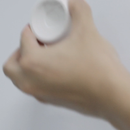
Mount to
metallic surfaces