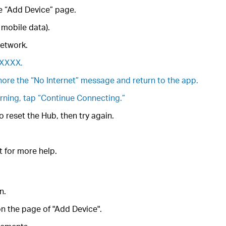
he “Add Device” page.
 mobile data).
network.
_XXXX.
gnore the “No Internet” message and return to the app.
arning, tap “Continue Connecting.”
 reset the Hub, then try again.
t for more help.
n.
n the page of "Add Device".