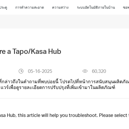
ประตู
การทำความสะอาด
ความสว่าง
ระบบอัตโนมัติภายในบ้าน
ซอฟ
gure a Tapo/Kasa Hub
05-16-2025
60,320
ที่กล่าวถึงในคำถามที่พบบ่อยนี้ โปรดไปที่หน้าการสนับสนุนผลิตภัณ
์เพื่อดูรายละเอียดการปรับปรุงที่เพิ่มเข้ามาในผลิตภัณฑ์
sa Hub, this article will help you troubleshoot. Please selec