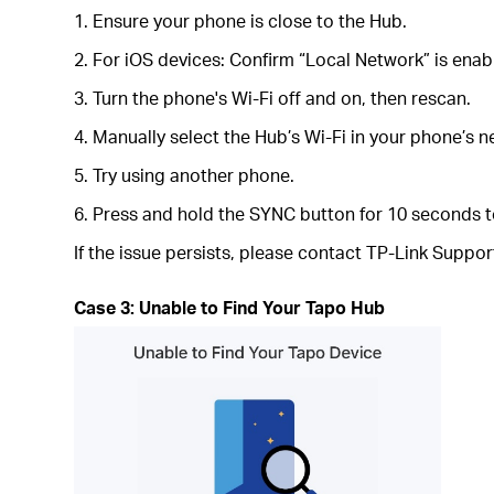
1. Ensure your phone is close to the Hub.
2. For iOS devices: Confirm “Local Network” is enab
3. Turn the phone's Wi-Fi off and on, then rescan.
4. Manually select the Hub’s Wi-Fi in your phone’s n
5. Try using another phone.
6. Press and hold the SYNC button for 10 seconds to
If the issue persists, please contact TP-Link Suppor
Case 3: Unable to Find Your Tapo Hub