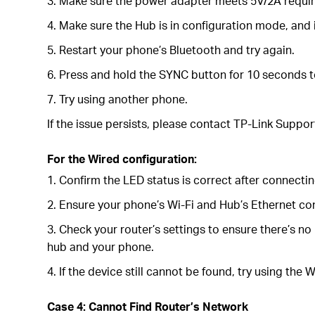
3. Make sure the power adapter meets 5V/2A requi
4. Make sure the Hub is in configuration mode, and
5. Restart your phone’s Bluetooth and try again.
6. Press and hold the SYNC button for 10 seconds to
7. Try using another phone.
If the issue persists, please contact TP-Link Suppor
For the Wired configuration:
1. Confirm the LED status is correct after connecti
2. Ensure your phone’s Wi-Fi and Hub’s Ethernet con
3. Check your router’s settings to ensure there’s no
hub and your phone.
4. If the device still cannot be found, try using the
Case 4: Cannot Find Router’s Network