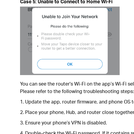
Case 5: Unable to Connect to Home Wi-Fi
You can see the router's Wi-Fi on the app’s Wi-Fi se
Please refer to the following troubleshooting steps
1. Update the app, router firmware, and phone OS to
2. Place your phone, Hub, and router close together
3. Ensure your phone’s VPN is disabled.
4. Double-check the Wi-Fi password. If it contains s