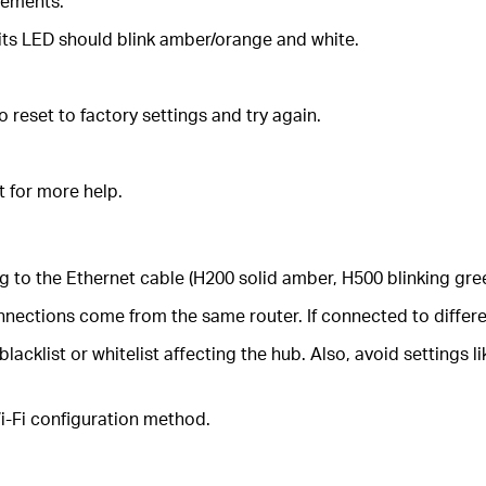
rements.
 its LED should blink amber/orange and white.
 reset to factory settings and try again.
t for more help.
ng to the Ethernet cable (H200 solid amber, H500 blinking gre
nections come from the same router. If connected to differen
 blacklist or whitelist affecting the hub. Also, avoid setting
 Wi-Fi configuration method.