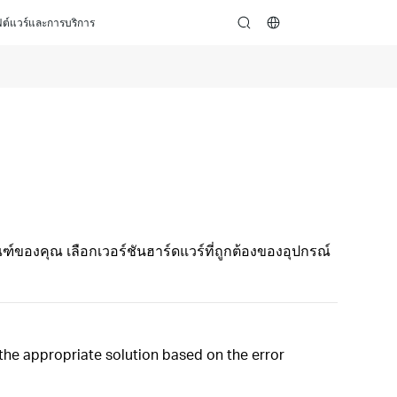
ต์แวร์และการบริการ
search
ฑ์ของคุณ เลือกเวอร์ชันฮาร์ดแวร์ที่ถูกต้องของอุปกรณ์
t the appropriate solution based on the error