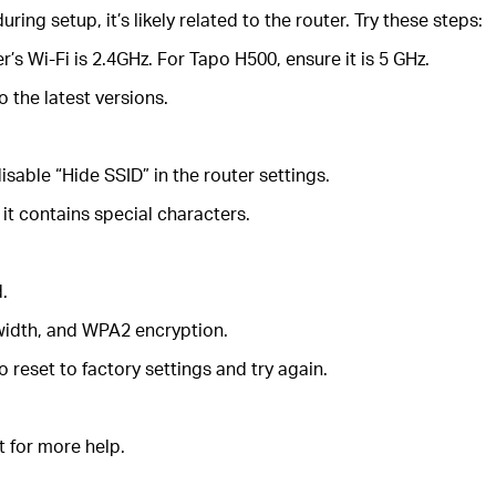
ring setup, it’s likely related to the router. Try these steps:
’s Wi-Fi is 2.4GHz. For Tapo H500, ensure it is 5 GHz.
 the latest versions.
disable “Hide SSID” in the router settings.
it contains special characters.
d.
dwidth, and WPA2 encryption.
 reset to factory settings and try again.
t for more help.