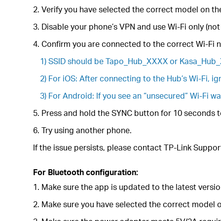
2. Verify you have selected the correct model on t
3. Disable your phone’s VPN and use Wi-Fi only (not
4. Confirm you are connected to the correct Wi-Fi 
1) SSID should be Tapo_Hub_XXXX or Kasa_Hub
2) For iOS: After connecting to the Hub’s Wi-Fi, i
3) For Android: If you see an “unsecured” Wi-Fi w
5. Press and hold the SYNC button for 10 seconds to
6. Try using another phone.
If the issue persists, please contact TP-Link Suppor
For Bluetooth configuration:
1. Make sure the app is updated to the latest versio
2. Make sure you have selected the correct model o