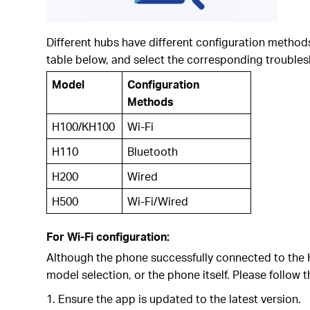
Different hubs have different configuration method
table below, and select the corresponding troubles
Model
Configuration
Methods
H100/KH100
Wi-Fi
H110
Bluetooth
H200
Wired
H500
Wi-Fi/Wired
For Wi-Fi configuration:
Although the phone successfully connected to the Hu
model selection, or the phone itself. Please follow 
1. Ensure the app is updated to the latest version.