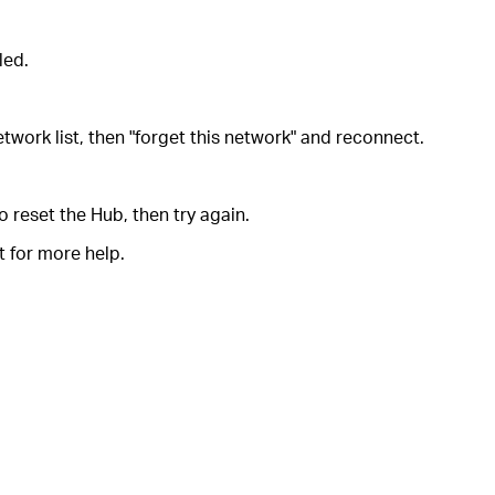
led.
etwork list, then "forget this network" and reconnect.
 reset the Hub, then try again.
t for more help.