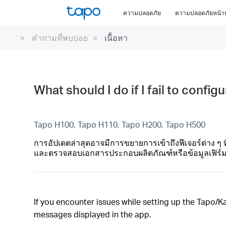
Click
ความปลอดภัย
ความปลอดภัยหน้า
to
skip
คำถามที่พบบ่อย
เนื้อหา
the
navigation
bar
What should I do if I fail to confi
Tapo H100, Tapo H110, Tapo H200, Tapo H500
การอัปเดตล่าสุดอาจมีการขยายการเข้าถึงฟีเจอร์ต่าง ๆ 
และตรวจสอบเอกสารประกอบผลิตภัณฑ์หรือข้อมูลเฟิร์มแวร
If you encounter issues while setting up the Tapo/Ka
messages displayed in the app.