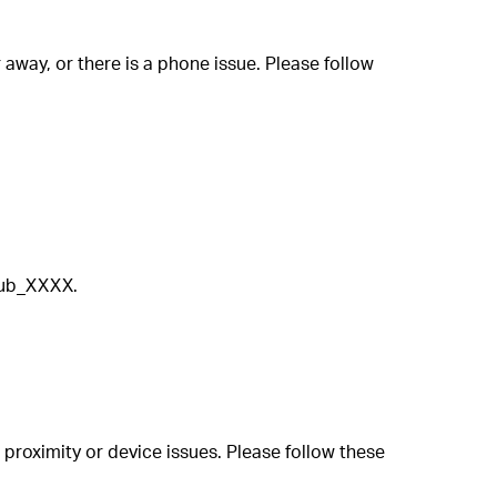
away, or there is a phone issue. Please follow
Hub_XXXX.
 proximity or device issues. Please follow these