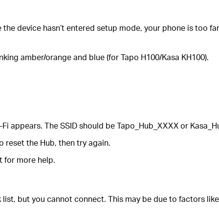
e the device hasn’t entered setup mode, your phone is too far 
linking amber/orange and blue (for Tapo H100/Kasa KH100).
 Wi-Fi appears. The SSID should be Tapo_Hub_XXXX or Kasa_
 reset the Hub, then try again.
t for more help.
list, but you cannot connect. This may be due to factors like